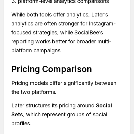
3. platform-level analytics comparisons
While both tools offer analytics, Later’s
analytics are often stronger for Instagram-
focused strategies, while SocialBee’s
reporting works better for broader multi-
platform campaigns.
Pricing Comparison
Pricing models differ significantly between
the two platforms.
Later structures its pricing around
Social
Sets
, which represent groups of social
profiles.