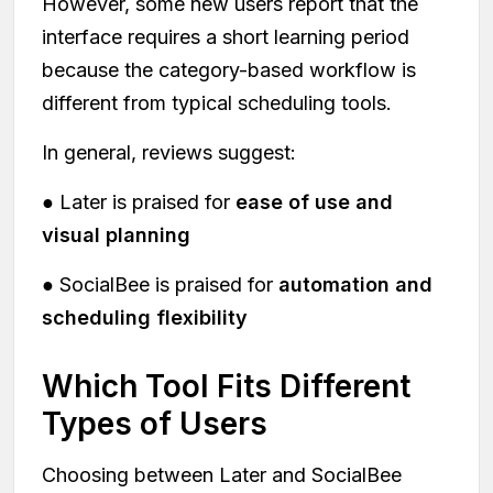
However, some new users report that the
interface requires a short learning period
because the category-based workflow is
different from typical scheduling tools.
In general, reviews suggest:
● Later is praised for
ease of use and
visual planning
● SocialBee is praised for
automation and
scheduling flexibility
Which Tool Fits Different
Types of Users
Choosing between Later and SocialBee