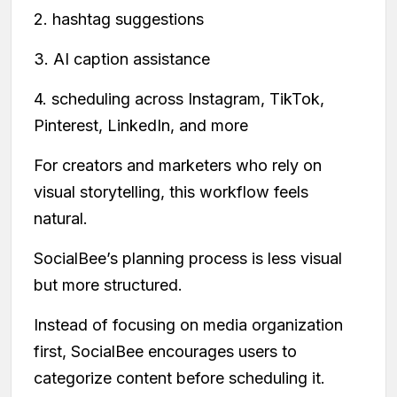
2. hashtag suggestions
3. AI caption assistance
4. scheduling across Instagram, TikTok,
Pinterest, LinkedIn, and more
For creators and marketers who rely on
visual storytelling, this workflow feels
natural.
SocialBee’s planning process is less visual
but more structured.
Instead of focusing on media organization
first, SocialBee encourages users to
categorize content before scheduling it.