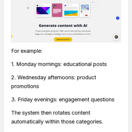
For example:
1. Monday mornings: educational posts
2. Wednesday afternoons: product
promotions
3. Friday evenings: engagement questions
The system then rotates content
automatically within those categories.