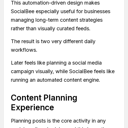
This automation-driven design makes
SocialBee especially useful for businesses
managing long-term content strategies
rather than visually curated feeds.
The result is two very different daily
workflows.
Later feels like planning a social media
campaign visually, while SocialBee feels like
running an automated content engine.
Content Planning
Experience
Planning posts is the core activity in any