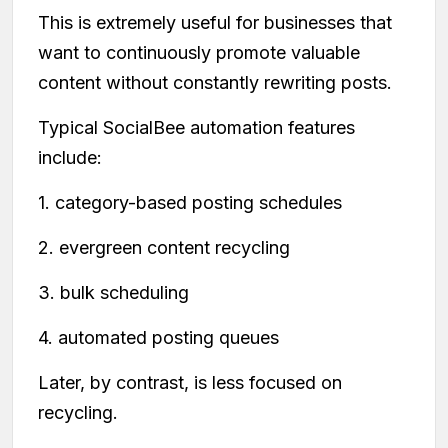
This is extremely useful for businesses that
want to continuously promote valuable
content without constantly rewriting posts.
Typical SocialBee automation features
include:
1. category-based posting schedules
2. evergreen content recycling
3. bulk scheduling
4. automated posting queues
Later, by contrast, is less focused on
recycling.