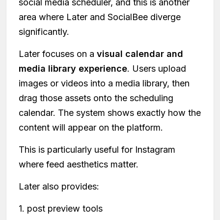
social media scheduler, and this is another
area where Later and SocialBee diverge
significantly.
Later focuses on a
visual calendar and
media library experience
. Users upload
images or videos into a media library, then
drag those assets onto the scheduling
calendar. The system shows exactly how the
content will appear on the platform.
This is particularly useful for Instagram
where feed aesthetics matter.
Later also provides:
1. post preview tools