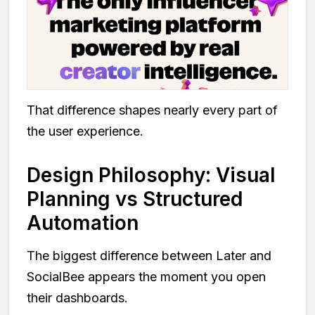
That difference shapes nearly every part of
the user experience.
Design Philosophy: Visual
Planning vs Structured
Automation
The biggest difference between Later and
SocialBee appears the moment you open
their dashboards.