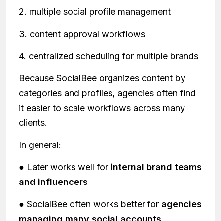
2. multiple social profile management
3. content approval workflows
4. centralized scheduling for multiple brands
Because SocialBee organizes content by
categories and profiles, agencies often find
it easier to scale workflows across many
clients.
In general:
● Later works well for
internal brand teams
and influencers
● SocialBee often works better for
agencies
managing many social accounts