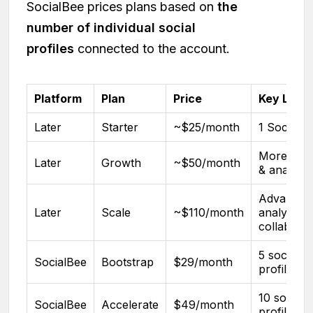
SocialBee prices plans based on
the
number of individual social
profiles
connected to the account.
Platform
Plan
Price
Key Limit
Later
Starter
~$25/month
1 Social S
More pos
Later
Growth
~$50/month
& analytic
Advanced
Later
Scale
~$110/month
analytics 
collaborat
5 social
SocialBee
Bootstrap
$29/month
profiles
10 social
SocialBee
Accelerate
$49/month
profiles