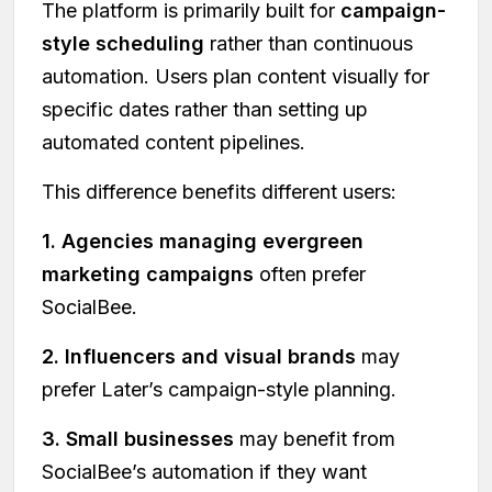
The platform is primarily built for
campaign-
style scheduling
rather than continuous
automation. Users plan content visually for
specific dates rather than setting up
automated content pipelines.
This difference benefits different users:
1. Agencies managing evergreen
marketing campaigns
often prefer
SocialBee.
2. Influencers and visual brands
may
prefer Later’s campaign-style planning.
3. Small businesses
may benefit from
SocialBee’s automation if they want