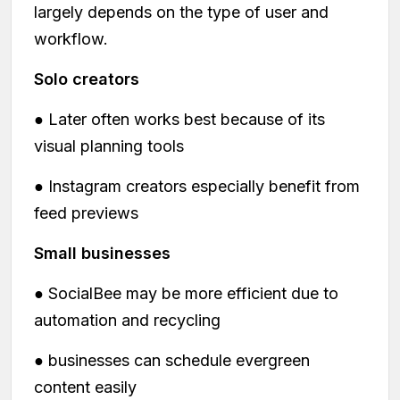
largely depends on the type of user and
workflow.
Solo creators
● Later often works best because of its
visual planning tools
● Instagram creators especially benefit from
feed previews
Small businesses
● SocialBee may be more efficient due to
automation and recycling
● businesses can schedule evergreen
content easily