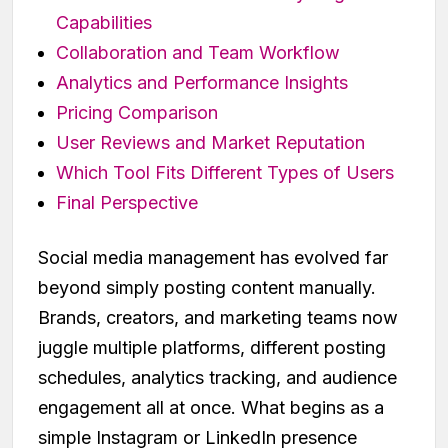
Capabilities
Collaboration and Team Workflow
Analytics and Performance Insights
Pricing Comparison
User Reviews and Market Reputation
Which Tool Fits Different Types of Users
Final Perspective
Social media management has evolved far
beyond simply posting content manually.
Brands, creators, and marketing teams now
juggle multiple platforms, different posting
schedules, analytics tracking, and audience
engagement all at once. What begins as a
simple Instagram or LinkedIn presence