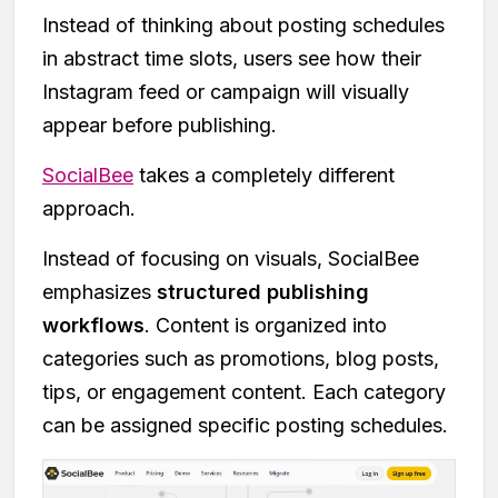
Instead of thinking about posting schedules
in abstract time slots, users see how their
Instagram feed or campaign will visually
appear before publishing.
SocialBee
takes a completely different
approach.
Instead of focusing on visuals, SocialBee
emphasizes
structured publishing
workflows
. Content is organized into
categories such as promotions, blog posts,
tips, or engagement content. Each category
can be assigned specific posting schedules.