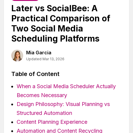
Later vs SocialBee: A
Practical Comparison of
Two Social Media
Scheduling Platforms
Mia Garcia
Updated Mar 13, 2026
Table of Content
When a Social Media Scheduler Actually
Becomes Necessary
Design Philosophy: Visual Planning vs
Structured Automation
Content Planning Experience
Automation and Content Recycling