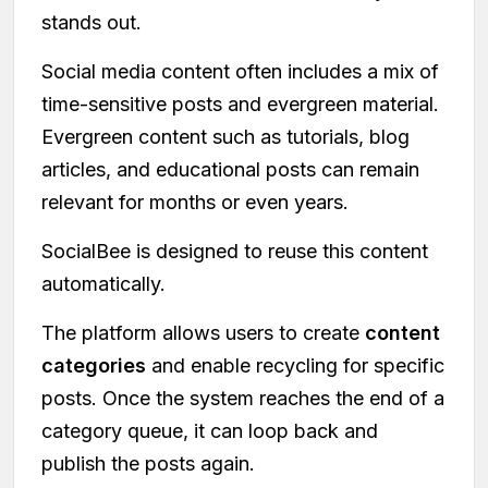
stands out.
Social media content often includes a mix of
time-sensitive posts and evergreen material.
Evergreen content such as tutorials, blog
articles, and educational posts can remain
relevant for months or even years.
SocialBee is designed to reuse this content
automatically.
The platform allows users to create
content
categories
and enable recycling for specific
posts. Once the system reaches the end of a
category queue, it can loop back and
publish the posts again.