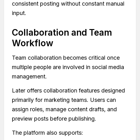
consistent posting without constant manual
input.
Collaboration and Team
Workflow
Team collaboration becomes critical once
multiple people are involved in social media
management.
Later offers collaboration features designed
primarily for marketing teams. Users can
assign roles, manage content drafts, and
preview posts before publishing.
The platform also supports: