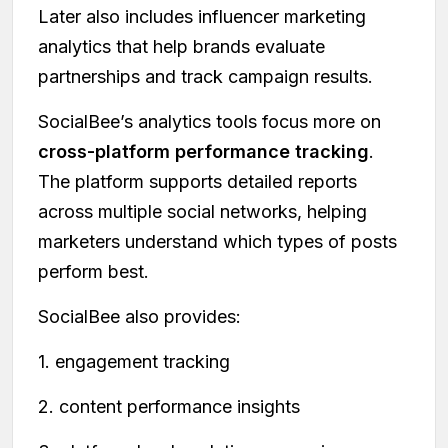
Later also includes influencer marketing
analytics that help brands evaluate
partnerships and track campaign results.
SocialBee’s analytics tools focus more on
cross-platform performance tracking
.
The platform supports detailed reports
across multiple social networks, helping
marketers understand which types of posts
perform best.
SocialBee also provides:
1. engagement tracking
2. content performance insights