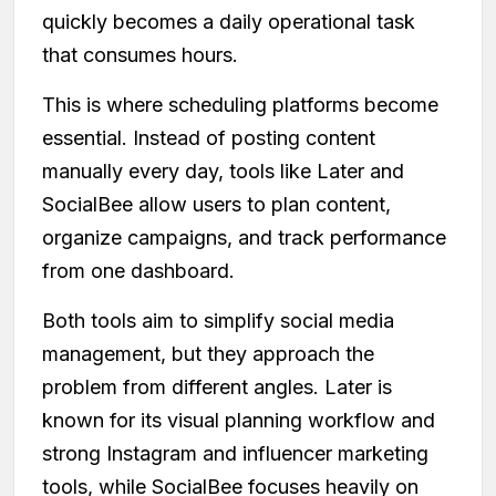
quickly becomes a daily operational task
that consumes hours.
This is where scheduling platforms become
essential. Instead of posting content
manually every day, tools like Later and
SocialBee allow users to plan content,
organize campaigns, and track performance
from one dashboard.
Both tools aim to simplify social media
management, but they approach the
problem from different angles. Later is
known for its visual planning workflow and
strong Instagram and influencer marketing
tools, while SocialBee focuses heavily on