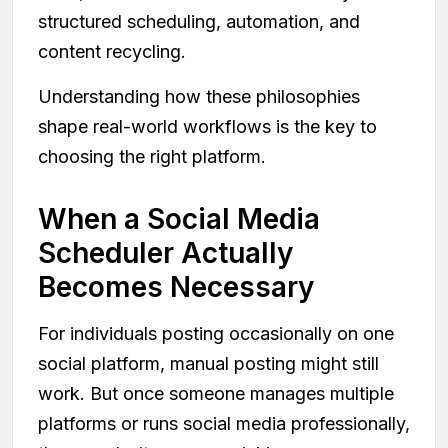
structured scheduling, automation, and
content recycling.
Understanding how these philosophies
shape real-world workflows is the key to
choosing the right platform.
When a Social Media
Scheduler Actually
Becomes Necessary
For individuals posting occasionally on one
social platform, manual posting might still
work. But once someone manages multiple
platforms or runs social media professionally,