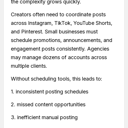
the complexity grows quickly.
Creators often need to coordinate posts
across Instagram, TikTok, YouTube Shorts,
and Pinterest. Small businesses must
schedule promotions, announcements, and
engagement posts consistently. Agencies
may manage dozens of accounts across
multiple clients.
Without scheduling tools, this leads to:
1. inconsistent posting schedules
2. missed content opportunities
3. inefficient manual posting