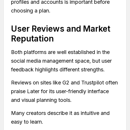
profiles and accounts is important before
choosing a plan.
User Reviews and Market
Reputation
Both platforms are well established in the
social media management space, but user
feedback highlights different strengths.
Reviews on sites like G2 and Trustpilot often
praise Later for its user-friendly interface
and visual planning tools.
Many creators describe it as intuitive and
easy to learn.