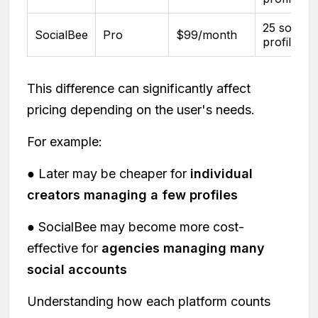
25 social
SocialBee
Pro
$99/month
profiles
This difference can significantly affect
pricing depending on the user's needs.
For example:
● Later may be cheaper for
individual
creators managing a few profiles
● SocialBee may become more cost-
effective for
agencies managing many
social accounts
Understanding how each platform counts