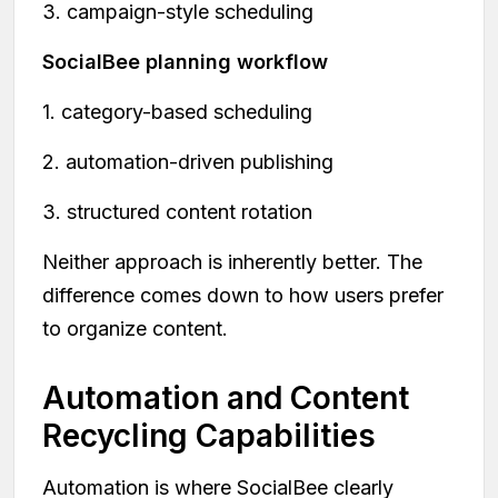
3. campaign-style scheduling
SocialBee planning workflow
1. category-based scheduling
2. automation-driven publishing
3. structured content rotation
Neither approach is inherently better. The
difference comes down to how users prefer
to organize content.
Automation and Content
Recycling Capabilities
Automation is where SocialBee clearly