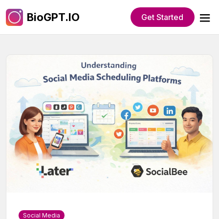
BioGPT.IO
Get Started
Social Media