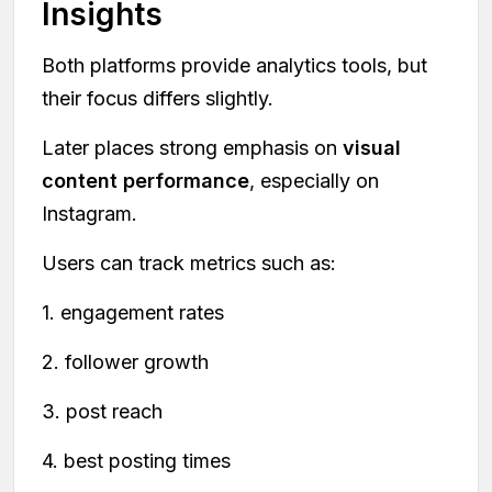
Insights
Both platforms provide analytics tools, but
their focus differs slightly.
Later places strong emphasis on
visual
content performance
, especially on
Instagram.
Users can track metrics such as:
1. engagement rates
2. follower growth
3. post reach
4. best posting times