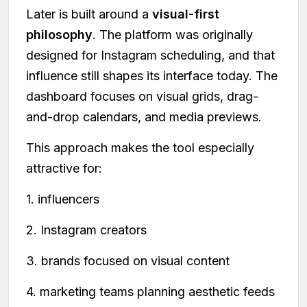
Later is built around a
visual-first
philosophy
. The platform was originally
designed for Instagram scheduling, and that
influence still shapes its interface today. The
dashboard focuses on visual grids, drag-
and-drop calendars, and media previews.
This approach makes the tool especially
attractive for:
1. influencers
2. Instagram creators
3. brands focused on visual content
4. marketing teams planning aesthetic feeds