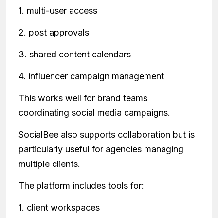
1. multi-user access
2. post approvals
3. shared content calendars
4. influencer campaign management
This works well for brand teams
coordinating social media campaigns.
SocialBee also supports collaboration but is
particularly useful for agencies managing
multiple clients.
The platform includes tools for:
1. client workspaces