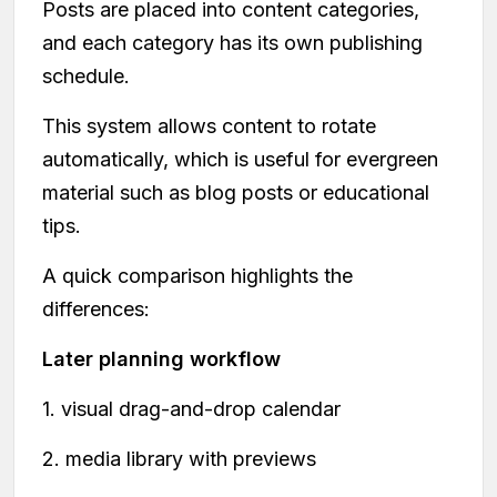
Posts are placed into content categories,
and each category has its own publishing
schedule.
This system allows content to rotate
automatically, which is useful for evergreen
material such as blog posts or educational
tips.
A quick comparison highlights the
differences:
Later planning workflow
1. visual drag-and-drop calendar
2. media library with previews