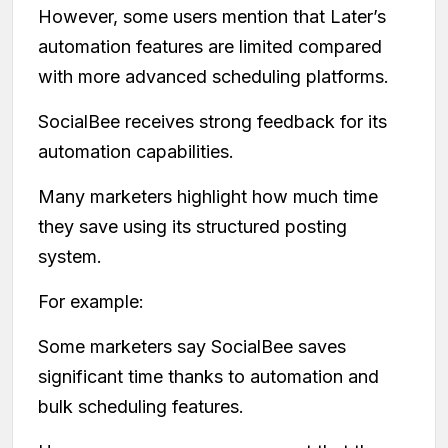
However, some users mention that Later’s
automation features are limited compared
with more advanced scheduling platforms.
SocialBee receives strong feedback for its
automation capabilities.
Many marketers highlight how much time
they save using its structured posting
system.
For example:
Some marketers say SocialBee saves
significant time thanks to automation and
bulk scheduling features.