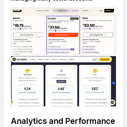
Analytics and Performance