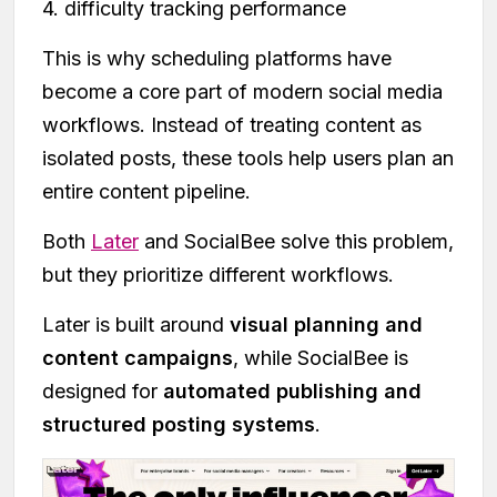
4. difficulty tracking performance
This is why scheduling platforms have
become a core part of modern social media
workflows. Instead of treating content as
isolated posts, these tools help users plan an
entire content pipeline.
Both
Later
and SocialBee solve this problem,
but they prioritize different workflows.
Later is built around
visual planning and
content campaigns
, while SocialBee is
designed for
automated publishing and
structured posting systems
.