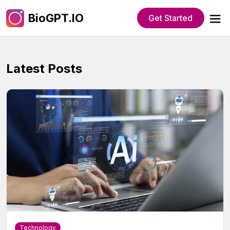
BioGPT.IO
Get Started
Latest Posts
Technology