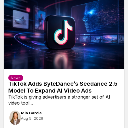
News
TikTok Adds ByteDance’s Seedance 2.5
Model To Expand AI Video Ads
TikTok is giving advertisers a stronger set of AI
video tool...
Mia Garcia
Aug 5, 2026