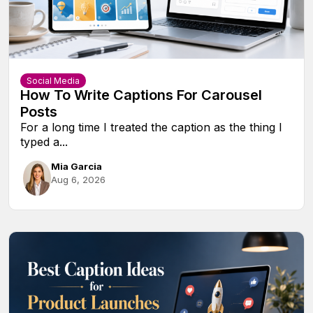
Social Media
How To Write Captions For Carousel
Posts
For a long time I treated the caption as the thing I
typed a...
Mia Garcia
Aug 6, 2026