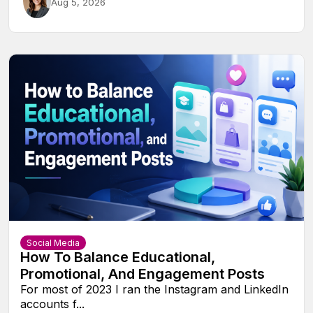
Aug 5, 2026
Social Media
How To Balance Educational,
Promotional, And Engagement Posts
For most of 2023 I ran the Instagram and LinkedIn
accounts f...