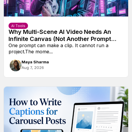
AI Tools
Why Multi-Scene AI Video Needs An
Infinite Canvas (Not Another Prompt
Box)
One prompt can make a clip. It cannot run a
project.The mome...
Maya Sharma
Aug 7, 2026