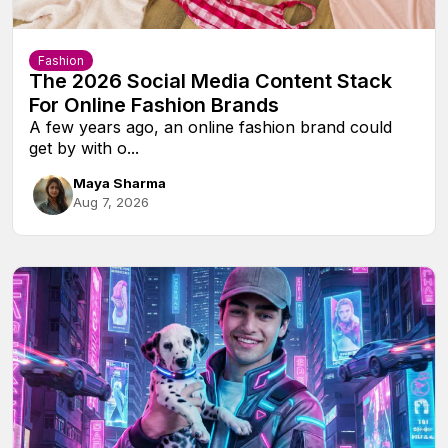
Fashion
The 2026 Social Media Content Stack
For Online Fashion Brands
A few years ago, an online fashion brand could
get by with o...
Maya Sharma
Aug 7, 2026