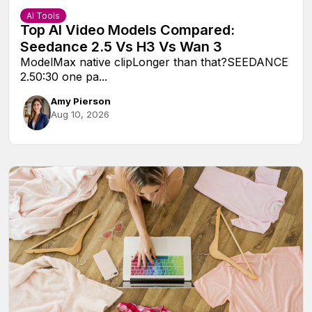
AI Tools
Top AI Video Models Compared:
Seedance 2.5 Vs H3 Vs Wan 3
ModelMax native clipLonger than that?SEEDANCE
2.50:30 one pa...
Amy Pierson
Aug 10, 2026