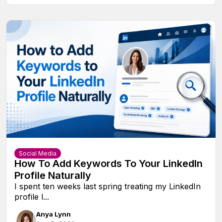
Social Media
How To Add Keywords To Your LinkedIn
Profile Naturally
I spent ten weeks last spring treating my LinkedIn
profile l...
Anya Lynn