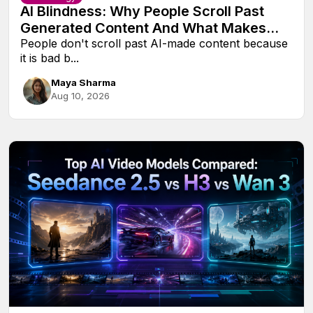
AI Blindness: Why People Scroll Past
Generated Content And What Makes
Them Look Twice
People don't scroll past AI-made content because
it is bad b...
Maya Sharma
Aug 10, 2026