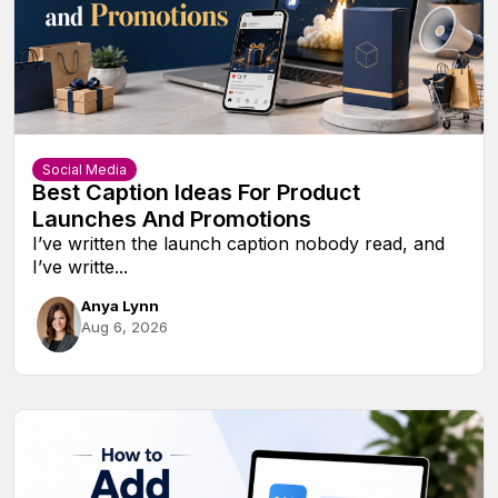
Social Media
Best Caption Ideas For Product
Launches And Promotions
I’ve written the launch caption nobody read, and
I’ve writte...
Anya Lynn
Aug 6, 2026