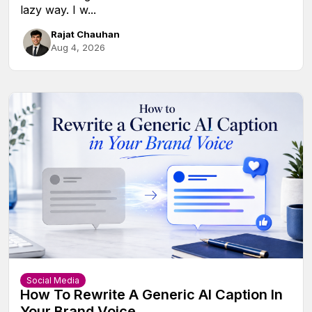
lazy way. I w...
Rajat Chauhan
Aug 4, 2026
Social Media
How To Rewrite A Generic AI Caption In
Your Brand Voice