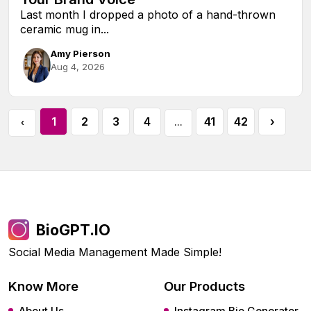
Last month I dropped a photo of a hand-thrown
ceramic mug in...
Amy Pierson
Aug 4, 2026
1
2
3
4
41
42
›
‹
...
BioGPT.IO
Social Media Management Made Simple!
Know More
Our Products
About Us
Instagram Bio Generator