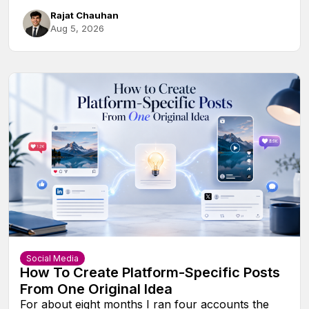
Rajat Chauhan
Aug 5, 2026
Social Media
How To Create Platform-Specific Posts
From One Original Idea
For about eight months I ran four accounts the