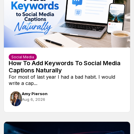
Social Media
How To Add Keywords To Social Media
Captions Naturally
For most of last year I had a bad habit. I would
write a cap...
Amy Pierson
Aug 6, 2026