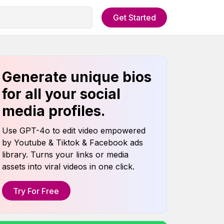
Get Started
Generate unique bios
for all your social
media profiles.
Use GPT-4o to edit video empowered
by Youtube & Tiktok & Facebook ads
library. Turns your links or media
assets into viral videos in one click.
Try For Free