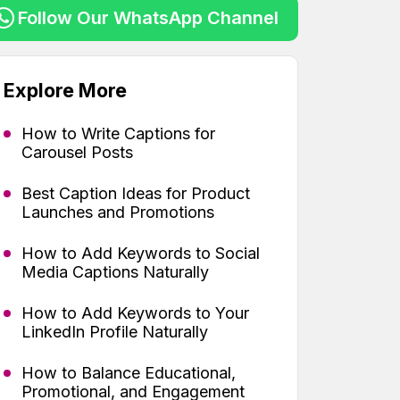
Follow Our WhatsApp Channel
Explore More
How to Write Captions for
Carousel Posts
Best Caption Ideas for Product
Launches and Promotions
How to Add Keywords to Social
Media Captions Naturally
How to Add Keywords to Your
LinkedIn Profile Naturally
How to Balance Educational,
Promotional, and Engagement