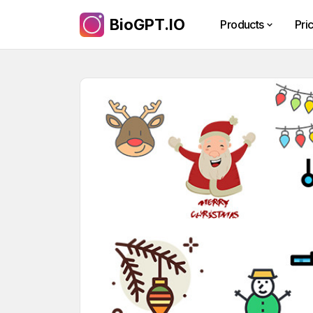
BioGPT.IO
Products
Pri