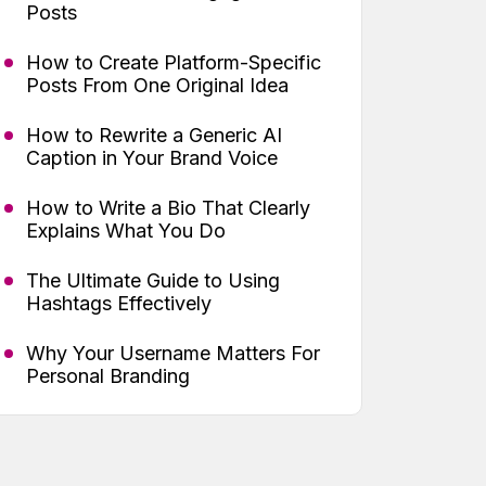
Posts
How to Create Platform-Specific
Posts From One Original Idea
How to Rewrite a Generic AI
Caption in Your Brand Voice
How to Write a Bio That Clearly
Explains What You Do
The Ultimate Guide to Using
Hashtags Effectively
Why Your Username Matters For
Personal Branding