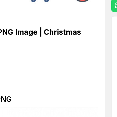
 PNG Image | Christmas
PNG