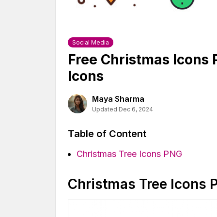
Social Media
Free Christmas Icons
Icons
Maya Sharma
Updated Dec 6, 2024
Table of Content
Christmas Tree Icons PNG
Christmas Tree Icons 