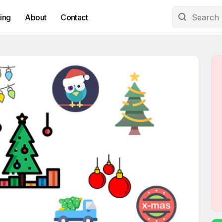
cing
About
Contact