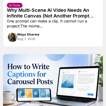
AI Tools
Why Multi-Scene AI Video Needs An
Infinite Canvas (Not Another Prompt
Box)
One prompt can make a clip. It cannot run a
project.The mome...
Maya Sharma
Aug 7, 2026