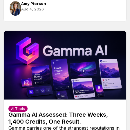
Amy Pierson
Aug 4, 2026
AI Tools
Gamma AI Assessed: Three Weeks,
1,400 Credits, One Result.
Gamma carries one of the strangest reputations in