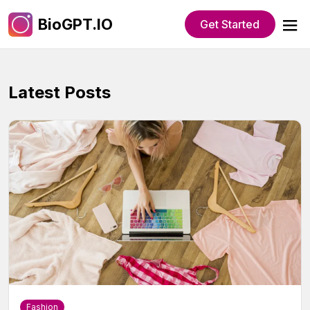
BioGPT.IO
Get Started
Latest Posts
Fashion