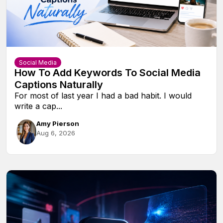
Social Media
How To Add Keywords To Social Media
Captions Naturally
For most of last year I had a bad habit. I would
write a cap...
Amy Pierson
Aug 6, 2026