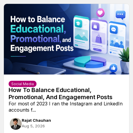
Social Media
How To Balance Educational,
Promotional, And Engagement Posts
For most of 2023 I ran the Instagram and LinkedIn
accounts f...
Rajat Chauhan
Aug 5, 2026