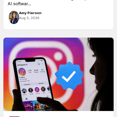
AI softwar...
Amy Pierson
Aug 5, 2026