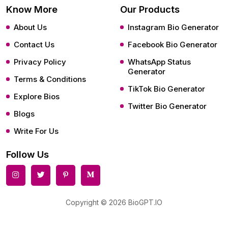
Know More
Our Products
About Us
Instagram Bio Generator
Contact Us
Facebook Bio Generator
Privacy Policy
WhatsApp Status
Generator
Terms & Conditions
TikTok Bio Generator
Explore Bios
Twitter Bio Generator
Blogs
Write For Us
Follow Us
Copyright © 2026 BioGPT.IO