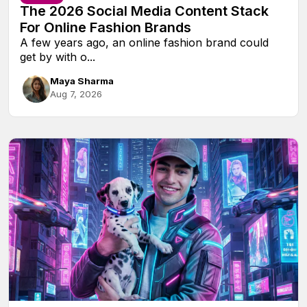
The 2026 Social Media Content Stack
For Online Fashion Brands
A few years ago, an online fashion brand could
get by with o...
Maya Sharma
Aug 7, 2026