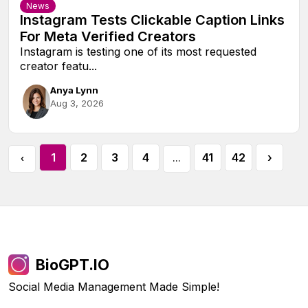
News
Instagram Tests Clickable Caption Links
For Meta Verified Creators
Instagram is testing one of its most requested
creator featu...
Anya Lynn
Aug 3, 2026
1
2
3
4
41
42
›
‹
...
BioGPT.IO
Social Media Management Made Simple!