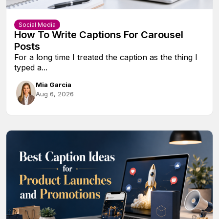
Social Media
How To Write Captions For Carousel
Posts
For a long time I treated the caption as the thing I
typed a...
Mia Garcia
Aug 6, 2026