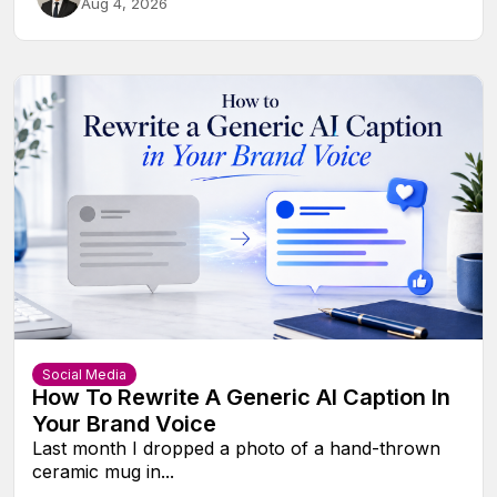
Aug 4, 2026
Social Media
How To Rewrite A Generic AI Caption In
Your Brand Voice
Last month I dropped a photo of a hand-thrown
ceramic mug in...