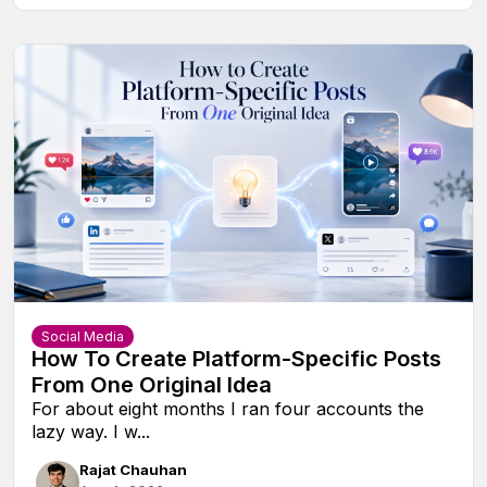
Social Media
How To Create Platform-Specific Posts
From One Original Idea
For about eight months I ran four accounts the
lazy way. I w...
Rajat Chauhan