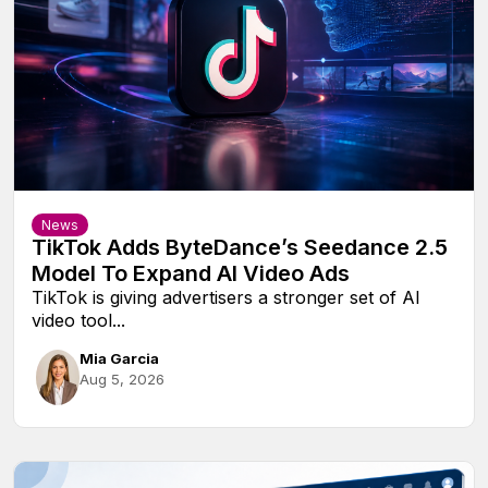
News
TikTok Adds ByteDance’s Seedance 2.5
Model To Expand AI Video Ads
TikTok is giving advertisers a stronger set of AI
video tool...
Mia Garcia
Aug 5, 2026