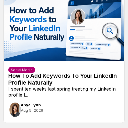
Social Media
How To Add Keywords To Your LinkedIn
Profile Naturally
I spent ten weeks last spring treating my LinkedIn
profile l...
Anya Lynn
Aug 5, 2026