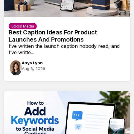
Social Media
Best Caption Ideas For Product
Launches And Promotions
I’ve written the launch caption nobody read, and
I’ve writte...
Anya Lynn
Aug 6, 2026