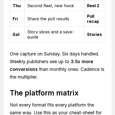
Thu
Second Reel, new hook
Reel 2
Poll
Fri
Share the poll results
recap
Story slices and a save-
Sat
Stories
quote
One capture on Sunday. Six days handled.
Weekly publishers see up to
3.5x more
conversions
than monthly ones. Cadence is
the multiplier.
The platform matrix
Not every format fits every platform the
same way. Use this as your cheat-sheet for