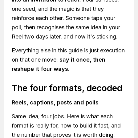
one seed, and the magic is that they
reinforce each other. Someone taps your
poll, then recognises the same idea in your
Reel two days later, and now it's sticking.
Everything else in this guide is just execution
on that one move:
say it once, then
reshape it four ways.
The four formats, decoded
Reels, captions, posts and polls
Same idea, four jobs. Here is what each
format is really for, how to build it fast, and
the number that proves it is worth doing.