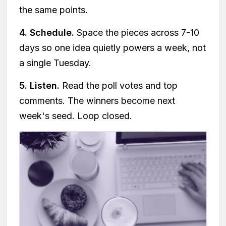
the same points.
4. Schedule.
Space the pieces across 7-10
days so one idea quietly powers a week, not
a single Tuesday.
5. Listen.
Read the poll votes and top
comments. The winners become next
week's seed. Loop closed.