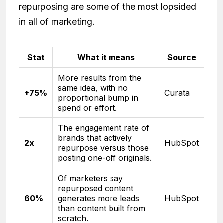
repurposing are some of the most lopsided
in all of marketing.
Stat
What it means
Source
More results from the
same idea, with no
+75%
Curata
proportional bump in
spend or effort.
The engagement rate of
brands that actively
2x
HubSpot
repurpose versus those
posting one-off originals.
Of marketers say
repurposed content
60%
generates more leads
HubSpot
than content built from
scratch.