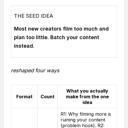
THE SEED IDEA
Most new creators film too much and
plan too little. Batch your content
instead.
reshaped four ways
What you actually
Format
Count
make from the one
idea
R1: Why filming more is
ruining your content
(problem hook). R2: