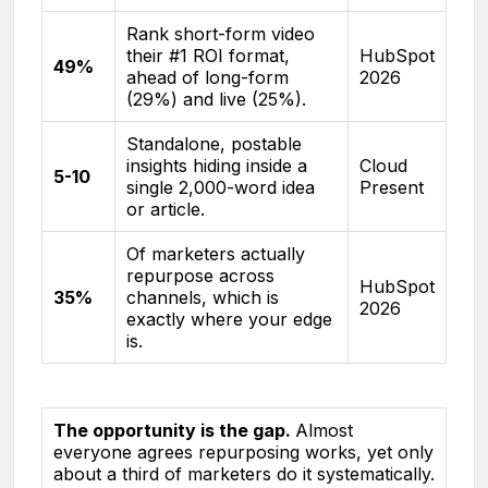
Rank short-form video
their #1 ROI format,
HubSpot
49%
ahead of long-form
2026
(29%) and live (25%).
Standalone, postable
insights hiding inside a
Cloud
5-10
single 2,000-word idea
Present
or article.
Of marketers actually
repurpose across
HubSpot
35%
channels, which is
2026
exactly where your edge
is.
The opportunity is the gap.
Almost
everyone agrees repurposing works, yet only
about a third of marketers do it systematically.