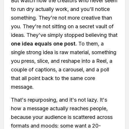
But watch how the creators who never seem
to run dry actually work, and you'll notice
something. They're not more creative than
you. They're not sitting on a secret vault of
ideas. They've simply stopped believing that
one idea equals one post.
To them, a
single strong idea is raw material, something
you press, slice, and reshape into a Reel, a
couple of captions, a carousel, and a poll
that all point back to the same core
message.
That's repurposing, and it's not lazy. It's
how a message actually reaches people,
because your audience is scattered across
formats and moods: some want a 20-