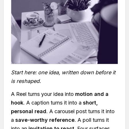
Start here: one idea, written down before it
is reshaped.
A Reel turns your idea into
motion and a
hook
. A caption turns it into a
short,
personal read
. A carousel post turns it into
a
save-worthy reference
. A poll turns it
into an
invitation to react
. Four surfaces,