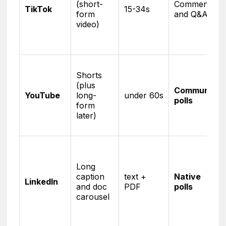
(short-
Comments
TikTok
15-34s
form
and Q&A
video)
Shorts
(plus
Community
YouTube
long-
under 60s
polls
form
later)
Long
caption
text +
Native
LinkedIn
and doc
PDF
polls
carousel