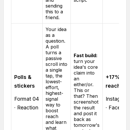
sending
this to a
friend.
Your idea
as a
question.
A poll
turns a
Fast build:
passive
turn your
scroll into
idea's core
a single
claim into
tap, the
Polls &
+17% sto
an
lowest-
either/or.
stickers
reach
effort,
This or
highest-
that? Then
Format 04
Instagram
signal
screenshot
way to
· Reaction
· Facebo
the result
boost
and post it
reach
back as
and learn
tomorrow's
what