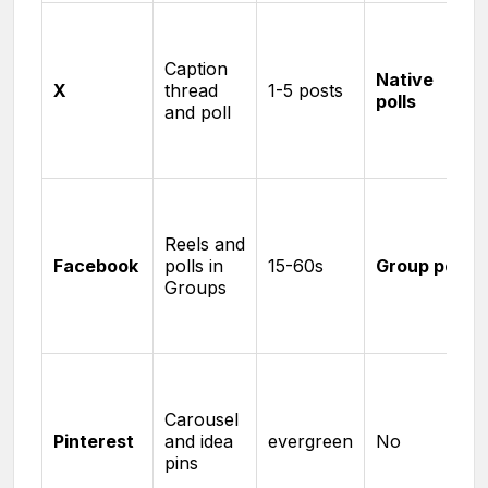
Caption
Native
X
thread
1-5 posts
polls
and poll
Reels and
Facebook
polls in
15-60s
Group polls
Groups
Carousel
Pinterest
and idea
evergreen
No
pins