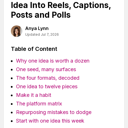
Idea Into Reels, Captions,
Posts and Polls
Anya Lynn
Updated Jul 7, 2026
Table of Content
Why one idea is worth a dozen
One seed, many surfaces
The four formats, decoded
One idea to twelve pieces
Make it a habit
The platform matrix
Repurposing mistakes to dodge
Start with one idea this week