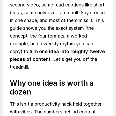
second video, some read captions like short
blogs, some only ever tap a poll. Say it once,
in one shape, and most of them miss it. This
guide shows you the exact system (the
concept, the four formats, a worked
example, and a weekly rhythm you can
copy) to turn
one idea into roughly twelve
pieces of content.
Let's get you off the
treadmill.
Why one idea is worth a
dozen
This isn't a productivity hack held together
with vibes. The numbers behind content