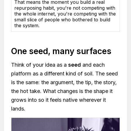
That means the moment you build a real
repurposing habit, you're not competing with
the whole internet, you're competing with the
small slice of people who bothered to build
the system.
One seed, many surfaces
Think of your idea as a
seed
and each
platform as a different kind of soil. The seed
is the same: the argument, the tip, the story,
the hot take. What changes is the shape it
grows into so it feels native wherever it
lands.