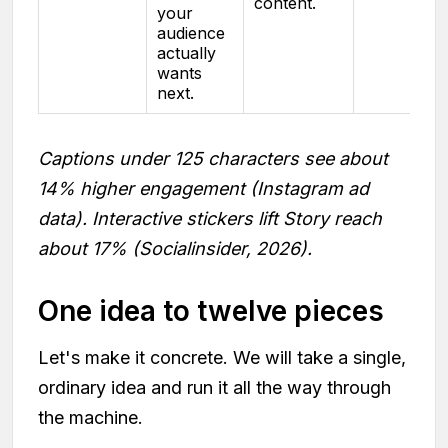
content.
your
audience
actually
wants
next.
Captions under 125 characters see about
14% higher engagement (Instagram ad
data). Interactive stickers lift Story reach
about 17% (Socialinsider, 2026).
One idea to twelve pieces
Let's make it concrete. We will take a single,
ordinary idea and run it all the way through
the machine.