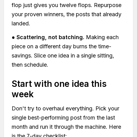
flop just gives you twelve flops. Repurpose
your proven winners, the posts that already
landed.
●
Scattering, not batching.
Making each
piece on a different day burns the time-
savings. Slice one idea in a single sitting,
then schedule.
Start with one idea this
week
Don't try to overhaul everything. Pick your
single best-performing post from the last
month and run it through the machine. Here
is the 7-day checklist: