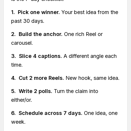
1. Pick one winner.
Your best idea from the
past 30 days.
2. Build the anchor.
One rich Reel or
carousel.
3. Slice 4 captions.
A different angle each
time.
4. Cut 2 more Reels.
New hook, same idea.
5. Write 2 polls.
Turn the claim into
either/or.
6. Schedule across 7 days.
One idea, one
week.