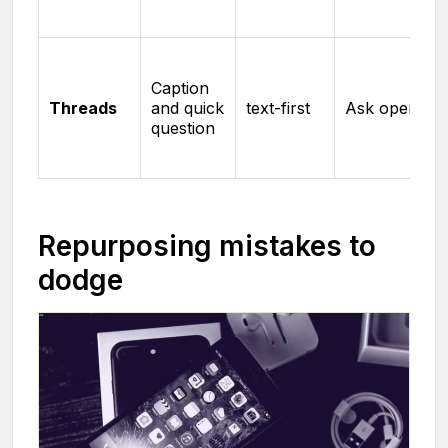
Caption
Threads
and quick
text-first
Ask openly
question
Repurposing mistakes to
dodge