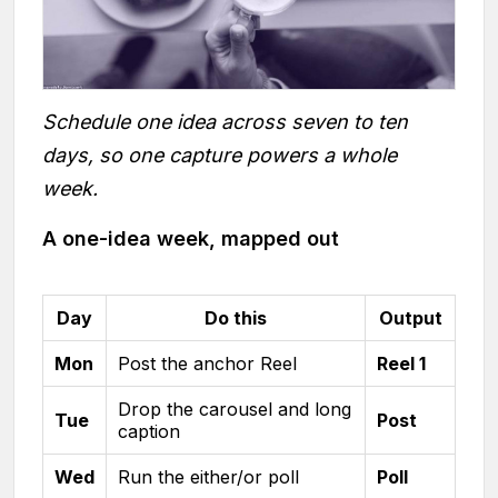
Schedule one idea across seven to ten
days, so one capture powers a whole
week.
A one-idea week, mapped out
Day
Do this
Output
Mon
Post the anchor Reel
Reel 1
Drop the carousel and long
Tue
Post
caption
Wed
Run the either/or poll
Poll