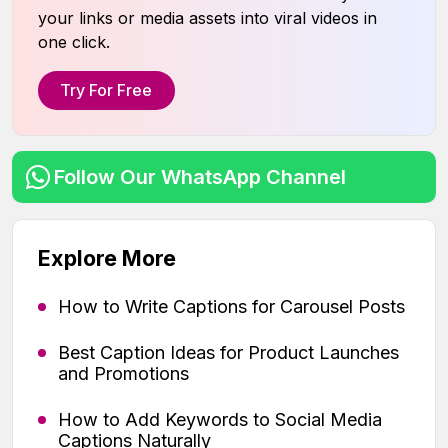
your links or media assets into viral videos in
one click.
Try For Free
Follow Our WhatsApp Channel
Explore More
How to Write Captions for Carousel Posts
Best Caption Ideas for Product Launches
and Promotions
How to Add Keywords to Social Media
Captions Naturally