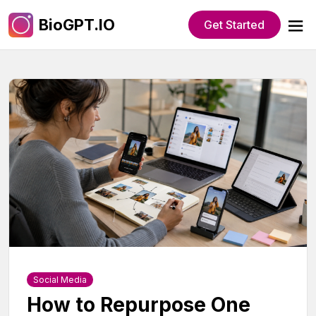
BioGPT.IO
Get Started
Social Media
How to Repurpose One