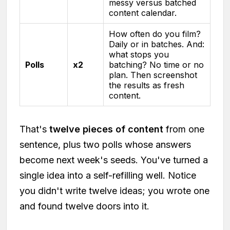
messy versus batched
content calendar.
How often do you film?
Daily or in batches. And:
what stops you
Polls
x2
batching? No time or no
plan. Then screenshot
the results as fresh
content.
That's
twelve pieces of content
from one
sentence, plus two polls whose answers
become next week's seeds. You've turned a
single idea into a self-refilling well. Notice
you didn't write twelve ideas; you wrote one
and found twelve doors into it.