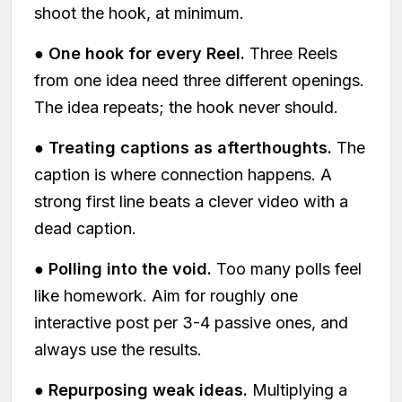
shoot the hook, at minimum.
●
One hook for every Reel.
Three Reels
from one idea need three different openings.
The idea repeats; the hook never should.
●
Treating captions as afterthoughts.
The
caption is where connection happens. A
strong first line beats a clever video with a
dead caption.
●
Polling into the void.
Too many polls feel
like homework. Aim for roughly one
interactive post per 3-4 passive ones, and
always use the results.
●
Repurposing weak ideas.
Multiplying a