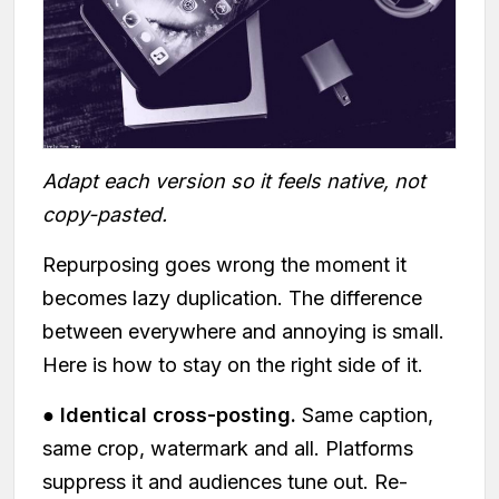
Adapt each version so it feels native, not
copy-pasted.
Repurposing goes wrong the moment it
becomes lazy duplication. The difference
between everywhere and annoying is small.
Here is how to stay on the right side of it.
●
Identical cross-posting.
Same caption,
same crop, watermark and all. Platforms
suppress it and audiences tune out. Re-