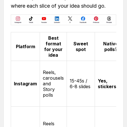
where each slice of your idea should go.
Best
format
Sweet
Native
Platform
for your
spot
polls?
idea
Reels,
carousels
15-45s /
Yes,
Instagram
and
6-8 slides
stickers
Story
polls
Reels