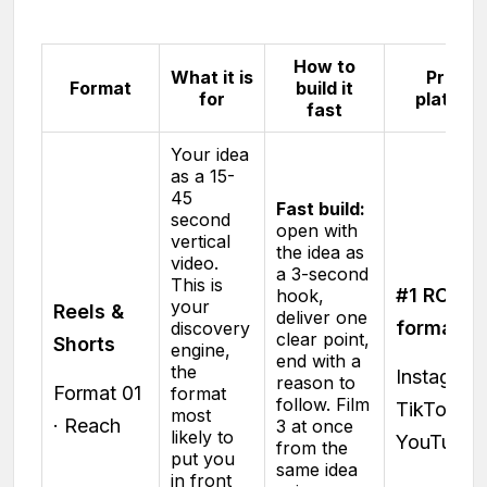
How to
What it is
Proof 
Format
build it
for
platfor
fast
Your idea
as a 15-
45
Fast build:
second
open with
vertical
the idea as
video.
a 3-second
This is
#1 ROI
hook,
your
Reels &
deliver one
format
discovery
clear point,
Shorts
engine,
end with a
the
Instagram 
reason to
Format 01
format
follow. Film
TikTok ·
most
· Reach
3 at once
likely to
YouTube
from the
put you
same idea
in front