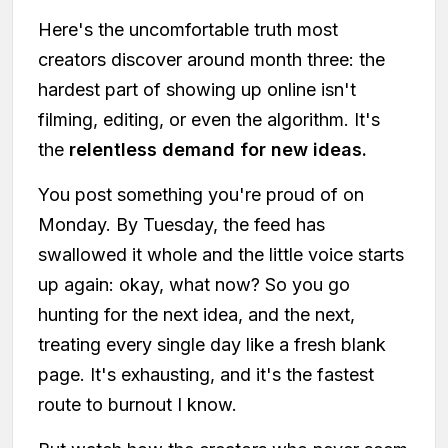
Here's the uncomfortable truth most
creators discover around month three: the
hardest part of showing up online isn't
filming, editing, or even the algorithm. It's
the
relentless demand for new ideas.
You post something you're proud of on
Monday. By Tuesday, the feed has
swallowed it whole and the little voice starts
up again: okay, what now? So you go
hunting for the next idea, and the next,
treating every single day like a fresh blank
page. It's exhausting, and it's the fastest
route to burnout I know.