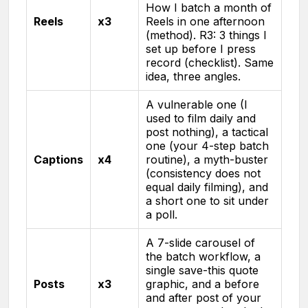
How I batch a month of
Reels
x3
Reels in one afternoon
(method). R3: 3 things I
set up before I press
record (checklist). Same
idea, three angles.
A vulnerable one (I
used to film daily and
post nothing), a tactical
one (your 4-step batch
Captions
x4
routine), a myth-buster
(consistency does not
equal daily filming), and
a short one to sit under
a poll.
A 7-slide carousel of
the batch workflow, a
single save-this quote
Posts
x3
graphic, and a before
and after post of your