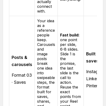
actually
connect
with.
Your idea
as a
reference
people
Fast build:
keep.
one point
Carousels
per slide,
and
6-8 slides.
Built for
image
Slide 1 is
Posts &
posts
the
saves
break
promise,
carousels
one idea
the last
Instagram 
into
slide is the
Format 03
swipeable
call to
LinkedIn ·
· Saves
steps, the
action.
Pinterest
format
Reuse the
built for
exact
saves,
points from
shares,
your Reel
and
script.