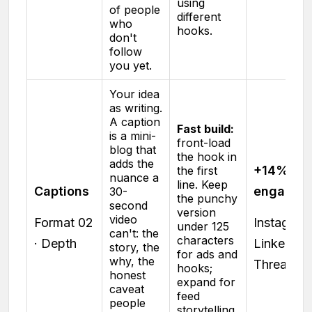
using
of people
different
who
hooks.
don't
follow
you yet.
Your idea
as writing.
A caption
Fast build:
is a mini-
front-load
blog that
the hook in
adds the
+14%
the first
nuance a
line. Keep
Captions
engagem
30-
the punchy
second
version
video
Format 02
Instagram 
under 125
can't: the
characters
· Depth
LinkedIn ·
story, the
for ads and
why, the
Threads
hooks;
honest
expand for
caveat
feed
people
storytelling.