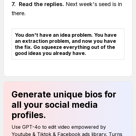
7. Read the replies.
Next week's seed is in
there.
You don't have an idea problem. You have
an extraction problem, and now you have
the fix. Go squeeze everything out of the
good ideas you already have.
Generate unique bios for
all your social media
profiles.
Use GPT-4o to edit video empowered by
Youtube & Tiktok & Facebook ads library. Turns