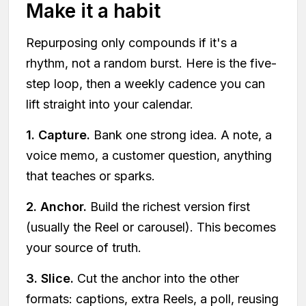
Make it a habit
Repurposing only compounds if it's a
rhythm, not a random burst. Here is the five-
step loop, then a weekly cadence you can
lift straight into your calendar.
1. Capture.
Bank one strong idea. A note, a
voice memo, a customer question, anything
that teaches or sparks.
2. Anchor.
Build the richest version first
(usually the Reel or carousel). This becomes
your source of truth.
3. Slice.
Cut the anchor into the other
formats: captions, extra Reels, a poll, reusing