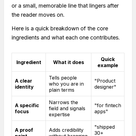
or a small, memorable line that lingers after
the reader moves on.
Here is a quick breakdown of the core
ingredients and what each one contributes.
Quick
Ingredient
What it does
example
Tells people
A clear
"Product
who you are in
identity
designer"
plain terms
Narrows the
A specific
"for fintech
field and signals
focus
apps"
expertise
"shipped
A proof
Adds credibility
30+