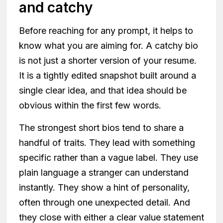
and catchy
Before reaching for any prompt, it helps to
know what you are aiming for. A catchy bio
is not just a shorter version of your resume.
It is a tightly edited snapshot built around a
single clear idea, and that idea should be
obvious within the first few words.
The strongest short bios tend to share a
handful of traits. They lead with something
specific rather than a vague label. They use
plain language a stranger can understand
instantly. They show a hint of personality,
often through one unexpected detail. And
they close with either a clear value statement