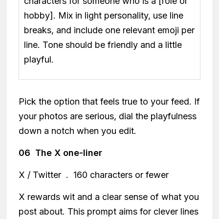
characters for someone who is a [role or
hobby]. Mix in light personality, use line
breaks, and include one relevant emoji per
line. Tone should be friendly and a little
playful.
Pick the option that feels true to your feed. If
your photos are serious, dial the playfulness
down a notch when you edit.
06 The X one-liner
X / Twitter . 160 characters or fewer
X rewards wit and a clear sense of what you
post about. This prompt aims for clever lines