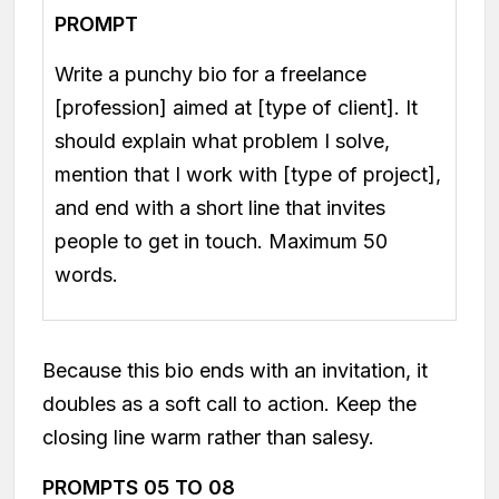
PROMPT
Write a punchy bio for a freelance
[profession] aimed at [type of client]. It
should explain what problem I solve,
mention that I work with [type of project],
and end with a short line that invites
people to get in touch. Maximum 50
words.
Because this bio ends with an invitation, it
doubles as a soft call to action. Keep the
closing line warm rather than salesy.
PROMPTS 05 TO 08