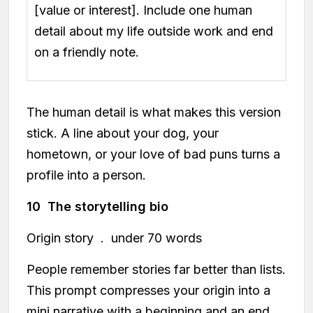
[value or interest]. Include one human
detail about my life outside work and end
on a friendly note.
The human detail is what makes this version
stick. A line about your dog, your
hometown, or your love of bad puns turns a
profile into a person.
10 The storytelling bio
Origin story . under 70 words
People remember stories far better than lists.
This prompt compresses your origin into a
mini narrative with a beginning and an end.