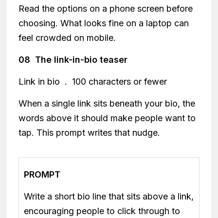
Read the options on a phone screen before
choosing. What looks fine on a laptop can
feel crowded on mobile.
08 The link-in-bio teaser
Link in bio . 100 characters or fewer
When a single link sits beneath your bio, the
words above it should make people want to
tap. This prompt writes that nudge.
PROMPT
Write a short bio line that sits above a link,
encouraging people to click through to