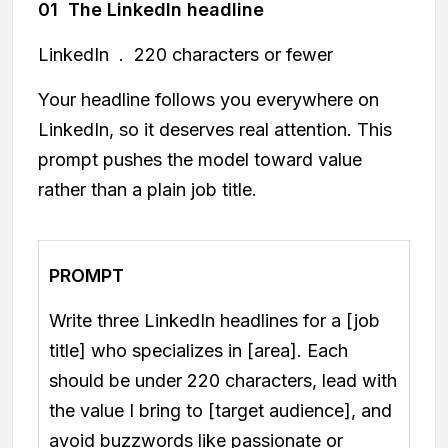
01 The LinkedIn headline
LinkedIn . 220 characters or fewer
Your headline follows you everywhere on
LinkedIn, so it deserves real attention. This
prompt pushes the model toward value
rather than a plain job title.
PROMPT
Write three LinkedIn headlines for a [job
title] who specializes in [area]. Each
should be under 220 characters, lead with
the value I bring to [target audience], and
avoid buzzwords like passionate or