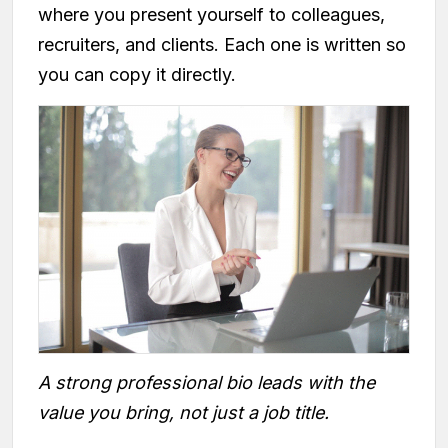
where you present yourself to colleagues,
recruiters, and clients. Each one is written so
you can copy it directly.
A strong professional bio leads with the
value you bring, not just a job title.