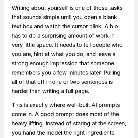
Writing about yourself is one of those tasks
that sounds simple until you open a blank
text box and watch the cursor blink. A bio
has to do a surprising amount of work in
very little space. It needs to tell people who
you are, hint at what you do, and leave a
strong enough impression that someone
remembers you a few minutes later. Pulling
all of that off in one or two sentences is
harder than writing a full page.
This is exactly where well-built AI prompts
come in. A good prompt does most of the
heavy lifting. Instead of staring at the screen,
you hand the model the right ingredients