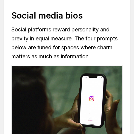
Social media bios
Social platforms reward personality and
brevity in equal measure. The four prompts
below are tuned for spaces where charm
matters as much as information.