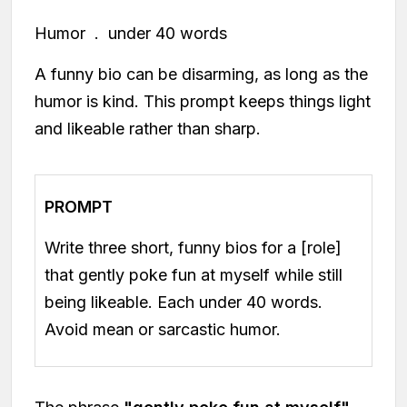
Humor . under 40 words
A funny bio can be disarming, as long as the
humor is kind. This prompt keeps things light
and likeable rather than sharp.
PROMPT
Write three short, funny bios for a [role]
that gently poke fun at myself while still
being likeable. Each under 40 words.
Avoid mean or sarcastic humor.