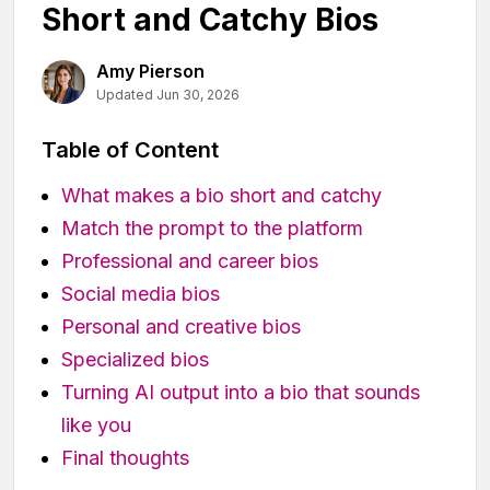
Short and Catchy Bios
Amy Pierson
Updated Jun 30, 2026
Table of Content
What makes a bio short and catchy
Match the prompt to the platform
Professional and career bios
Social media bios
Personal and creative bios
Specialized bios
Turning AI output into a bio that sounds
like you
Final thoughts