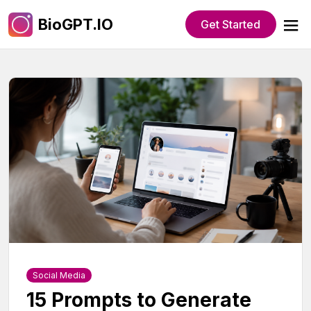
BioGPT.IO
Get Started
Social Media
15 Prompts to Generate