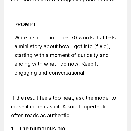
PROMPT
Write a short bio under 70 words that tells
a mini story about how I got into [field],
starting with a moment of curiosity and
ending with what I do now. Keep it
engaging and conversational.
If the result feels too neat, ask the model to
make it more casual. A small imperfection
often reads as authentic.
11 The humorous bio