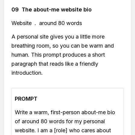
09 The about-me website bio
Website . around 80 words
A personal site gives you a little more
breathing room, so you can be warm and
human. This prompt produces a short
paragraph that reads like a friendly
introduction.
PROMPT
Write a warm, first-person about-me bio
of around 80 words for my personal
website. I am a [role] who cares about