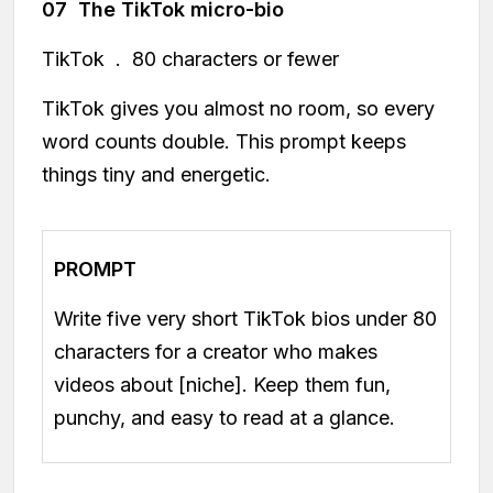
07 The TikTok micro-bio
TikTok . 80 characters or fewer
TikTok gives you almost no room, so every
word counts double. This prompt keeps
things tiny and energetic.
PROMPT
Write five very short TikTok bios under 80
characters for a creator who makes
videos about [niche]. Keep them fun,
punchy, and easy to read at a glance.