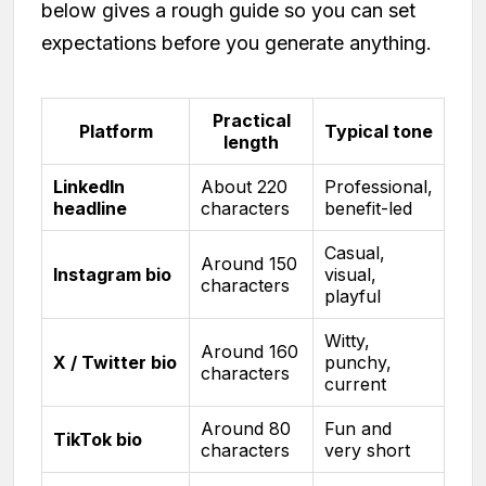
below gives a rough guide so you can set
expectations before you generate anything.
Practical
Platform
Typical tone
length
LinkedIn
About 220
Professional,
headline
characters
benefit-led
Casual,
Around 150
Instagram bio
visual,
characters
playful
Witty,
Around 160
X / Twitter bio
punchy,
characters
current
Around 80
Fun and
TikTok bio
characters
very short