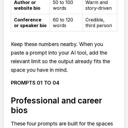
Author or
50 to 100
Warm and
website bio
words
story-driven
Conference
60 to 120
Credible,
or speaker bio
words
third person
Keep these numbers nearby. When you
paste a prompt into your AI tool, add the
relevant limit so the output already fits the
space you have in mind.
PROMPTS 01 TO 04
Professional and career
bios
These four prompts are built for the spaces