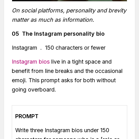
On social platforms, personality and brevity
matter as much as information.
05 The Instagram personality bio
Instagram . 150 characters or fewer
Instagram bios
live in a tight space and
benefit from line breaks and the occasional
emoji. This prompt asks for both without
going overboard.
PROMPT
Write three Instagram bios under 150