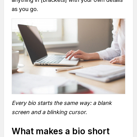
as you go.
Every bio starts the same way: a blank
screen and a blinking cursor.
What makes a bio short