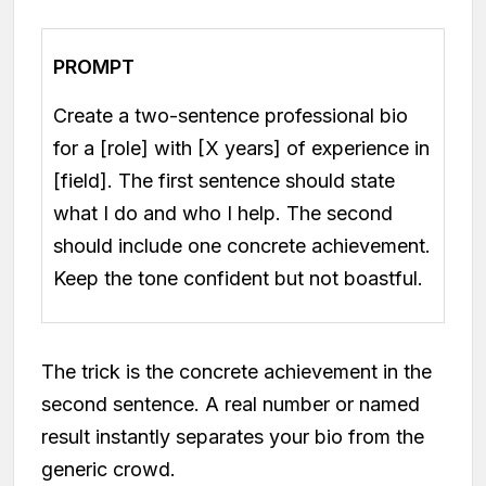
PROMPT
Create a two-sentence professional bio
for a [role] with [X years] of experience in
[field]. The first sentence should state
what I do and who I help. The second
should include one concrete achievement.
Keep the tone confident but not boastful.
The trick is the concrete achievement in the
second sentence. A real number or named
result instantly separates your bio from the
generic crowd.