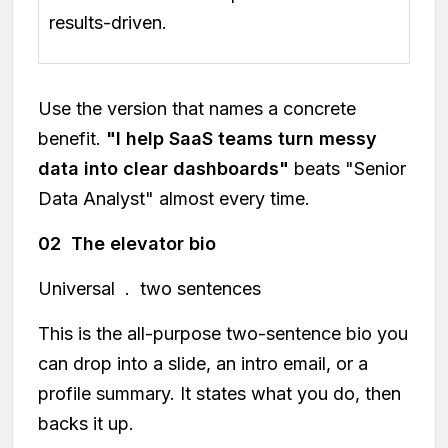
results-driven.
Use the version that names a concrete
benefit.
"I help SaaS teams turn messy
data into clear dashboards"
beats "Senior
Data Analyst" almost every time.
02 The elevator bio
Universal . two sentences
This is the all-purpose two-sentence bio you
can drop into a slide, an intro email, or a
profile summary. It states what you do, then
backs it up.