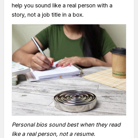
help you sound like a real person with a
story, not a job title in a box.
Personal bios sound best when they read
like a real person, not a resume.