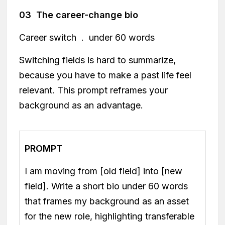
03 The career-change bio
Career switch . under 60 words
Switching fields is hard to summarize,
because you have to make a past life feel
relevant. This prompt reframes your
background as an advantage.
PROMPT
I am moving from [old field] into [new
field]. Write a short bio under 60 words
that frames my background as an asset
for the new role, highlighting transferable