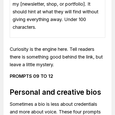
my [newsletter, shop, or portfolio]. It
should hint at what they will find without
giving everything away. Under 100
characters.
Curiosity is the engine here. Tell readers
there is something good behind the link, but
leave a little mystery.
PROMPTS 09 TO 12
Personal and creative bios
Sometimes a bio is less about credentials
and more about voice. These four prompts