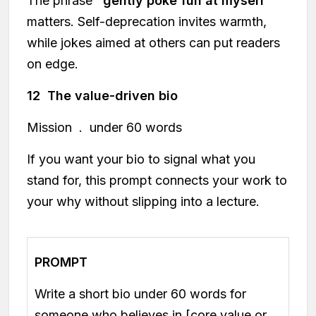
The phrase
"gently poke fun at myself"
matters. Self-deprecation invites warmth,
while jokes aimed at others can put readers
on edge.
12 The value-driven bio
Mission . under 60 words
If you want your bio to signal what you
stand for, this prompt connects your work to
your why without slipping into a lecture.
PROMPT
Write a short bio under 60 words for
someone who believes in [core value or