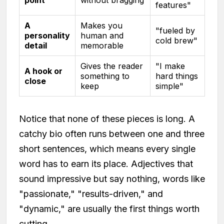
point
without bragging
features"
A
Makes you
"fueled by
personality
human and
cold brew"
detail
memorable
Gives the reader
"I make
A hook or
something to
hard things
close
keep
simple"
Notice that none of these pieces is long. A
catchy bio often runs between one and three
short sentences, which means every single
word has to earn its place. Adjectives that
sound impressive but say nothing, words like
"passionate," "results-driven," and
"dynamic," are usually the first things worth
cutting.