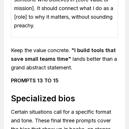
mission]. It should connect what I do as a
[role] to why it matters, without sounding
preachy.
Keep the value concrete.
"I build tools that
save small teams time"
lands better than a
grand abstract statement.
PROMPTS 13 TO 15
Specialized bios
Certain situations call for a specific format
and tone. These final three prompts cover