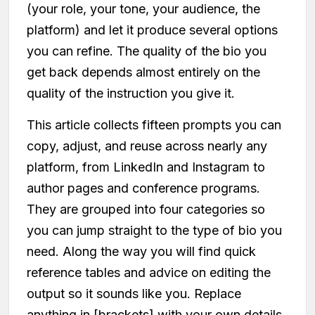
(your role, your tone, your audience, the
platform) and let it produce several options
you can refine. The quality of the bio you
get back depends almost entirely on the
quality of the instruction you give it.
This article collects fifteen prompts you can
copy, adjust, and reuse across nearly any
platform, from LinkedIn and Instagram to
author pages and conference programs.
They are grouped into four categories so
you can jump straight to the type of bio you
need. Along the way you will find quick
reference tables and advice on editing the
output so it sounds like you. Replace
anything in [brackets] with your own details