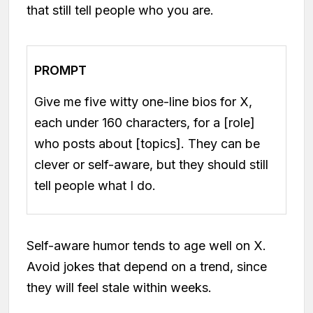
that still tell people who you are.
PROMPT
Give me five witty one-line bios for X,
each under 160 characters, for a [role]
who posts about [topics]. They can be
clever or self-aware, but they should still
tell people what I do.
Self-aware humor tends to age well on X.
Avoid jokes that depend on a trend, since
they will feel stale within weeks.