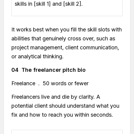
skills in [skill 1] and [skill 2].
It works best when you fill the skill slots with
abilities that genuinely cross over, such as
project management, client communication,
or analytical thinking.
04 The freelancer pitch bio
Freelance . 50 words or fewer
Freelancers live and die by clarity. A
potential client should understand what you
fix and how to reach you within seconds.