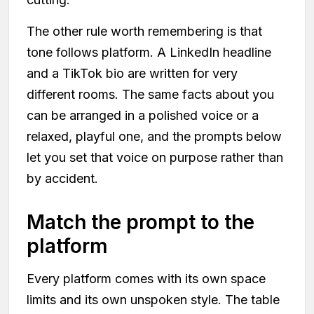
The other rule worth remembering is that
tone follows platform. A LinkedIn headline
and a TikTok bio are written for very
different rooms. The same facts about you
can be arranged in a polished voice or a
relaxed, playful one, and the prompts below
let you set that voice on purpose rather than
by accident.
Match the prompt to the
platform
Every platform comes with its own space
limits and its own unspoken style. The table