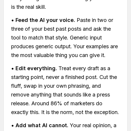
is the real skill.
•
Feed the AI your voice.
Paste in two or
three of your best past posts and ask the
tool to match that style. Generic input
produces generic output. Your examples are
the most valuable thing you can give it.
•
Edit everything.
Treat every draft as a
starting point, never a finished post. Cut the
fluff, swap in your own phrasing, and
remove anything that sounds like a press
release. Around 86% of marketers do
exactly this. It is the norm, not the exception.
•
Add what AI cannot.
Your real opinion, a