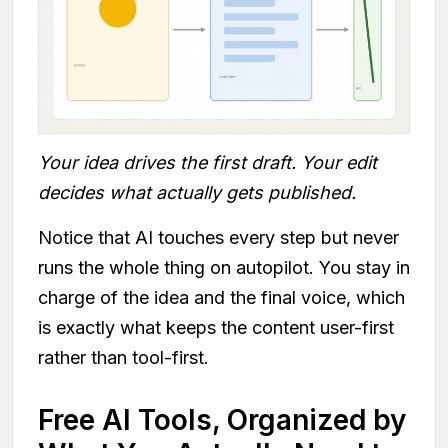
Your idea drives the first draft. Your edit
decides what actually gets published.
Notice that AI touches every step but never
runs the whole thing on autopilot. You stay in
charge of the idea and the final voice, which
is exactly what keeps the content user-first
rather than tool-first.
Free AI Tools, Organized by