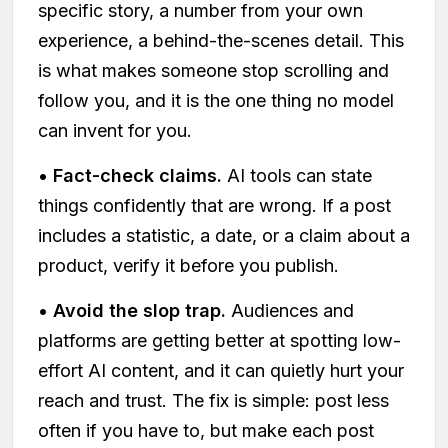
specific story, a number from your own
experience, a behind-the-scenes detail. This
is what makes someone stop scrolling and
follow you, and it is the one thing no model
can invent for you.
•
Fact-check claims.
AI tools can state
things confidently that are wrong. If a post
includes a statistic, a date, or a claim about a
product, verify it before you publish.
•
Avoid the slop trap.
Audiences and
platforms are getting better at spotting low-
effort AI content, and it can quietly hurt your
reach and trust. The fix is simple: post less
often if you have to, but make each post