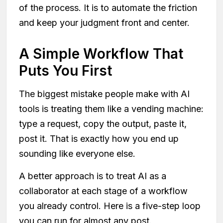
of the process. It is to automate the friction
and keep your judgment front and center.
A Simple Workflow That
Puts You First
The biggest mistake people make with AI
tools is treating them like a vending machine:
type a request, copy the output, paste it,
post it. That is exactly how you end up
sounding like everyone else.
A better approach is to treat AI as a
collaborator at each stage of a workflow
you already control. Here is a five-step loop
you can run for almost any post.