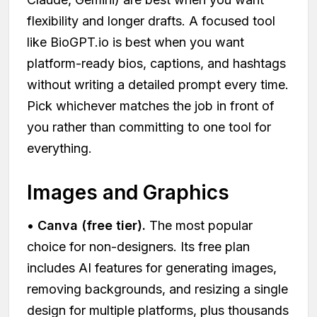
flexibility and longer drafts. A focused tool
like BioGPT.io is best when you want
platform-ready bios, captions, and hashtags
without writing a detailed prompt every time.
Pick whichever matches the job in front of
you rather than committing to one tool for
everything.
Images and Graphics
•
Canva (free tier).
The most popular
choice for non-designers. Its free plan
includes AI features for generating images,
removing backgrounds, and resizing a single
design for multiple platforms, plus thousands