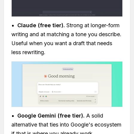
•
Claude (free tier).
Strong at longer-form
writing and at matching a tone you describe.
Useful when you want a draft that needs
less rewriting.
•
Google Gemini (free tier).
A solid
alternative that ties into Google's ecosystem
if that is where you already work.