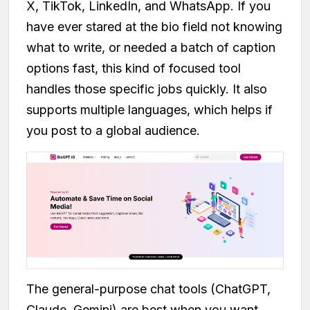
X, TikTok, LinkedIn, and WhatsApp. If you
have ever stared at the bio field not knowing
what to write, or needed a batch of caption
options fast, this kind of focused tool
handles those specific jobs quickly. It also
supports multiple languages, which helps if
you post to a global audience.
The general-purpose chat tools (ChatGPT,
Claude, Gemini) are best when you want