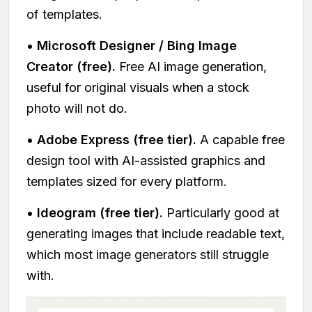
of templates.
•
Microsoft Designer / Bing Image
Creator (free).
Free AI image generation,
useful for original visuals when a stock
photo will not do.
•
Adobe Express (free tier).
A capable free
design tool with AI-assisted graphics and
templates sized for every platform.
•
Ideogram (free tier).
Particularly good at
generating images that include readable text,
which most image generators still struggle
with.