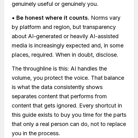
genuinely useful or genuinely you.
•
Be honest where it counts.
Norms vary
by platform and region, but transparency
about AI-generated or heavily AI-assisted
media is increasingly expected and, in some
places, required. When in doubt, disclose.
The throughline is this: AI handles the
volume, you protect the voice. That balance
is what the data consistently shows
separates content that performs from
content that gets ignored. Every shortcut in
this guide exists to buy you time for the parts
that only a real person can do, not to replace
you in the process.