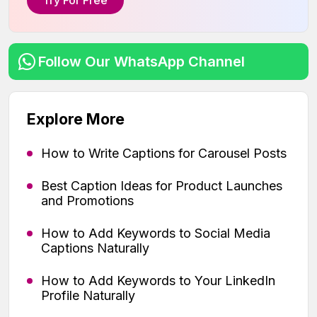
Try For Free
Follow Our WhatsApp Channel
Explore More
How to Write Captions for Carousel Posts
Best Caption Ideas for Product Launches
and Promotions
How to Add Keywords to Social Media
Captions Naturally
How to Add Keywords to Your LinkedIn
Profile Naturally