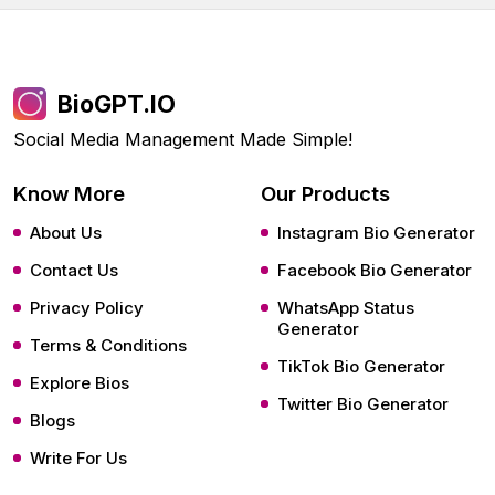
BioGPT.IO
Social Media Management Made Simple!
Know More
Our Products
About Us
Instagram Bio Generator
Contact Us
Facebook Bio Generator
Privacy Policy
WhatsApp Status
Generator
Terms & Conditions
TikTok Bio Generator
Explore Bios
Twitter Bio Generator
Blogs
Write For Us