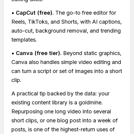
•
CapCut (free).
The go-to free editor for
Reels, TikToks, and Shorts, with AI captions,
auto-cut, background removal, and trending
templates.
•
Canva (free tier).
Beyond static graphics,
Canva also handles simple video editing and
can turn a script or set of images into a short
clip.
A practical tip backed by the data: your
existing content library is a goldmine.
Repurposing one long video into several
short clips, or one blog post into a week of
posts, is one of the highest-return uses of