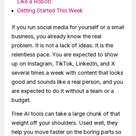
Like a Robot)
Getting Started This Week
If you run social media for yourself or a small
business, you already know the real
problem. It is not a lack of ideas. It is the
relentless pace. You are expected to show
up on Instagram, TikTok, LinkedIn, and X
several times a week with content that looks
good and sounds like a real person, and you
are expected to do it without a team or a
budget.
Free AI tools can take a large chunk of that
weight off your shoulders. Used well, they
help you move faster on the boring parts so