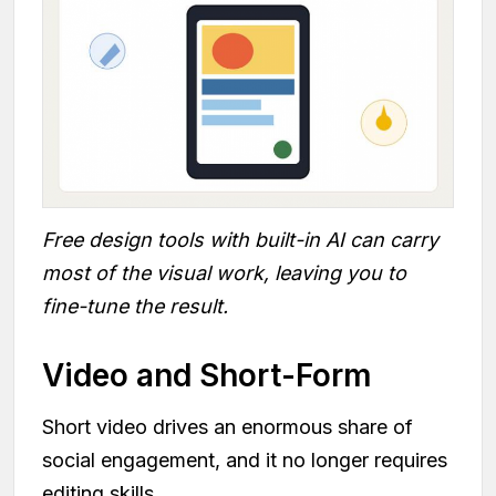
Free design tools with built-in AI can carry
most of the visual work, leaving you to
fine-tune the result.
Video and Short-Form
Short video drives an enormous share of
social engagement, and it no longer requires
editing skills.