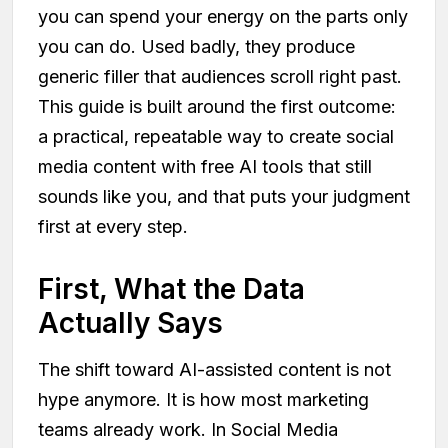
you can spend your energy on the parts only
you can do. Used badly, they produce
generic filler that audiences scroll right past.
This guide is built around the first outcome:
a practical, repeatable way to create social
media content with free AI tools that still
sounds like you, and that puts your judgment
first at every step.
First, What the Data
Actually Says
The shift toward AI-assisted content is not
hype anymore. It is how most marketing
teams already work. In Social Media