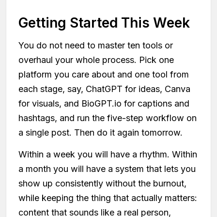
Getting Started This Week
You do not need to master ten tools or
overhaul your whole process. Pick one
platform you care about and one tool from
each stage, say, ChatGPT for ideas, Canva
for visuals, and BioGPT.io for captions and
hashtags, and run the five-step workflow on
a single post. Then do it again tomorrow.
Within a week you will have a rhythm. Within
a month you will have a system that lets you
show up consistently without the burnout,
while keeping the thing that actually matters:
content that sounds like a real person,