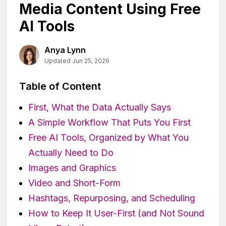
Media Content Using Free
AI Tools
Anya Lynn
Updated Jun 25, 2026
Table of Content
First, What the Data Actually Says
A Simple Workflow That Puts You First
Free AI Tools, Organized by What You
Actually Need to Do
Images and Graphics
Video and Short-Form
Hashtags, Repurposing, and Scheduling
How to Keep It User-First (and Not Sound