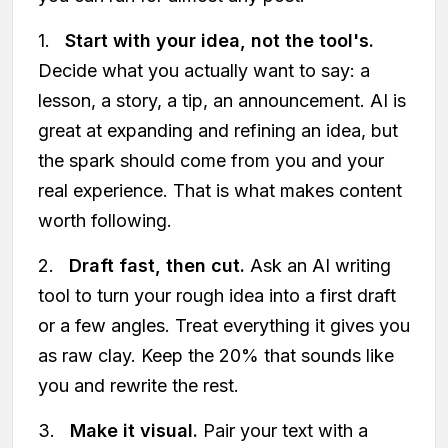
1.
Start with your idea, not the tool's.
Decide what you actually want to say: a
lesson, a story, a tip, an announcement. AI is
great at expanding and refining an idea, but
the spark should come from you and your
real experience. That is what makes content
worth following.
2.
Draft fast, then cut.
Ask an AI writing
tool to turn your rough idea into a first draft
or a few angles. Treat everything it gives you
as raw clay. Keep the 20% that sounds like
you and rewrite the rest.
3.
Make it visual.
Pair your text with a