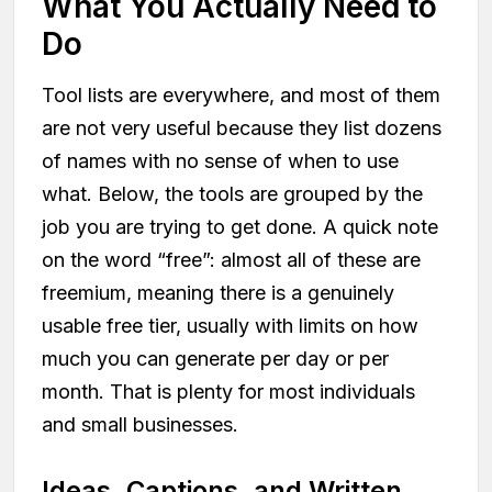
What You Actually Need to
Do
Tool lists are everywhere, and most of them
are not very useful because they list dozens
of names with no sense of when to use
what. Below, the tools are grouped by the
job you are trying to get done. A quick note
on the word “free”: almost all of these are
freemium, meaning there is a genuinely
usable free tier, usually with limits on how
much you can generate per day or per
month. That is plenty for most individuals
and small businesses.
Ideas, Captions, and Written