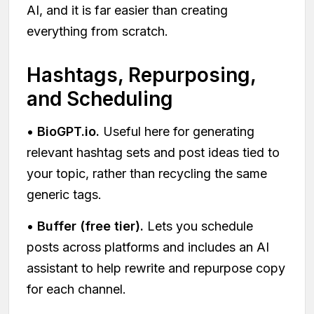
AI, and it is far easier than creating
everything from scratch.
Hashtags, Repurposing,
and Scheduling
•
BioGPT.io.
Useful here for generating
relevant hashtag sets and post ideas tied to
your topic, rather than recycling the same
generic tags.
•
Buffer (free tier).
Lets you schedule
posts across platforms and includes an AI
assistant to help rewrite and repurpose copy
for each channel.