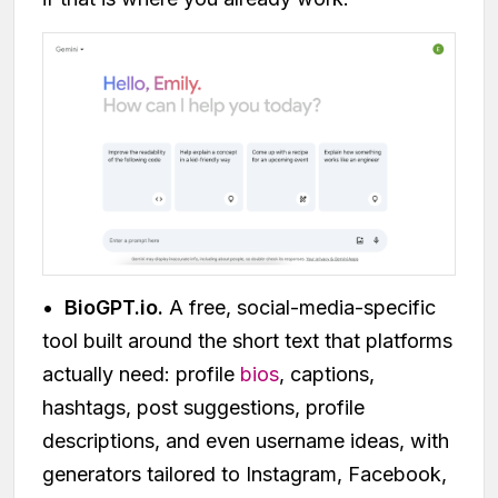
•
BioGPT.io.
A free, social-media-specific
tool built around the short text that platforms
actually need: profile
bios
, captions,
hashtags, post suggestions, profile
descriptions, and even username ideas, with
generators tailored to Instagram, Facebook,