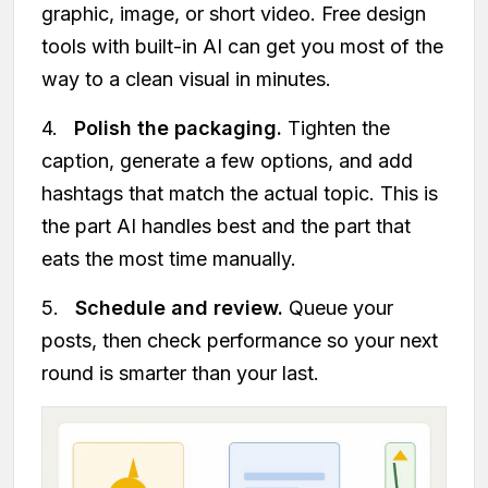
graphic, image, or short video. Free design
tools with built-in AI can get you most of the
way to a clean visual in minutes.
4.
Polish the packaging.
Tighten the
caption, generate a few options, and add
hashtags that match the actual topic. This is
the part AI handles best and the part that
eats the most time manually.
5.
Schedule and review.
Queue your
posts, then check performance so your next
round is smarter than your last.