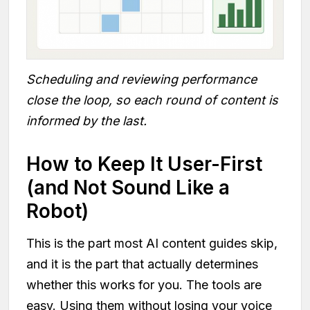
Scheduling and reviewing performance
close the loop, so each round of content is
informed by the last.
How to Keep It User-First
(and Not Sound Like a
Robot)
This is the part most AI content guides skip,
and it is the part that actually determines
whether this works for you. The tools are
easy. Using them without losing your voice