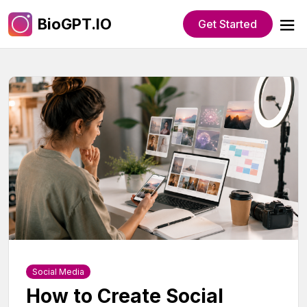
BioGPT.IO
Get Started
Social Media
How to Create Social