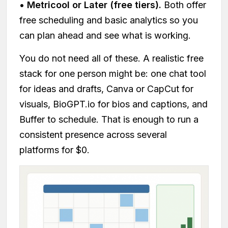
•
Metricool or Later (free tiers).
Both offer
free scheduling and basic analytics so you
can plan ahead and see what is working.
You do not need all of these. A realistic free
stack for one person might be: one chat tool
for ideas and drafts, Canva or CapCut for
visuals, BioGPT.io for bios and captions, and
Buffer to schedule. That is enough to run a
consistent presence across several
platforms for $0.