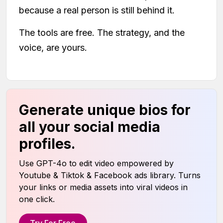
because a real person is still behind it.
The tools are free. The strategy, and the
voice, are yours.
Generate unique bios for
all your social media
profiles.
Use GPT-4o to edit video empowered by
Youtube & Tiktok & Facebook ads library. Turns
your links or media assets into viral videos in
one click.