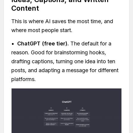
Content
This is where AI saves the most time, and
where most people start.
•
ChatGPT (free tier).
The default for a
reason. Good for brainstorming hooks,
drafting captions, turning one idea into ten
posts, and adapting a message for different
platforms.