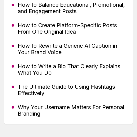
How to Balance Educational, Promotional,
and Engagement Posts
How to Create Platform-Specific Posts
From One Original Idea
How to Rewrite a Generic AI Caption in
Your Brand Voice
How to Write a Bio That Clearly Explains
What You Do
The Ultimate Guide to Using Hashtags
Effectively
Why Your Username Matters For Personal
Branding