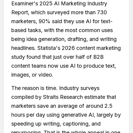
Examiner's 2025 AI Marketing Industry
Report, which surveyed more than 730
marketers, 90% said they use AI for text-
based tasks, with the most common uses
being idea generation, drafting, and writing
headlines. Statista's 2026 content marketing
study found that just over half of B2B
content teams now use AI to produce text,
images, or video.
The reason is time. Industry surveys
compiled by Straits Research estimate that
marketers save an average of around 2.5
hours per day using generative AI, largely by
speeding up writing, captioning, and
repurposing. That is the whole appeal in one