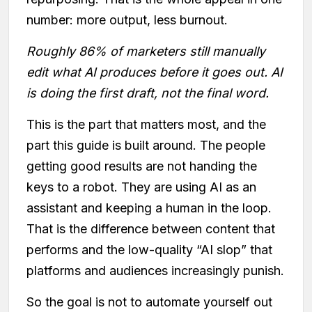
number: more output, less burnout.
Roughly 86% of marketers still manually
edit what AI produces before it goes out. AI
is doing the first draft, not the final word.
This is the part that matters most, and the
part this guide is built around. The people
getting good results are not handing the
keys to a robot. They are using AI as an
assistant and keeping a human in the loop.
That is the difference between content that
performs and the low-quality “AI slop” that
platforms and audiences increasingly punish.
So the goal is not to automate yourself out