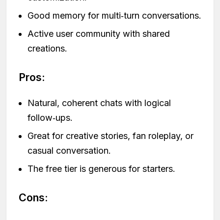
Good memory for multi‑turn conversations.
Active user community with shared
creations.
Pros:
Natural, coherent chats with logical
follow‑ups.
Great for creative stories, fan roleplay, or
casual conversation.
The free tier is generous for starters.
Cons: