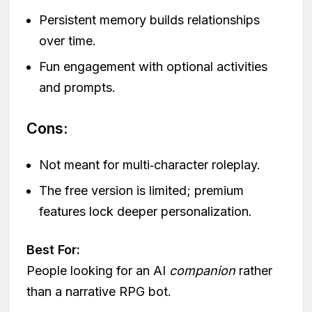
Persistent memory builds relationships
over time.
Fun engagement with optional activities
and prompts.
Cons:
Not meant for multi‑character roleplay.
The free version is limited; premium
features lock deeper personalization.
Best For:
People looking for an AI
companion
rather
than a narrative RPG bot.