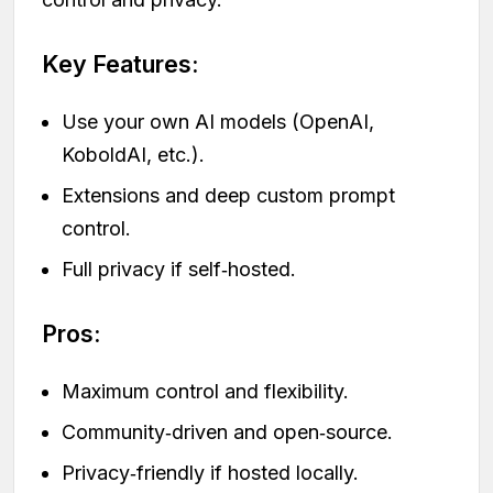
Key Features:
Use your own AI models (OpenAI,
KoboldAI, etc.).
Extensions and deep custom prompt
control.
Full privacy if self‑hosted.
Pros:
Maximum control and flexibility.
Community‑driven and open‑source.
Privacy‑friendly if hosted locally.