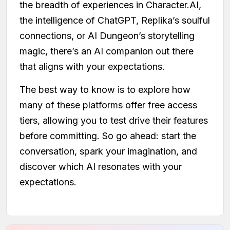
the breadth of experiences in Character.AI,
the intelligence of ChatGPT, Replika’s soulful
connections, or AI Dungeon’s storytelling
magic, there’s an AI companion out there
that aligns with your expectations.
The best way to know is to explore how
many of these platforms offer free access
tiers, allowing you to test drive their features
before committing. So go ahead: start the
conversation, spark your imagination, and
discover which AI resonates with your
expectations.