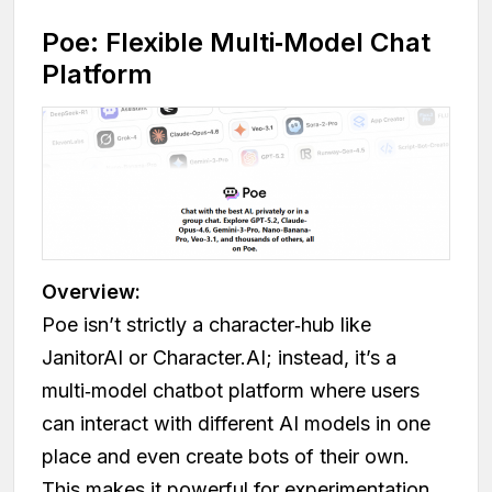
Poe: Flexible Multi‑Model Chat
Platform
Overview:
Poe isn’t strictly a character‑hub like
JanitorAI or Character.AI; instead, it’s a
multi‑model chatbot platform where users
can interact with different AI models in one
place and even create bots of their own.
This makes it powerful for experimentation