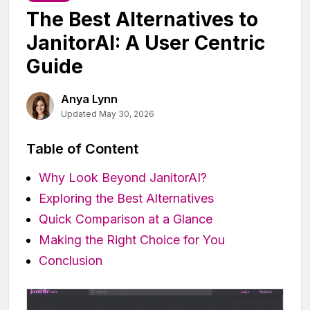
The Best Alternatives to
JanitorAI: A User Centric
Guide
Anya Lynn
Updated May 30, 2026
Table of Content
Why Look Beyond JanitorAI?
Exploring the Best Alternatives
Quick Comparison at a Glance
Making the Right Choice for You
Conclusion