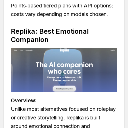
Points‑based tiered plans with API options;
costs vary depending on models chosen.
Replika: Best Emotional
Companion
Overview:
Unlike most alternatives focused on roleplay
or creative storytelling, Replika is built
around emotional connection and