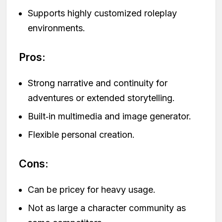
Supports highly customized roleplay
environments.
Pros:
Strong narrative and continuity for
adventures or extended storytelling.
Built‑in multimedia and image generator.
Flexible personal creation.
Cons:
Can be pricey for heavy usage.
Not as large a character community as