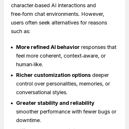
character‑based AI interactions and
free‑form chat environments. However,
users often seek alternatives for reasons
such as:
More refined AI behavior
responses that
feel more coherent, context‑aware, or
human‑like.
Richer customization options
deeper
control over personalities, memories, or
conversational styles.
Greater stability and reliability
smoother performance with fewer bugs or
downtime.