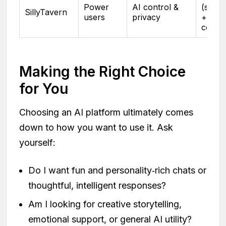
Power
AI control &
(self‑h
SillyTavern
users
privacy
+ mod
costs
Making the Right Choice
for You
Choosing an AI platform ultimately comes
down to how you want to use it. Ask
yourself:
Do I want fun and personality‑rich chats or
thoughtful, intelligent responses?
Am I looking for creative storytelling,
emotional support, or general AI utility?