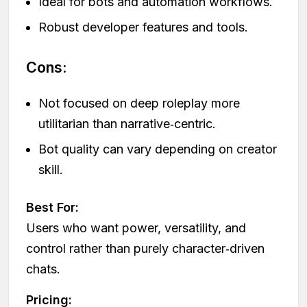
Ideal for bots and automation workflows.
Robust developer features and tools.
Cons:
Not focused on deep roleplay more
utilitarian than narrative‑centric.
Bot quality can vary depending on creator
skill.
Best For:
Users who want power, versatility, and
control rather than purely character‑driven
chats.
Pricing: