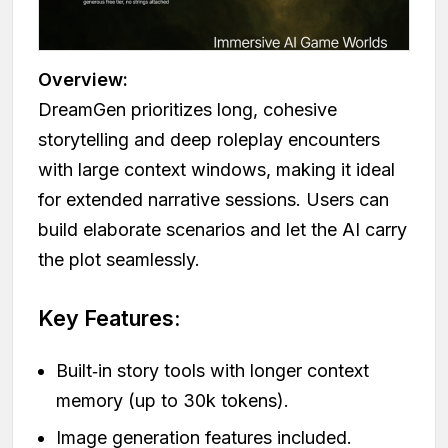
Overview:
DreamGen prioritizes long, cohesive
storytelling and deep roleplay encounters
with large context windows, making it ideal
for extended narrative sessions. Users can
build elaborate scenarios and let the AI carry
the plot seamlessly.
Key Features:
Built‑in story tools with longer context
memory (up to 30k tokens).
Image generation features included.