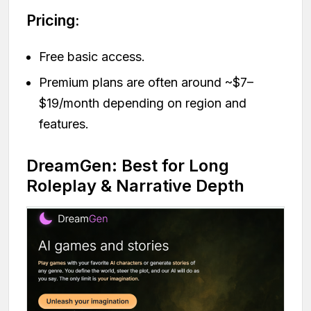
Pricing:
Free basic access.
Premium plans are often around ~$7–
$19/month depending on region and
features.
DreamGen: Best for Long
Roleplay & Narrative Depth