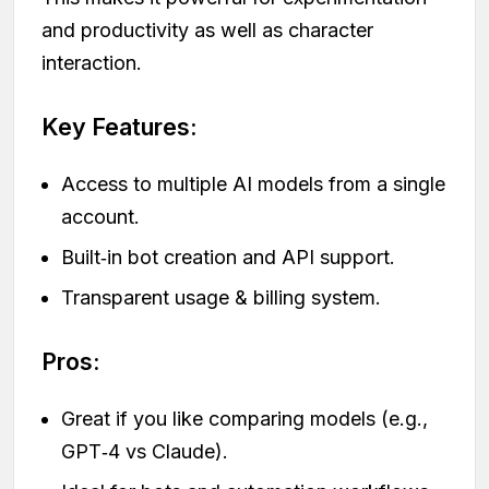
and productivity as well as character
interaction.
Key Features:
Access to multiple AI models from a single
account.
Built‑in bot creation and API support.
Transparent usage & billing system.
Pros:
Great if you like comparing models (e.g.,
GPT‑4 vs Claude).