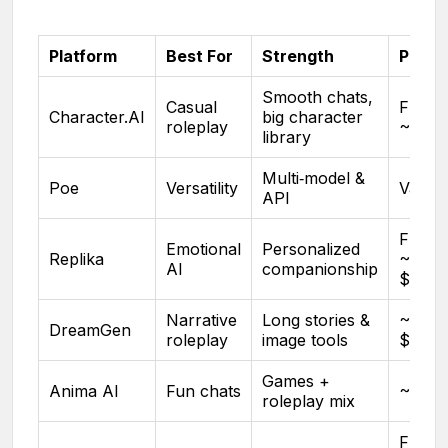
Platform
Best For
Strength
Pricin
Smooth chats,
Casual
Free 
Character.AI
big character
roleplay
~$9.9
library
Multi‑model &
Poe
Versatility
Variab
API
Free 
Emotional
Personalized
Replika
~$7–
AI
companionship
$19/m
Narrative
Long stories &
~$7.9
DreamGen
roleplay
image tools
$24.9
Games +
Anima AI
Fun chats
~$9.9
roleplay mix
Free