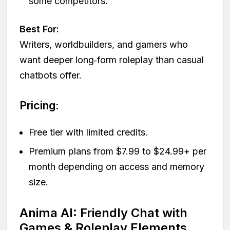
some competitors.
Best For:
Writers, worldbuilders, and gamers who
want deeper long‑form roleplay than casual
chatbots offer.
Pricing:
Free tier with limited credits.
Premium plans from $7.99 to $24.99+ per
month depending on access and memory
size.
Anima AI: Friendly Chat with
Games & Roleplay Elements