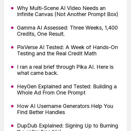
Why Multi-Scene AI Video Needs an
Infinite Canvas (Not Another Prompt Box)
Gamma AI Assessed: Three Weeks, 1,400
Credits, One Result.
PixVerse AI Tested: A Week of Hands-On
Testing and the Real Credit Math
I ran a real brief through Pika AI. Here is
what came back.
HeyGen Explained and Tested: Building a
Whole Ad From One Prompt
How AI Username Generators Help You
Find Better Handles
DupDub Explained: Signing Up to Burning