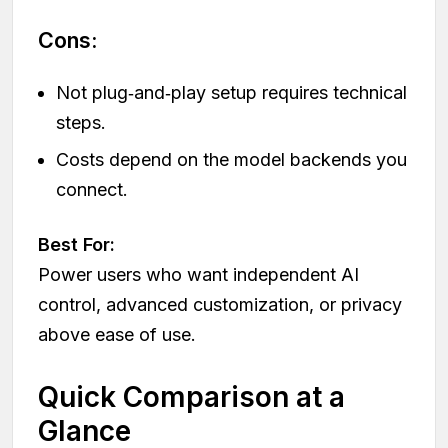
Cons:
Not plug‑and‑play setup requires technical
steps.
Costs depend on the model backends you
connect.
Best For:
Power users who want independent AI
control, advanced customization, or privacy
above ease of use.
Quick Comparison at a
Glance