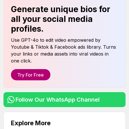
Generate unique bios for
all your social media
profiles.
Use GPT-4o to edit video empowered by
Youtube & Tiktok & Facebook ads library. Turns
your links or media assets into viral videos in
one click.
Try For Free
Follow Our WhatsApp Channel
Explore More