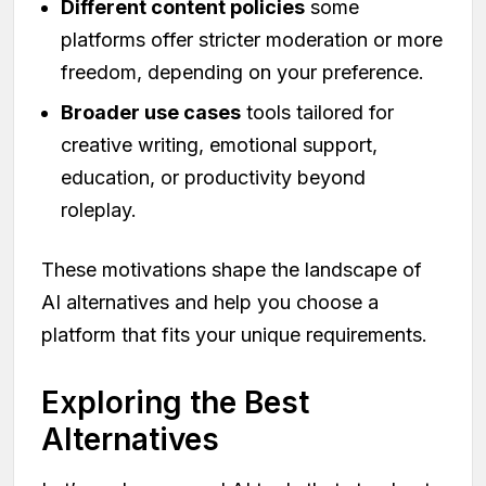
Different content policies
some
platforms offer stricter moderation or more
freedom, depending on your preference.
Broader use cases
tools tailored for
creative writing, emotional support,
education, or productivity beyond
roleplay.
These motivations shape the landscape of
AI alternatives and help you choose a
platform that fits your unique requirements.
Exploring the Best
Alternatives