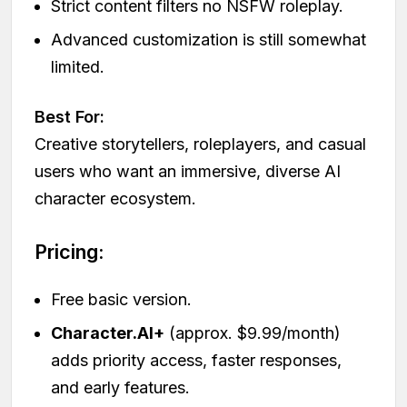
Strict content filters no NSFW roleplay.
Advanced customization is still somewhat
limited.
Best For:
Creative storytellers, roleplayers, and casual
users who want an immersive, diverse AI
character ecosystem.
Pricing:
Free basic version.
Character.AI+
(approx. $9.99/month)
adds priority access, faster responses,
and early features.