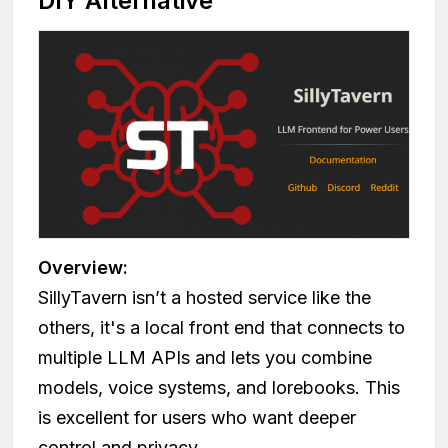
DIY Alternative
Overview:
SillyTavern isn’t a hosted service like the
others, it's a local front end that connects to
multiple LLM APIs and lets you combine
models, voice systems, and lorebooks. This
is excellent for users who want deeper
control and privacy.