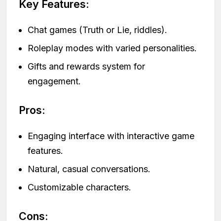
Key Features:
Chat games (Truth or Lie, riddles).
Roleplay modes with varied personalities.
Gifts and rewards system for
engagement.
Pros:
Engaging interface with interactive game
features.
Natural, casual conversations.
Customizable characters.
Cons: