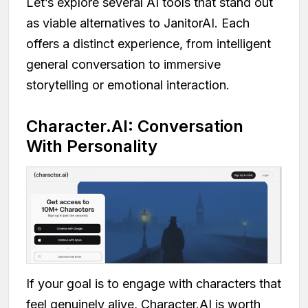
Let’s explore several AI tools that stand out
as viable alternatives to JanitorAI. Each
offers a distinct experience, from intelligent
general conversation to immersive
storytelling or emotional interaction.
Character.AI: Conversation
With Personality
If your goal is to engage with characters that
feel genuinely alive, Character.AI is worth