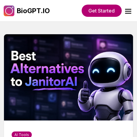
BioGPT.IO
Get Started
AI Tools