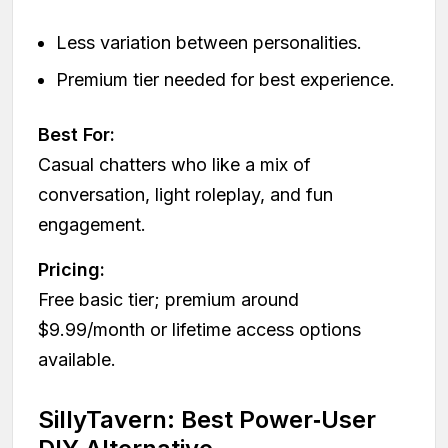
Less variation between personalities.
Premium tier needed for best experience.
Best For:
Casual chatters who like a mix of
conversation, light roleplay, and fun
engagement.
Pricing:
Free basic tier; premium around
$9.99/month or lifetime access options
available.
SillyTavern: Best Power‑User