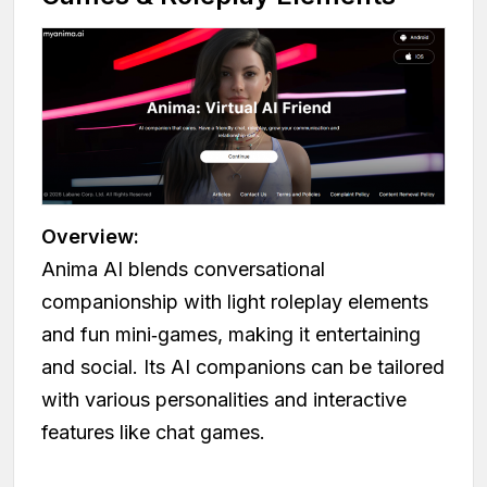
Overview:
Anima AI blends conversational
companionship with light roleplay elements
and fun mini‑games, making it entertaining
and social. Its AI companions can be tailored
with various personalities and interactive
features like chat games.