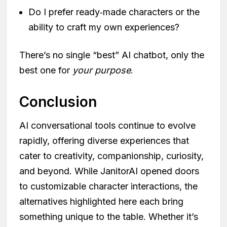
Do I prefer ready‑made characters or the
ability to craft my own experiences?
There’s no single “best” AI chatbot, only the
best one for
your purpose
.
Conclusion
AI conversational tools continue to evolve
rapidly, offering diverse experiences that
cater to creativity, companionship, curiosity,
and beyond. While JanitorAI opened doors
to customizable character interactions, the
alternatives highlighted here each bring
something unique to the table. Whether it’s