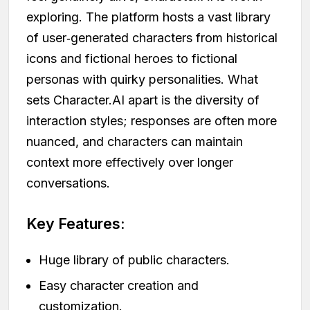
exploring. The platform hosts a vast library
of user‑generated characters from historical
icons and fictional heroes to fictional
personas with quirky personalities. What
sets Character.AI apart is the diversity of
interaction styles; responses are often more
nuanced, and characters can maintain
context more effectively over longer
conversations.
Key Features:
Huge library of public characters.
Easy character creation and
customization.