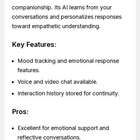
companionship. Its AI learns from your
conversations and personalizes responses
toward empathetic understanding.
Key Features:
Mood tracking and emotional response
features.
Voice and video chat available.
Interaction history stored for continuity.
Pros:
Excellent for emotional support and
reflective conversations.