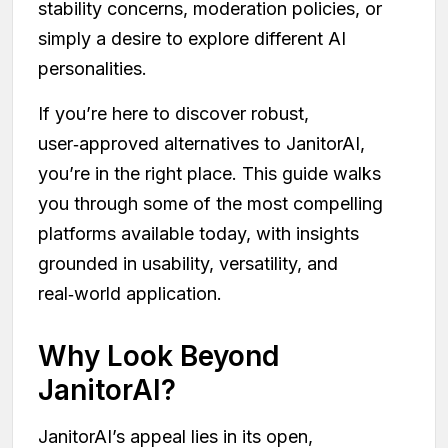
stability concerns, moderation policies, or
simply a desire to explore different AI
personalities.
If you’re here to discover robust,
user‑approved alternatives to JanitorAI,
you’re in the right place. This guide walks
you through some of the most compelling
platforms available today, with insights
grounded in usability, versatility, and
real‑world application.
Why Look Beyond
JanitorAI?
JanitorAI’s appeal lies in its open,