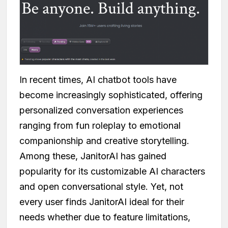
In recent times, AI chatbot tools have
become increasingly sophisticated, offering
personalized conversation experiences
ranging from fun roleplay to emotional
companionship and creative storytelling.
Among these, JanitorAI has gained
popularity for its customizable AI characters
and open conversational style. Yet, not
every user finds JanitorAI ideal for their
needs whether due to feature limitations,