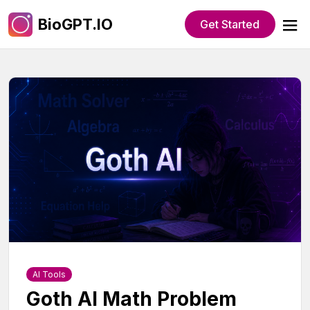
BioGPT.IO
Get Started
AI Tools
Goth AI Math Problem