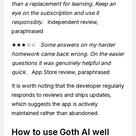
than a replacement for learning. Keep an
eye on the subscription and use it
responsibly.
Independent review,
paraphrased
★★★☆☆
Some answers on my harder
homework came back wrong. On the easier
questions it was genuinely helpful and
quick.
App Store review, paraphrased
It is worth noting that the developer regularly
responds to reviews and ships updates,
which suggests the app is actively
maintained rather than abandoned.
How to use Goth AI well