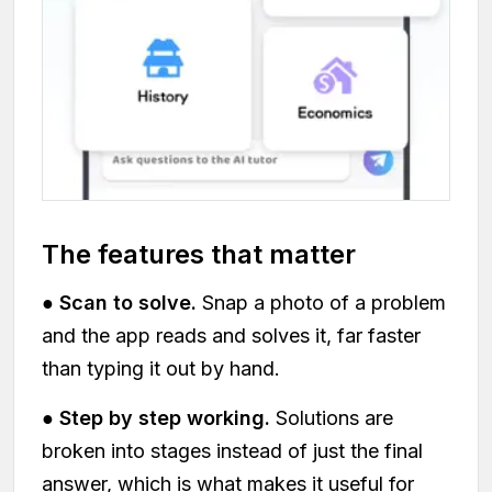
The features that matter
●
Scan to solve.
Snap a photo of a problem
and the app reads and solves it, far faster
than typing it out by hand.
●
Step by step working.
Solutions are
broken into stages instead of just the final
answer, which is what makes it useful for