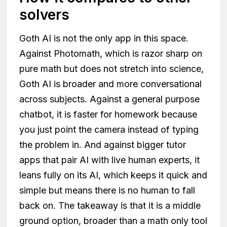
solvers
Goth AI is not the only app in this space.
Against Photomath, which is razor sharp on
pure math but does not stretch into science,
Goth AI is broader and more conversational
across subjects. Against a general purpose
chatbot, it is faster for homework because
you just point the camera instead of typing
the problem in. And against bigger tutor
apps that pair AI with live human experts, it
leans fully on its AI, which keeps it quick and
simple but means there is no human to fall
back on. The takeaway is that it is a middle
ground option, broader than a math only tool