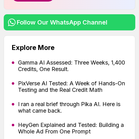
Follow Our WhatsApp Channel
Explore More
Gamma AI Assessed: Three Weeks, 1,400
Credits, One Result.
PixVerse AI Tested: A Week of Hands-On
Testing and the Real Credit Math
I ran a real brief through Pika AI. Here is
what came back.
HeyGen Explained and Tested: Building a
Whole Ad From One Prompt