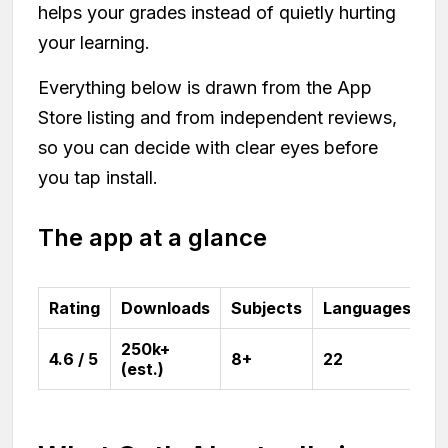
helps your grades instead of quietly hurting
your learning.
Everything below is drawn from the App
Store listing and from independent reviews,
so you can decide with clear eyes before
you tap install.
The app at a glance
Rating
Downloads
Subjects
Languages
250k+
4.6 / 5
8+
22
(est.)