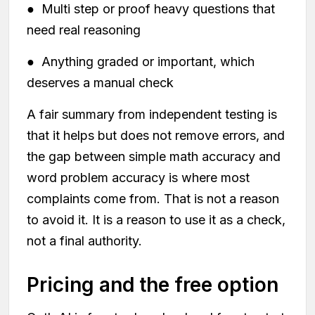
● Multi step or proof heavy questions that
need real reasoning
● Anything graded or important, which
deserves a manual check
A fair summary from independent testing is
that it helps but does not remove errors, and
the gap between simple math accuracy and
word problem accuracy is where most
complaints come from. That is not a reason
to avoid it. It is a reason to use it as a check,
not a final authority.
Pricing and the free option