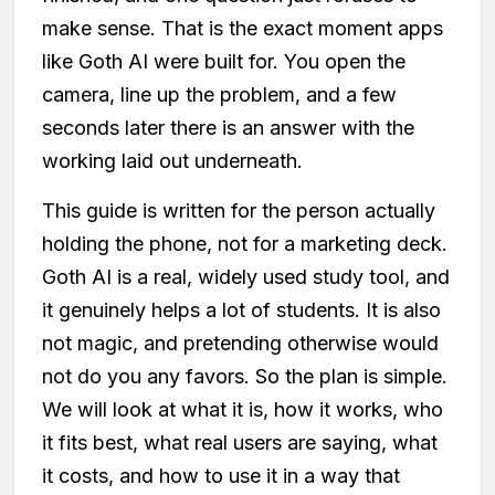
make sense. That is the exact moment apps
like Goth AI were built for. You open the
camera, line up the problem, and a few
seconds later there is an answer with the
working laid out underneath.
This guide is written for the person actually
holding the phone, not for a marketing deck.
Goth AI is a real, widely used study tool, and
it genuinely helps a lot of students. It is also
not magic, and pretending otherwise would
not do you any favors. So the plan is simple.
We will look at what it is, how it works, who
it fits best, what real users are saying, what
it costs, and how to use it in a way that