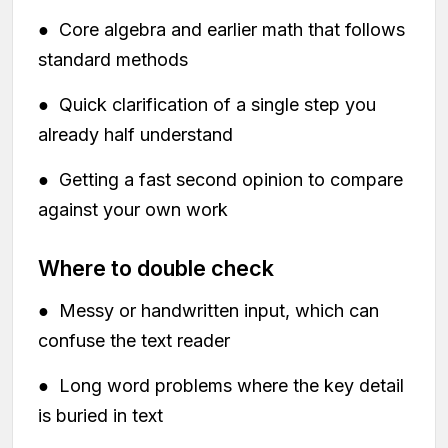
● Core algebra and earlier math that follows
standard methods
● Quick clarification of a single step you
already half understand
● Getting a fast second opinion to compare
against your own work
Where to double check
● Messy or handwritten input, which can
confuse the text reader
● Long word problems where the key detail
is buried in text