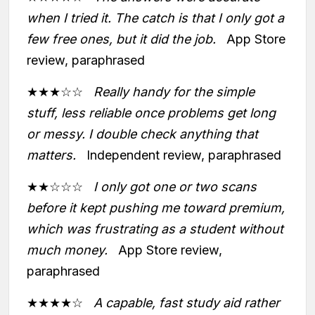
when I tried it. The catch is that I only got a
few free ones, but it did the job.
App Store
review, paraphrased
★★★☆☆
Really handy for the simple
stuff, less reliable once problems get long
or messy. I double check anything that
matters.
Independent review, paraphrased
★★☆☆☆
I only got one or two scans
before it kept pushing me toward premium,
which was frustrating as a student without
much money.
App Store review,
paraphrased
★★★★☆
A capable, fast study aid rather