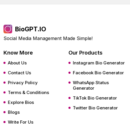
BioGPT.IO
Social Media Management Made Simple!
Know More
Our Products
About Us
Instagram Bio Generator
Contact Us
Facebook Bio Generator
Privacy Policy
WhatsApp Status
Generator
Terms & Conditions
TikTok Bio Generator
Explore Bios
Twitter Bio Generator
Blogs
Write For Us