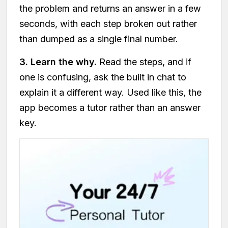
the problem and returns an answer in a few
seconds, with each step broken out rather
than dumped as a single final number.
3. Learn the why.
Read the steps, and if
one is confusing, ask the built in chat to
explain it a different way. Used like this, the
app becomes a tutor rather than an answer
key.