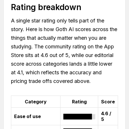
Rating breakdown
A single star rating only tells part of the
story. Here is how Goth AI scores across the
things that actually matter when you are
studying. The community rating on the App
Store sits at 4.6 out of 5, while our editorial
score across categories lands a little lower
at 4.1, which reflects the accuracy and
pricing trade offs covered above.
Category
Rating
Score
4.6 /
Ease of use
█████████░
5