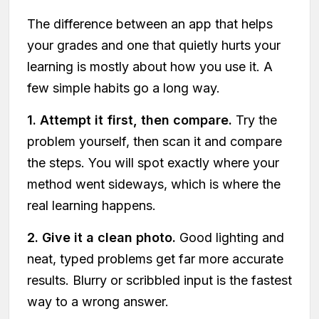
The difference between an app that helps
your grades and one that quietly hurts your
learning is mostly about how you use it. A
few simple habits go a long way.
1. Attempt it first, then compare.
Try the
problem yourself, then scan it and compare
the steps. You will spot exactly where your
method went sideways, which is where the
real learning happens.
2. Give it a clean photo.
Good lighting and
neat, typed problems get far more accurate
results. Blurry or scribbled input is the fastest
way to a wrong answer.