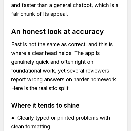
and faster than a general chatbot, which is a
fair chunk of its appeal.
An honest look at accuracy
Fast is not the same as correct, and this is
where a clear head helps. The app is
genuinely quick and often right on
foundational work, yet several reviewers
report wrong answers on harder homework.
Here is the realistic split.
Where it tends to shine
● Clearly typed or printed problems with
clean formatting