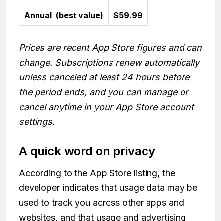
Annual (best value)
$59.99
Prices are recent App Store figures and can
change. Subscriptions renew automatically
unless canceled at least 24 hours before
the period ends, and you can manage or
cancel anytime in your App Store account
settings.
A quick word on privacy
According to the App Store listing, the
developer indicates that usage data may be
used to track you across other apps and
websites, and that usage and advertising