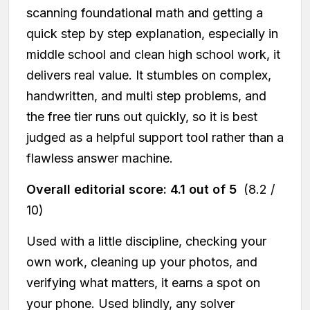
scanning foundational math and getting a
quick step by step explanation, especially in
middle school and clean high school work, it
delivers real value. It stumbles on complex,
handwritten, and multi step problems, and
the free tier runs out quickly, so it is best
judged as a helpful support tool rather than a
flawless answer machine.
Overall editorial score: 4.1 out of 5
(8.2 /
10)
Used with a little discipline, checking your
own work, cleaning up your photos, and
verifying what matters, it earns a spot on
your phone. Used blindly, any solver