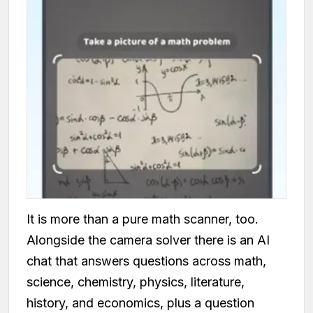
It is more than a pure math scanner, too.
Alongside the camera solver there is an AI
chat that answers questions across math,
science, chemistry, physics, literature,
history, and economics, plus a question