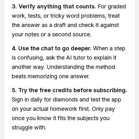
3. Verify anything that counts.
For graded
work, tests, or tricky word problems, treat
the answer as a draft and check it against
your notes or a second source.
4. Use the chat to go deeper.
When a step
is confusing, ask the AI tutor to explain it
another way. Understanding the method
beats memorizing one answer.
5. Try the free credits before subscribing.
Sign in daily for diamonds and test the app
on your actual homework first. Only pay
once you know it fits the subjects you
struggle with.