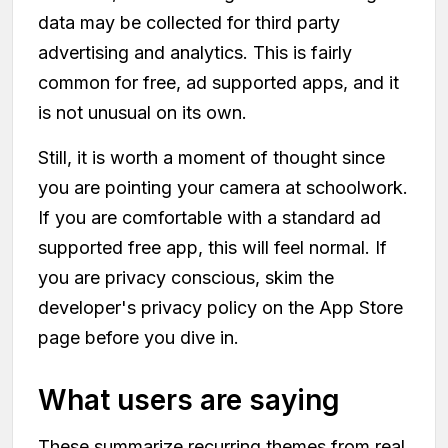
data may be collected for third party
advertising and analytics. This is fairly
common for free, ad supported apps, and it
is not unusual on its own.
Still, it is worth a moment of thought since
you are pointing your camera at schoolwork.
If you are comfortable with a standard ad
supported free app, this will feel normal. If
you are privacy conscious, skim the
developer's privacy policy on the App Store
page before you dive in.
What users are saying
These summarize recurring themes from real