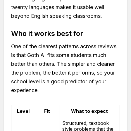
twenty languages makes it usable well
beyond English speaking classrooms.
Who it works best for
One of the clearest patterns across reviews
is that Goth AI fits some students much
better than others. The simpler and cleaner
the problem, the better it performs, so your
school level is a good predictor of your
experience.
Level
Fit
What to expect
Structured, textbook
style problems that the