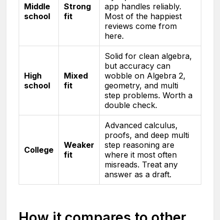
Middle
Strong
app handles reliably.
school
fit
Most of the happiest
reviews come from
here.
Solid for clean algebra,
but accuracy can
High
Mixed
wobble on Algebra 2,
school
fit
geometry, and multi
step problems. Worth a
double check.
Advanced calculus,
proofs, and deep multi
Weaker
step reasoning are
College
fit
where it most often
misreads. Treat any
answer as a draft.
How it compares to other