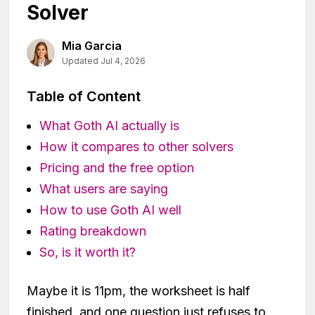
Solver
Mia Garcia
Updated Jul 4, 2026
Table of Content
What Goth AI actually is
How it compares to other solvers
Pricing and the free option
What users are saying
How to use Goth AI well
Rating breakdown
So, is it worth it?
Maybe it is 11pm, the worksheet is half
finished, and one question just refuses to