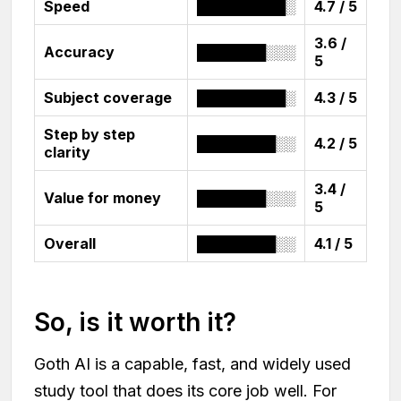
Speed
█████████░
4.7 / 5
3.6 /
Accuracy
███████░░░
5
Subject coverage
█████████░
4.3 / 5
Step by step
████████░░
4.2 / 5
clarity
3.4 /
Value for money
███████░░░
5
Overall
████████░░
4.1 / 5
So, is it worth it?
Goth AI is a capable, fast, and widely used
study tool that does its core job well. For