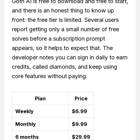
Goth AI is free to download and free to start,
and there is an honest thing to know up
front: the free tier is limited. Several users
report getting only a small number of free
solves before a subscription prompt
appears, so it helps to expect that. The
developer notes you can sign in daily to earn
credits, called diamonds, and keep using
core features without paying.
Plan
Price
Weekly
$6.99
Monthly
$9.99
6 months
$29.99