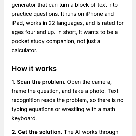
generator that can turn a block of text into
practice questions. It runs on iPhone and
iPad, works in 22 languages, and is rated for
ages four and up. In short, it wants to be a
pocket study companion, not just a
calculator.
How it works
1. Scan the problem.
Open the camera,
frame the question, and take a photo. Text
recognition reads the problem, so there is no
typing equations or wrestling with a math
keyboard.
2. Get the solution.
The AI works through