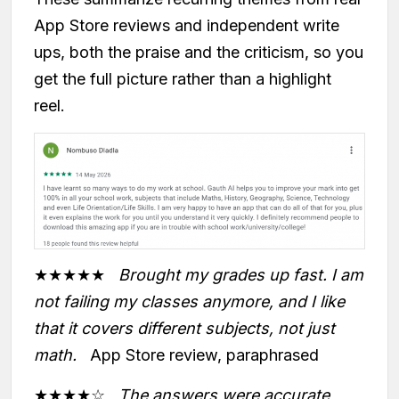
App Store reviews and independent write
ups, both the praise and the criticism, so you
get the full picture rather than a highlight
reel.
★★★★★
Brought my grades up fast. I am
not failing my classes anymore, and I like
that it covers different subjects, not just
math.
App Store review, paraphrased
★★★★☆
The answers were accurate