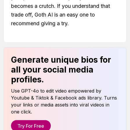
becomes a crutch. If you understand that
trade off, Goth AI is an easy one to
recommend giving a try.
Generate unique bios for
all your social media
profiles.
Use GPT-4o to edit video empowered by
Youtube & Tiktok & Facebook ads library. Turns
your links or media assets into viral videos in
one click.
Try For Free