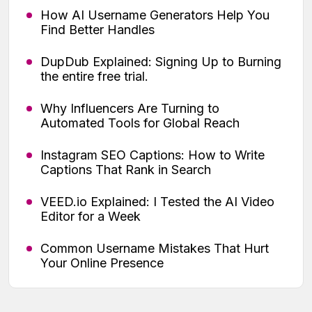
How AI Username Generators Help You
Find Better Handles
DupDub Explained: Signing Up to Burning
the entire free trial.
Why Influencers Are Turning to
Automated Tools for Global Reach
Instagram SEO Captions: How to Write
Captions That Rank in Search
VEED.io Explained: I Tested the AI Video
Editor for a Week
Common Username Mistakes That Hurt
Your Online Presence