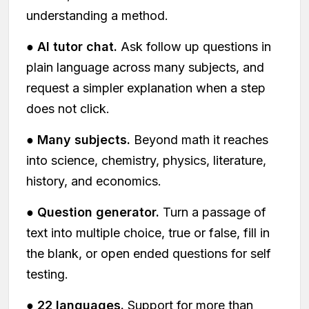
understanding a method.
●
AI tutor chat.
Ask follow up questions in
plain language across many subjects, and
request a simpler explanation when a step
does not click.
●
Many subjects.
Beyond math it reaches
into science, chemistry, physics, literature,
history, and economics.
●
Question generator.
Turn a passage of
text into multiple choice, true or false, fill in
the blank, or open ended questions for self
testing.
●
22 languages.
Support for more than