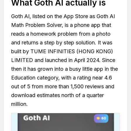
What Goth AI actually is
Goth AI, listed on the App Store as Goth AI
Math Problem Solver, is a phone app that
reads a homework problem from a photo
and returns a step by step solution. It was
built by TUME INFINITIES (HONG KONG)
LIMITED and launched in April 2024. Since
then it has grown into a busy little app in the
Education category, with a rating near 4.6
out of 5 from more than 1,500 reviews and
download estimates north of a quarter
million.