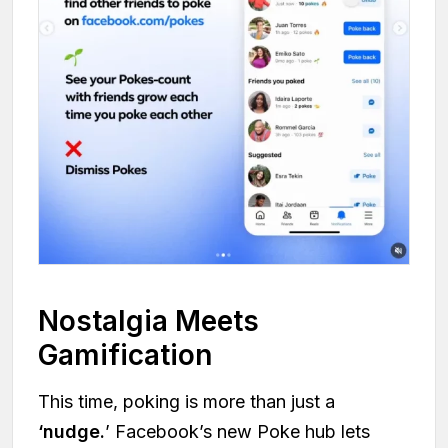
Nostalgia Meets
Gamification
This time, poking is more than just a
‘nudge.
’ Facebook’s new Poke hub lets