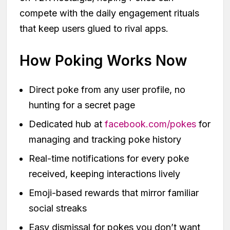
compete with the daily engagement rituals
that keep users glued to rival apps.
How Poking Works Now
Direct poke from any user profile, no
hunting for a secret page
Dedicated hub at
facebook.com/pokes
for
managing and tracking poke history
Real-time notifications for every poke
received, keeping interactions lively
Emoji-based rewards that mirror familiar
social streaks
Easy dismissal for pokes you don’t want