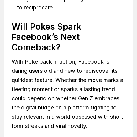
to reciprocate
Will Pokes Spark
Facebook’s Next
Comeback?
With Poke back in action, Facebook is
daring users old and new to rediscover its
quirkiest feature. Whether the move marks a
fleeting moment or sparks a lasting trend
could depend on whether Gen Z embraces
the digital nudge on a platform fighting to
stay relevant in a world obsessed with short-
form streaks and viral novelty.