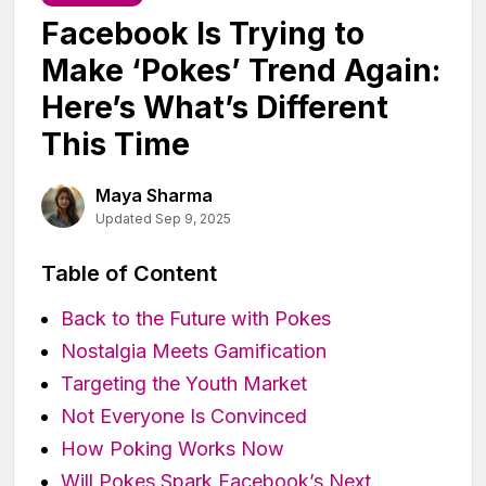
Facebook Is Trying to
Make ‘Pokes’ Trend Again:
Here’s What’s Different
This Time
Maya Sharma
Updated Sep 9, 2025
Table of Content
Back to the Future with Pokes
Nostalgia Meets Gamification
Targeting the Youth Market
Not Everyone Is Convinced
How Poking Works Now
Will Pokes Spark Facebook’s Next