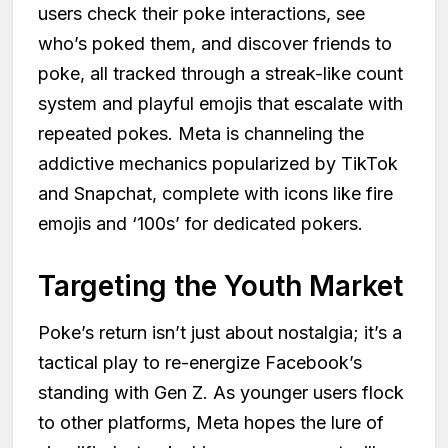
users check their poke interactions, see
who’s poked them, and discover friends to
poke, all tracked through a streak-like count
system and playful emojis that escalate with
repeated pokes. Meta is channeling the
addictive mechanics popularized by TikTok
and Snapchat, complete with icons like fire
emojis and ‘100s’ for dedicated pokers.
Targeting the Youth Market
Poke’s return isn’t just about nostalgia; it’s a
tactical play to re-energize Facebook’s
standing with Gen Z. As younger users flock
to other platforms, Meta hopes the lure of