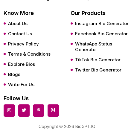
Know More
Our Products
About Us
Instagram Bio Generator
Contact Us
Facebook Bio Generator
Privacy Policy
WhatsApp Status
Generator
Terms & Conditions
TikTok Bio Generator
Explore Bios
Twitter Bio Generator
Blogs
Write For Us
Follow Us
Copyright © 2026 BioGPT.IO