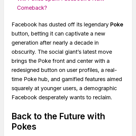
Comeback?
Facebook has dusted off its legendary
Poke
button, betting it can captivate a new
generation after nearly a decade in
obscurity. The social giant’s latest move
brings the Poke front and center with a
redesigned button on user profiles, a real-
time Poke hub, and gamified features aimed
squarely at younger users, a demographic
Facebook desperately wants to reclaim.
Back to the Future with
Pokes