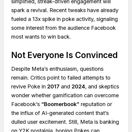
simplified, streak-driven engagement will
spark a revival. Recent tweaks have already
fueled a 13x spike in poke activity, signaling
some interest from the audience Facebook
most wants to win back.
Not Everyone Is Convinced
Despite Meta’s enthusiasm, questions
remain. Critics point to failed attempts to
revive Poke in
2017
and
2024
, and skeptics
wonder whether gamification can overcome
Facebook’s
“Boomerbook”
reputation or
the influx of AI-generated content that’s
dulled user excitement. Still, Meta is banking
on Y2K nostalgia, hoping Pokes can