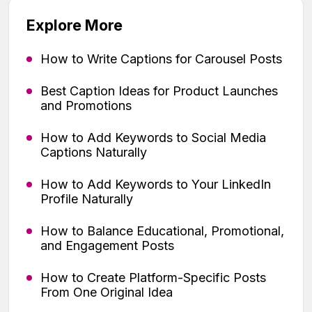
Explore More
How to Write Captions for Carousel Posts
Best Caption Ideas for Product Launches
and Promotions
How to Add Keywords to Social Media
Captions Naturally
How to Add Keywords to Your LinkedIn
Profile Naturally
How to Balance Educational, Promotional,
and Engagement Posts
How to Create Platform-Specific Posts
From One Original Idea