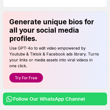
Generate unique bios for
all your social media
profiles.
Use GPT-4o to edit video empowered by
Youtube & Tiktok & Facebook ads library. Turns
your links or media assets into viral videos in
one click.
Try For Free
Follow Our WhatsApp Channel