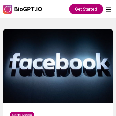
BioGPT.IO
Get Started
Social Media