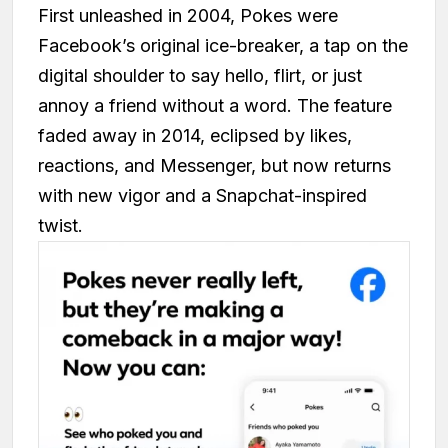
First unleashed in 2004, Pokes were
Facebook’s original ice-breaker, a tap on the
digital shoulder to say hello, flirt, or just
annoy a friend without a word. The feature
faded away in 2014, eclipsed by likes,
reactions, and Messenger, but now returns
with new vigor and a Snapchat-inspired
twist.