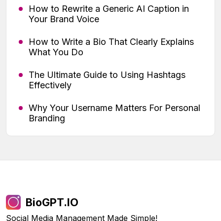
How to Rewrite a Generic AI Caption in
Your Brand Voice
How to Write a Bio That Clearly Explains
What You Do
The Ultimate Guide to Using Hashtags
Effectively
Why Your Username Matters For Personal
Branding
BioGPT.IO
Social Media Management Made Simple!