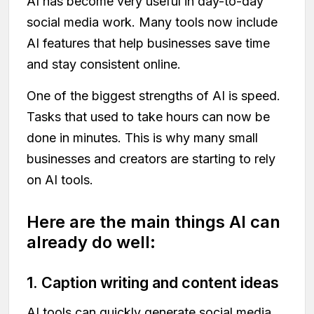
AI has become very useful in day-to-day
social media work. Many tools now include
AI features that help businesses save time
and stay consistent online.
One of the biggest strengths of AI is speed.
Tasks that used to take hours can now be
done in minutes. This is why many small
businesses and creators are starting to rely
on AI tools.
Here are the main things AI can
already do well:
1. Caption writing and content ideas
AI tools can quickly generate social media