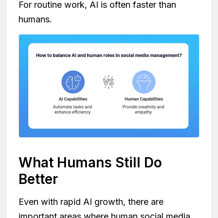
For routine work, AI is often faster than
humans.
What Humans Still Do
Better
Even with rapid AI growth, there are
important areas where human social media