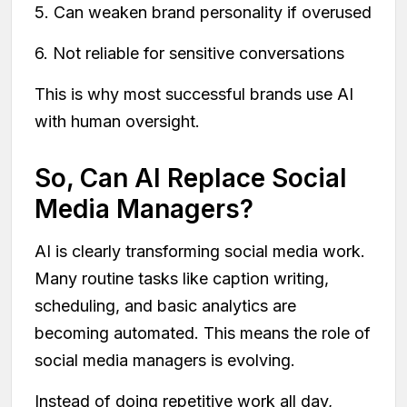
5. Can weaken brand personality if overused
6. Not reliable for sensitive conversations
This is why most successful brands use AI
with human oversight.
So, Can AI Replace Social
Media Managers?
AI is clearly transforming social media work.
Many routine tasks like caption writing,
scheduling, and basic analytics are
becoming automated. This means the role of
social media managers is evolving.
Instead of doing repetitive work all day,