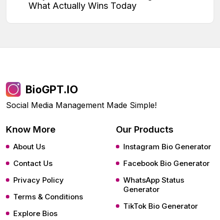
What Actually Wins Today
BioGPT.IO
Social Media Management Made Simple!
Know More
Our Products
About Us
Instagram Bio Generator
Contact Us
Facebook Bio Generator
Privacy Policy
WhatsApp Status
Generator
Terms & Conditions
TikTok Bio Generator
Explore Bios