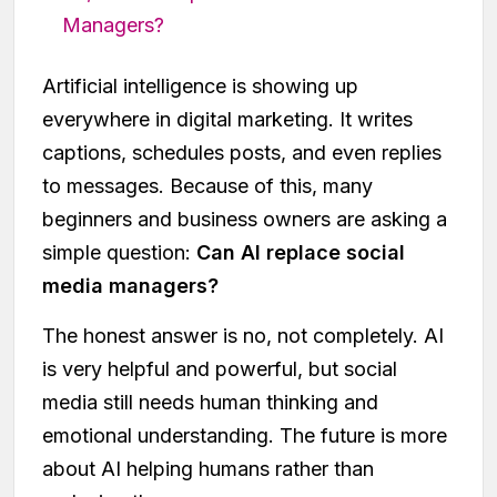
Managers?
Artificial intelligence is showing up
everywhere in digital marketing. It writes
captions, schedules posts, and even replies
to messages. Because of this, many
beginners and business owners are asking a
simple question:
Can AI replace social
media managers?
The honest answer is no, not completely. AI
is very helpful and powerful, but social
media still needs human thinking and
emotional understanding. The future is more
about AI helping humans rather than