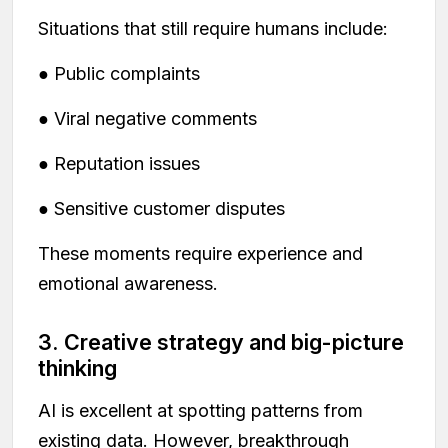
Situations that still require humans include:
● Public complaints
● Viral negative comments
● Reputation issues
● Sensitive customer disputes
These moments require experience and
emotional awareness.
3. Creative strategy and big-picture
thinking
AI is excellent at spotting patterns from
existing data. However, breakthrough