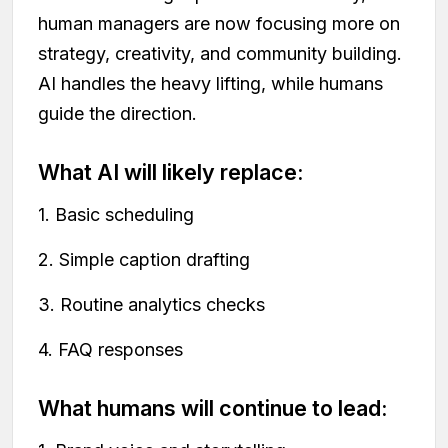
human managers are now focusing more on
strategy, creativity, and community building.
AI handles the heavy lifting, while humans
guide the direction.
What AI will likely replace:
1. Basic scheduling
2. Simple caption drafting
3. Routine analytics checks
4. FAQ responses
What humans will continue to lead: