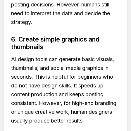
posting decisions. However, humans still
need to interpret the data and decide the
strategy.
6. Create simple graphics and
thumbnails
AI design tools can generate basic visuals,
thumbnails, and social media graphics in
seconds. This is helpful for beginners who
do not have design skills. It speeds up
content production and keeps posting
consistent. However, for high-end branding
or unique creative work, human designers
usually produce better results.