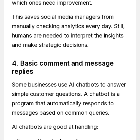
which ones need improvement.
This saves social media managers from
manually checking analytics every day. Still,
humans are needed to interpret the insights
and make strategic decisions.
4. Basic comment and message
replies
Some businesses use AI chatbots to answer
simple customer questions. A chatbot is a
program that automatically responds to
messages based on common queries.
AI chatbots are good at handling: