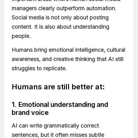
managers clearly outperform automation.
Social media is not only about posting
content. It is also about understanding
people.
Humans bring emotional intelligence, cultural
awareness, and creative thinking that AI still
struggles to replicate.
Humans are still better at:
1. Emotional understanding and
brand voice
AI can write grammatically correct
sentences, but it often misses subtle