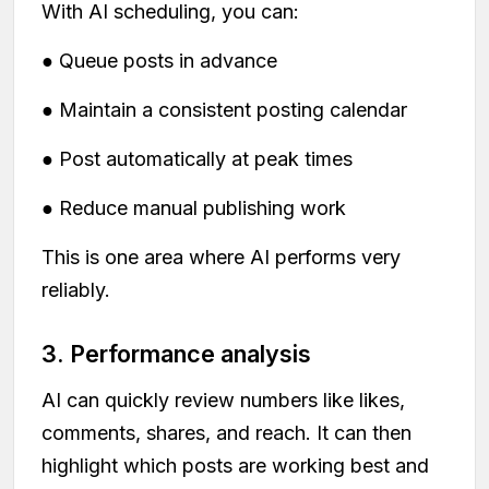
With AI scheduling, you can:
● Queue posts in advance
● Maintain a consistent posting calendar
● Post automatically at peak times
● Reduce manual publishing work
This is one area where AI performs very
reliably.
3. Performance analysis
AI can quickly review numbers like likes,
comments, shares, and reach. It can then
highlight which posts are working best and