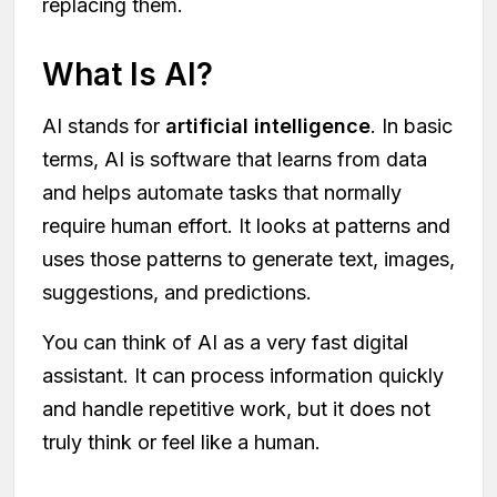
replacing them.
What Is AI?
AI stands for
artificial intelligence
. In basic
terms, AI is software that learns from data
and helps automate tasks that normally
require human effort. It looks at patterns and
uses those patterns to generate text, images,
suggestions, and predictions.
You can think of AI as a very fast digital
assistant. It can process information quickly
and handle repetitive work, but it does not
truly think or feel like a human.