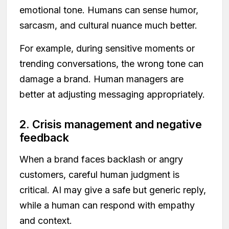
emotional tone. Humans can sense humor,
sarcasm, and cultural nuance much better.
For example, during sensitive moments or
trending conversations, the wrong tone can
damage a brand. Human managers are
better at adjusting messaging appropriately.
2. Crisis management and negative
feedback
When a brand faces backlash or angry
customers, careful human judgment is
critical. AI may give a safe but generic reply,
while a human can respond with empathy
and context.