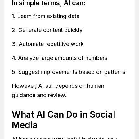
In simple terms, AI can:
1. Learn from existing data
2. Generate content quickly
3. Automate repetitive work
4. Analyze large amounts of numbers
5. Suggest improvements based on patterns
However, AI still depends on human
guidance and review.
What AI Can Do in Social
Media