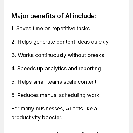
Major benefits of AI include:
1. Saves time on repetitive tasks
2. Helps generate content ideas quickly
3. Works continuously without breaks
4. Speeds up analytics and reporting
5. Helps small teams scale content
6. Reduces manual scheduling work
For many businesses, AI acts like a
productivity booster.