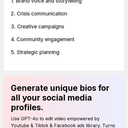
1. Brand voice and storytelling
2. Crisis communication
3. Creative campaigns
4. Community engagement
5. Strategic planning
Generate unique bios for
all your social media
profiles.
Use GPT-4o to edit video empowered by
Youtube & Tiktok & Facebook ads library. Turns