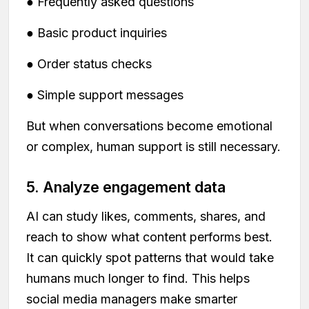
● Frequently asked questions
● Basic product inquiries
● Order status checks
● Simple support messages
But when conversations become emotional
or complex, human support is still necessary.
5. Analyze engagement data
AI can study likes, comments, shares, and
reach to show what content performs best.
It can quickly spot patterns that would take
humans much longer to find. This helps
social media managers make smarter