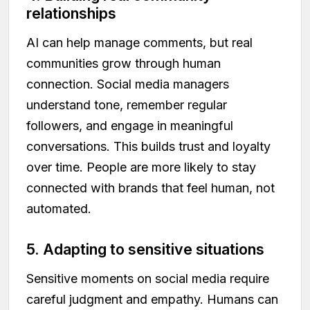
relationships
AI can help manage comments, but real
communities grow through human
connection. Social media managers
understand tone, remember regular
followers, and engage in meaningful
conversations. This builds trust and loyalty
over time. People are more likely to stay
connected with brands that feel human, not
automated.
5. Adapting to sensitive situations
Sensitive moments on social media require
careful judgment and empathy. Humans can