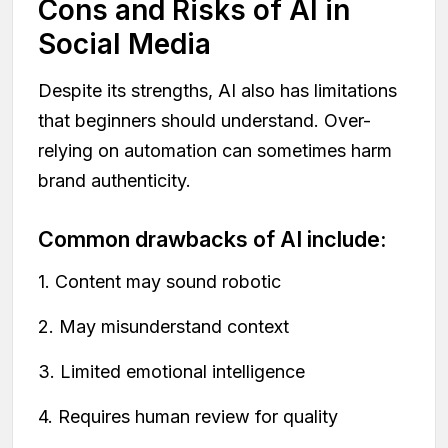
Cons and Risks of AI in
Social Media
Despite its strengths, AI also has limitations
that beginners should understand. Over-
relying on automation can sometimes harm
brand authenticity.
Common drawbacks of AI include:
1. Content may sound robotic
2. May misunderstand context
3. Limited emotional intelligence
4. Requires human review for quality