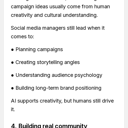
campaign ideas usually come from human
creativity and cultural understanding.
Social media managers still lead when it
comes to:
● Planning campaigns
● Creating storytelling angles
● Understanding audience psychology
● Building long-term brand positioning
AI supports creativity, but humans still drive
it.
4. Building real community