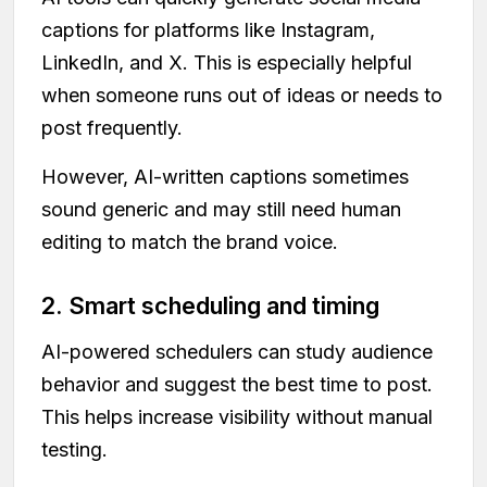
captions for platforms like Instagram,
LinkedIn, and X. This is especially helpful
when someone runs out of ideas or needs to
post frequently.
However, AI-written captions sometimes
sound generic and may still need human
editing to match the brand voice.
2. Smart scheduling and timing
AI-powered schedulers can study audience
behavior and suggest the best time to post.
This helps increase visibility without manual
testing.