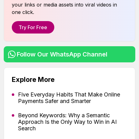
your links or media assets into viral videos in
one click.
Try For Free
Follow Our WhatsApp Channel
Explore More
Five Everyday Habits That Make Online
Payments Safer and Smarter
Beyond Keywords: Why a Semantic
Approach Is the Only Way to Win in AI
Search