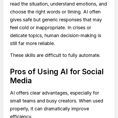
read the situation, understand emotions, and
choose the right words or timing. AI often
gives safe but generic responses that may
feel cold or inappropriate. In crises or
delicate topics, human decision-making is
still far more reliable.
These skills are difficult to fully automate.
Pros of Using AI for Social
Media
AI offers clear advantages, especially for
small teams and busy creators. When used
properly, it can dramatically improve
efficiency.