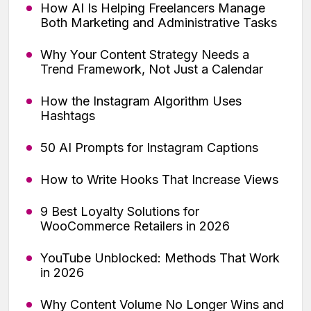
How AI Is Helping Freelancers Manage
Both Marketing and Administrative Tasks
Why Your Content Strategy Needs a
Trend Framework, Not Just a Calendar
How the Instagram Algorithm Uses
Hashtags
50 AI Prompts for Instagram Captions
How to Write Hooks That Increase Views
9 Best Loyalty Solutions for
WooCommerce Retailers in 2026
YouTube Unblocked: Methods That Work
in 2026
Why Content Volume No Longer Wins and