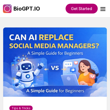
BioGPT.IO
Get Started
Tips & Tricks