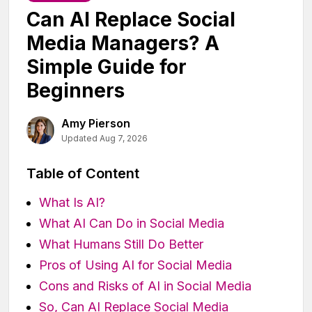
Can AI Replace Social
Media Managers? A
Simple Guide for
Beginners
Amy Pierson
Updated Aug 7, 2026
Table of Content
What Is AI?
What AI Can Do in Social Media
What Humans Still Do Better
Pros of Using AI for Social Media
Cons and Risks of AI in Social Media
So, Can AI Replace Social Media