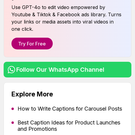
Use GPT-4o to edit video empowered by
Youtube & Tiktok & Facebook ads library. Turns
your links or media assets into viral videos in
one click.
Try For Free
Follow Our WhatsApp Channel
Explore More
How to Write Captions for Carousel Posts
Best Caption Ideas for Product Launches
and Promotions