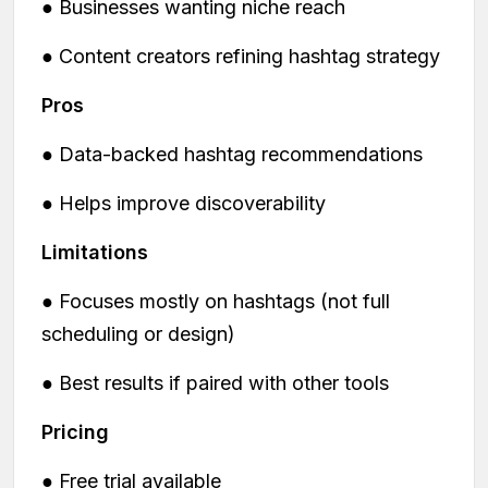
● Businesses wanting niche reach
● Content creators refining hashtag strategy
Pros
● Data-backed hashtag recommendations
● Helps improve discoverability
Limitations
● Focuses mostly on hashtags (not full
scheduling or design)
● Best results if paired with other tools
Pricing
● Free trial available