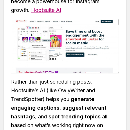
become a powerhouse for Instagram
growth.
Hootsuite AI
Rather than just scheduling posts,
Hootsuite’s AI (like OwlyWriter and
TrendSpotter) helps you
generate
engaging captions
,
suggest relevant
hashtags
, and
spot trending topics
all
based on what’s working right now on