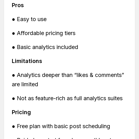
Pros
● Easy to use
● Affordable pricing tiers
● Basic analytics included
Limitations
● Analytics deeper than “likes & comments”
are limited
● Not as feature-rich as full analytics suites
Pricing
● Free plan with basic post scheduling