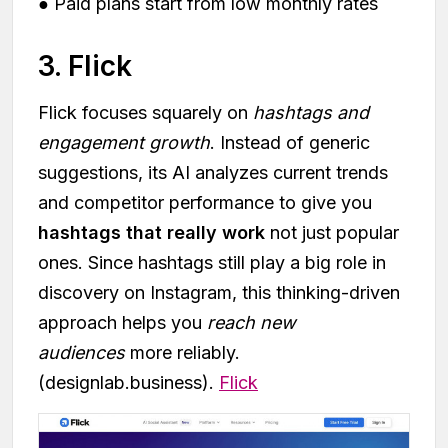
● Paid plans start from low monthly rates
3. Flick
Flick focuses squarely on
hashtags and
engagement growth
. Instead of generic
suggestions, its AI analyzes current trends
and competitor performance to give you
hashtags that really work
not just popular
ones. Since hashtags still play a big role in
discovery on Instagram, this thinking-driven
approach helps you
reach new
audiences
more reliably.
(designlab.business).
Flick