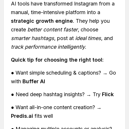
AI tools have transformed Instagram from a
manual, time-intensive platform into a
strategic growth engine
. They help you
create
better content faster
, choose
smarter hashtags
, post at
ideal times
, and
track performance intelligently
.
Quick tip for choosing the right tool:
● Want simple scheduling & captions? → Go
with
Buffer AI
● Need deep hashtag insights? → Try
Flick
● Want all-in-one content creation? →
Predis.ai
fits well
● Managing multiple accounts or analysis?