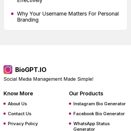
Effectively
Why Your Username Matters For Personal
Branding
BioGPT.IO
Social Media Management Made Simple!
Know More
Our Products
About Us
Instagram Bio Generator
Contact Us
Facebook Bio Generator
Privacy Policy
WhatsApp Status
Generator