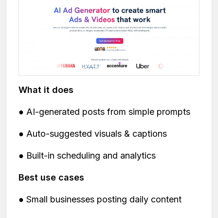
What it does
● AI-generated posts from simple prompts
● Auto-suggested visuals & captions
● Built-in scheduling and analytics
Best use cases
● Small businesses posting daily content