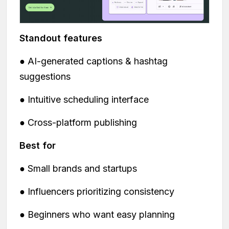
Standout features
● AI-generated captions & hashtag
suggestions
● Intuitive scheduling interface
● Cross-platform publishing
Best for
● Small brands and startups
● Influencers prioritizing consistency
● Beginners who want easy planning