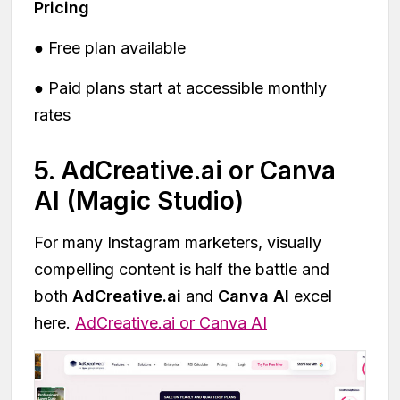
Pricing
● Free plan available
● Paid plans start at accessible monthly
rates
5. AdCreative.ai or Canva
AI (Magic Studio)
For many Instagram marketers, visually
compelling content is half the battle and
both
AdCreative.ai
and
Canva AI
excel
here.
AdCreative.ai or Canva AI