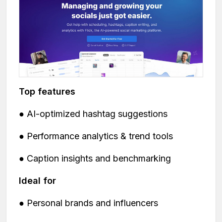
Top features
● AI-optimized hashtag suggestions
● Performance analytics & trend tools
● Caption insights and benchmarking
Ideal for
● Personal brands and influencers