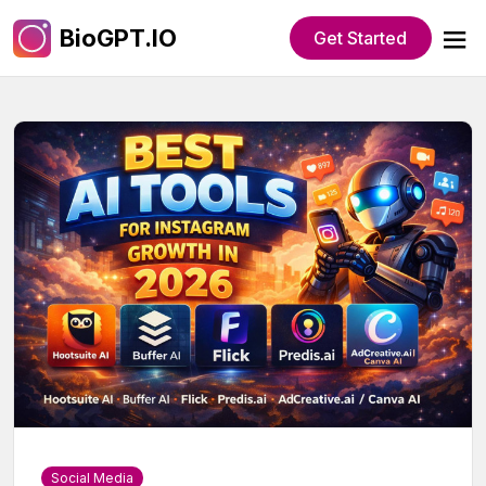
BioGPT.IO
Get Started
Social Media