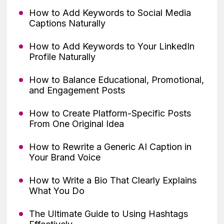
How to Add Keywords to Social Media
Captions Naturally
How to Add Keywords to Your LinkedIn
Profile Naturally
How to Balance Educational, Promotional,
and Engagement Posts
How to Create Platform-Specific Posts
From One Original Idea
How to Rewrite a Generic AI Caption in
Your Brand Voice
How to Write a Bio That Clearly Explains
What You Do
The Ultimate Guide to Using Hashtags