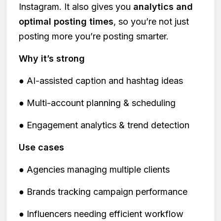
Instagram. It also gives you
analytics and
optimal posting times
, so you’re not just
posting more you’re posting smarter.
Why it’s strong
● AI-assisted caption and hashtag ideas
● Multi-account planning & scheduling
● Engagement analytics & trend detection
Use cases
● Agencies managing multiple clients
● Brands tracking campaign performance
● Influencers needing efficient workflow