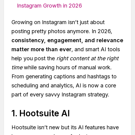
Instagram Growth in 2026
Growing on Instagram isn’t just about
posting pretty photos anymore. In 2026,
consistency, engagement, and relevance
matter more than ever
, and smart AI tools
help you post the
right content at the right
time
while saving hours of manual work.
From generating captions and hashtags to
scheduling and analytics, AI is now a core
part of every savvy Instagram strategy.
1. Hootsuite AI
Hootsuite isn’t new but its AI features have