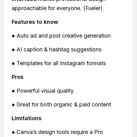
approachable for everyone. (Fueler)
Features to know
● Auto ad and post creative generation
● AI caption & hashtag suggestions
● Templates for all Instagram formats
Pros
● Powerful visual quality
● Great for both organic & paid content
Limitations
● Canva’s design tools require a Pro