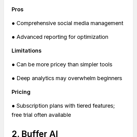
Pros
● Comprehensive social media management
● Advanced reporting for optimization
Limitations
● Can be more pricey than simpler tools
● Deep analytics may overwhelm beginners
Pricing
● Subscription plans with tiered features;
free trial often available
2. Buffer AI