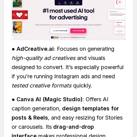
● AdCreative.ai
: Focuses on generating
high-quality ad creatives
and visuals
designed to convert. It’s especially powerful
if you’re running Instagram ads and need
tested creative formats
quickly.
● Canva AI (Magic Studio)
: Offers AI
caption generation,
design templates for
posts & Reels
, and easy resizing for Stories
or carousels. Its
drag-and-drop
interface
makes professional design