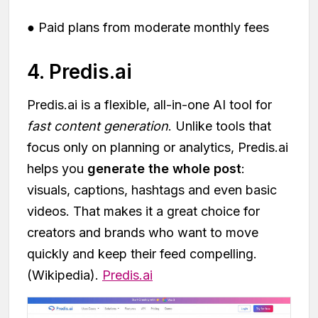
● Paid plans from moderate monthly fees
4. Predis.ai
Predis.ai is a flexible, all-in-one AI tool for
fast content generation
. Unlike tools that
focus only on planning or analytics, Predis.ai
helps you
generate the whole post
:
visuals, captions, hashtags and even basic
videos. That makes it a great choice for
creators and brands who want to move
quickly and keep their feed compelling.
(Wikipedia).
Predis.ai