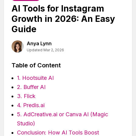
AI Tools for Instagram
Growth in 2026: An Easy
Guide
Anya Lynn
Updated Mar 2, 2026
Table of Content
1. Hootsuite AI
2. Buffer AI
3. Flick
4. Predis.ai
5. AdCreative.ai or Canva AI (Magic
Studio)
Conclusion: How AI Tools Boost