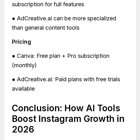
subscription for full features
● AdCreative.ai can be more specialized
than general content tools
Pricing
● Canva: Free plan + Pro subscription
(monthly)
● AdCreative.ai: Paid plans with free trials
available
Conclusion: How AI Tools
Boost Instagram Growth in
2026