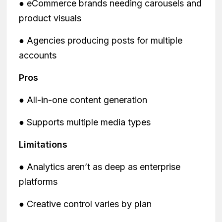
● eCommerce brands needing carousels and
product visuals
● Agencies producing posts for multiple
accounts
Pros
● All-in-one content generation
● Supports multiple media types
Limitations
● Analytics aren’t as deep as enterprise
platforms
● Creative control varies by plan