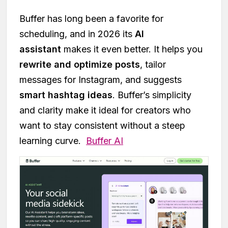
Buffer has long been a favorite for
scheduling, and in 2026 its
AI
assistant
makes it even better. It helps you
rewrite and optimize posts
, tailor
messages for Instagram, and suggests
smart hashtag ideas
. Buffer’s simplicity
and clarity make it ideal for creators who
want to stay consistent without a steep
learning curve.
Buffer AI