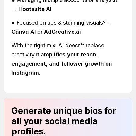
→
Hootsuite AI
● Focused on ads & stunning visuals? →
Canva AI
or
AdCreative.ai
With the right mix, AI doesn’t replace
creativity it
amplifies your reach,
engagement, and follower growth on
Instagram
.
Generate unique bios for
all your social media
profiles.