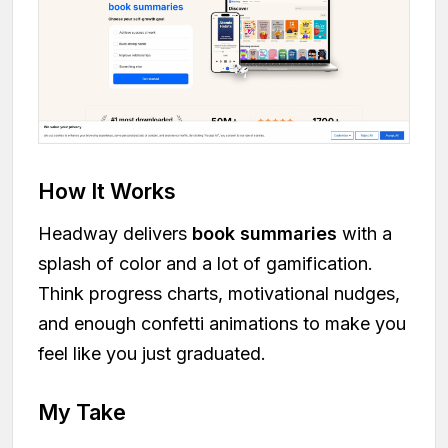
How It Works
Headway delivers
book summaries
with a
splash of color and a lot of gamification.
Think progress charts, motivational nudges,
and enough confetti animations to make you
feel like you just graduated.
My Take