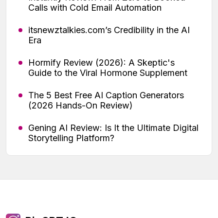
Calls with Cold Email Automation
itsnewztalkies.com’s Credibility in the AI
Era
Hormify Review (2026): A Skeptic's
Guide to the Viral Hormone Supplement
The 5 Best Free AI Caption Generators
(2026 Hands-On Review)
Gening AI Review: Is It the Ultimate Digital
Storytelling Platform?