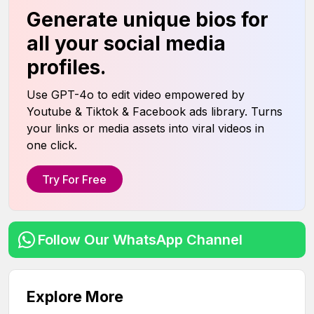
Generate unique bios for
all your social media
profiles.
Use GPT-4o to edit video empowered by
Youtube & Tiktok & Facebook ads library. Turns
your links or media assets into viral videos in
one click.
Try For Free
Follow Our WhatsApp Channel
Explore More