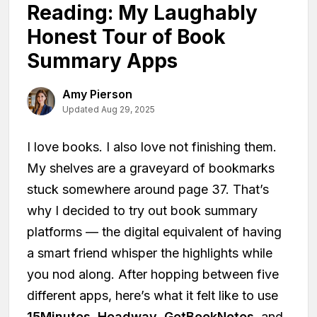
Reading: My Laughably
Honest Tour of Book
Summary Apps
Amy Pierson
Updated Aug 29, 2025
I love books. I also love not finishing them.
My shelves are a graveyard of bookmarks
stuck somewhere around page 37. That’s
why I decided to try out book summary
platforms — the digital equivalent of having
a smart friend whisper the highlights while
you nod along. After hopping between five
different apps, here’s what it felt like to use
15Minutes
,
Headway
,
GetBookNotes
, and