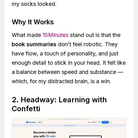
my socks looked.
Why It Works
What made
15Minutes
stand out is that the
book summaries
don’t feel robotic. They
have flow, a touch of personality, and just
enough detail to stick in your head. It felt like
a balance between speed and substance —
which, for my distracted brain, is a win.
2. Headway: Learning with
Confetti