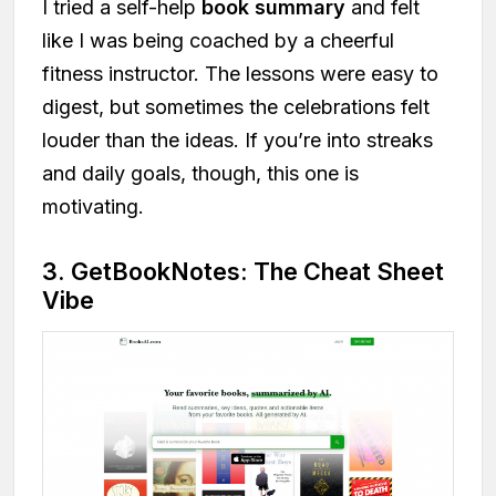
I tried a self-help
book summary
and felt
like I was being coached by a cheerful
fitness instructor. The lessons were easy to
digest, but sometimes the celebrations felt
louder than the ideas. If you’re into streaks
and daily goals, though, this one is
motivating.
3. GetBookNotes: The Cheat Sheet
Vibe