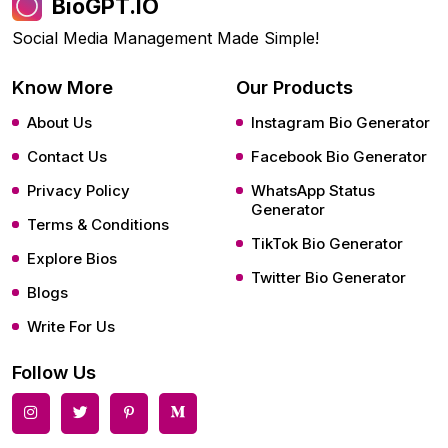
BioGPT.IO
Social Media Management Made Simple!
Know More
Our Products
About Us
Instagram Bio Generator
Contact Us
Facebook Bio Generator
Privacy Policy
WhatsApp Status
Generator
Terms & Conditions
TikTok Bio Generator
Explore Bios
Twitter Bio Generator
Blogs
Write For Us
Follow Us