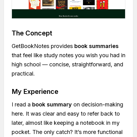
The Concept
GetBookNotes provides
book summaries
that feel like study notes you wish you had in
high school — concise, straightforward, and
practical.
My Experience
I read a
book summary
on decision-making
here. It was clear and easy to refer back to
later, almost like keeping a notebook in my
pocket. The only catch? It’s more functional