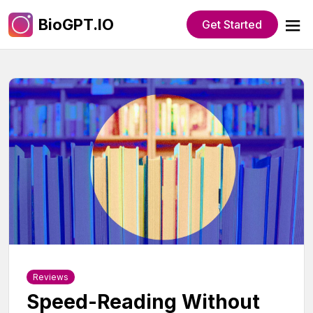
BioGPT.IO
Get Started
Reviews
Speed-Reading Without