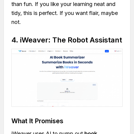
than fun. If you like your learning neat and
tidy, this is perfect. If you want flair, maybe
not.
4. iWeaver: The Robot Assistant
What It Promises
iWeaver uses AI to pump out
book