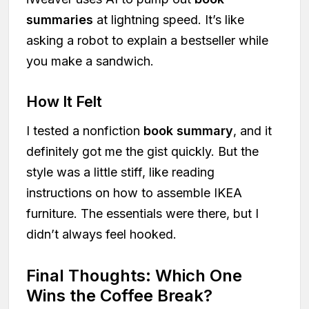
summaries
at lightning speed. It’s like
asking a robot to explain a bestseller while
you make a sandwich.
How It Felt
I tested a nonfiction
book summary
, and it
definitely got me the gist quickly. But the
style was a little stiff, like reading
instructions on how to assemble IKEA
furniture. The essentials were there, but I
didn’t always feel hooked.
Final Thoughts: Which One
Wins the Coffee Break?