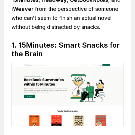
iWeaver
from the perspective of someone
who can’t seem to finish an actual novel
without being distracted by snacks.
1. 15Minutes: Smart Snacks for
the Brain