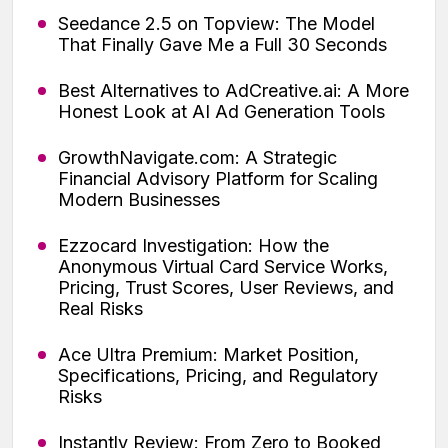
Seedance 2.5 on Topview: The Model
That Finally Gave Me a Full 30 Seconds
Best Alternatives to AdCreative.ai: A More
Honest Look at AI Ad Generation Tools
GrowthNavigate.com: A Strategic
Financial Advisory Platform for Scaling
Modern Businesses
Ezzocard Investigation: How the
Anonymous Virtual Card Service Works,
Pricing, Trust Scores, User Reviews, and
Real Risks
Ace Ultra Premium: Market Position,
Specifications, Pricing, and Regulatory
Risks
Instantly Review: From Zero to Booked