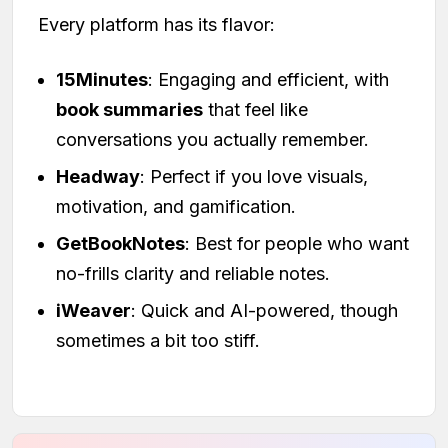
Every platform has its flavor:
15Minutes
: Engaging and efficient, with
book summaries
that feel like
conversations you actually remember.
Headway
: Perfect if you love visuals,
motivation, and gamification.
GetBookNotes
: Best for people who want
no-frills clarity and reliable notes.
iWeaver
: Quick and AI-powered, though
sometimes a bit too stiff.