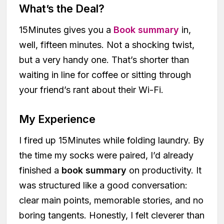
What’s the Deal?
15Minutes gives you a
Book summary
in,
well, fifteen minutes. Not a shocking twist,
but a very handy one. That’s shorter than
waiting in line for coffee or sitting through
your friend’s rant about their Wi-Fi.
My Experience
I fired up 15Minutes while folding laundry. By
the time my socks were paired, I’d already
finished a
book summary
on productivity. It
was structured like a good conversation:
clear main points, memorable stories, and no
boring tangents. Honestly, I felt cleverer than