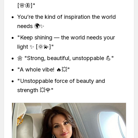
[🌸🦋]"
You’re the kind of inspiration the world
needs 🌍✨
"Keep shining — the world needs your
light ✨ [🌞💫]"
🌼 "Strong, beautiful, unstoppable 💪"
"A whole vibe! 🔥💥"
"Unstoppable force of beauty and
strength 💥🌹"