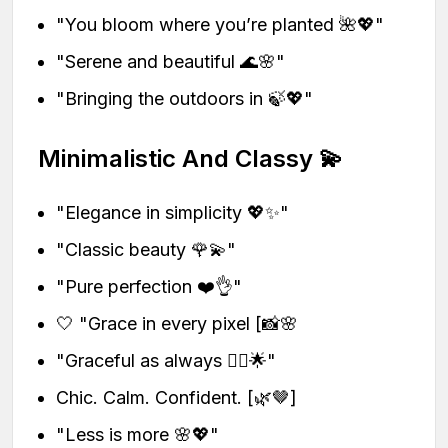
"You bloom where you’re planted 🌺💖"
"Serene and beautiful 🌊🌸"
"Bringing the outdoors in 🍃💖"
Minimalistic And Classy 💫
"Elegance in simplicity 💖✨"
"Classic beauty 🌹💫"
"Pure perfection ❤️👌"
🤍 "Grace in every pixel [📸🌸
"Graceful as always 💁‍♀️🌟"
Chic. Calm. Confident. [🌿🤎]
"Less is more 🌸💖"