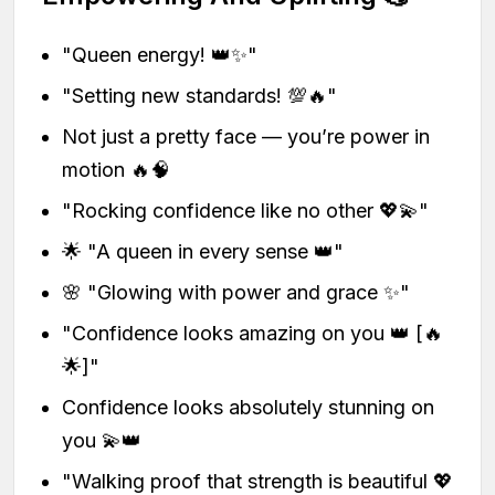
"Queen energy! 👑✨"
"Setting new standards! 💯🔥"
Not just a pretty face — you’re power in
motion 🔥🧠
"Rocking confidence like no other 💖💫"
🌟 "A queen in every sense 👑"
🌸 "Glowing with power and grace ✨"
"Confidence looks amazing on you 👑 [🔥
🌟]"
Confidence looks absolutely stunning on
you 💫👑
"Walking proof that strength is beautiful 💖