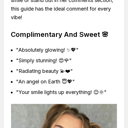
smile or stand out in her comments section,
this guide has the ideal comment for every
vibe!
Complimentary And Sweet 🌸
"Absolutely glowing! ✨💖"
"Simply stunning! 😍🌹"
"Radiating beauty 💫❤️"
"An angel on Earth 😇💖"
"Your smile lights up everything! 😊🌞"