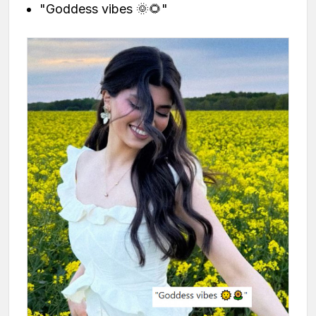
"Goddess vibes 🌞🌻"