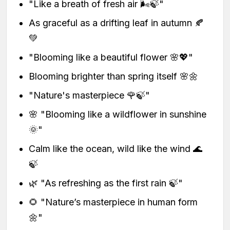
"Like a breath of fresh air 🌬️🍃"
As graceful as a drifting leaf in autumn 🍂
💚
"Blooming like a beautiful flower 🌸💖"
Blooming brighter than spring itself 🌸🌼
"Nature's masterpiece 🌹🍃"
🌸 "Blooming like a wildflower in sunshine
🌞"
Calm like the ocean, wild like the wind 🌊
🍃
🌿 "As refreshing as the first rain 🍃"
🌻 "Nature’s masterpiece in human form
🌼"