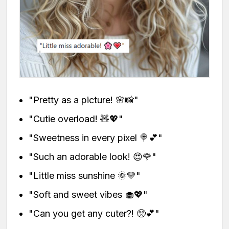
"Pretty as a picture! 🌸📸"
"Cutie overload! 🧸💖"
"Sweetness in every pixel 🍭💕"
"Such an adorable look! 😍🌹"
"Little miss sunshine 🌞💛"
"Soft and sweet vibes 🧁💖"
"Can you get any cuter?! 🥺💕"