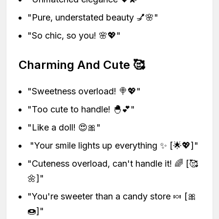
"Pure, understated beauty 💅🌸"
"So chic, so you! 🌸💖"
Charming And Cute 🥰
"Sweetness overload! 🍭💖"
"Too cute to handle! 🐣💕"
"Like a doll! 😍🎀"
"Your smile lights up everything ✨ [🌟💖]"
"Cuteness overload, can't handle it! 🌈 [🥰
🌼]"
"You're sweeter than a candy store 🍬 [🎀
🍩]"