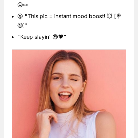
😜👀
😜 "This pic = instant mood boost! 💥 [🍭
😄]"
"Keep slayin' 😎💖"