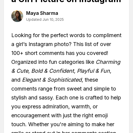
Maya Sharma
Updated Jun 10, 2025
Looking for the perfect words to compliment
a girl’s Instagram photo? This list of over
100+ short comments has you covered!
Organized into fun categories like
Charming
& Cute
,
Bold & Confident
,
Playful & Fun
,
and
Elegant & Sophisticated
, these
comments range from sweet and simple to
stylish and sassy. Each one is crafted to help
you express admiration, warmth, or
encouragement with just the right emoji
touch. Whether you're aiming to make her