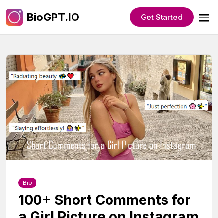
BioGPT.IO
Get Started
Bio
100+ Short Comments for
a Girl Picture on Instagram