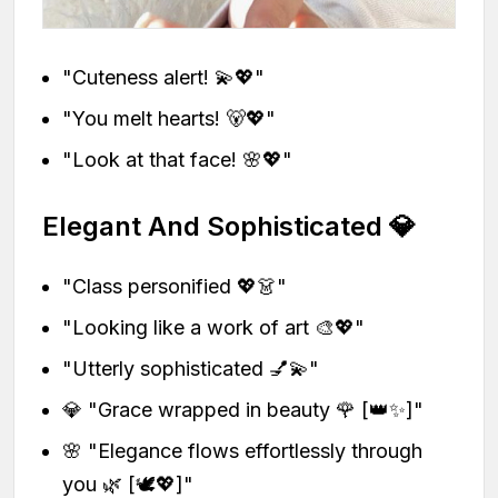
"Cuteness alert! 💫💖"
"You melt hearts! 🐻💖"
"Look at that face! 🌸💖"
Elegant And Sophisticated 💎
"Class personified 💖👗"
"Looking like a work of art 🎨💖"
"Utterly sophisticated 💅💫"
💎 "Grace wrapped in beauty 🌹 [👑✨]"
🌸 "Elegance flows effortlessly through
you 🌿 [🕊️💖]"