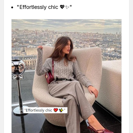
"Effortlessly chic 💖✨"