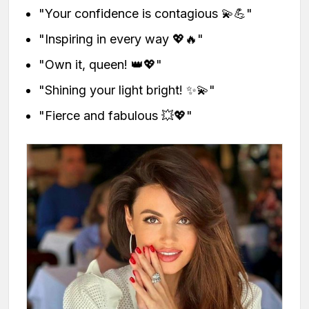
"Your confidence is contagious 💫💪"
"Inspiring in every way 💖🔥"
"Own it, queen! 👑💖"
"Shining your light bright! ✨💫"
"Fierce and fabulous 💥💖"