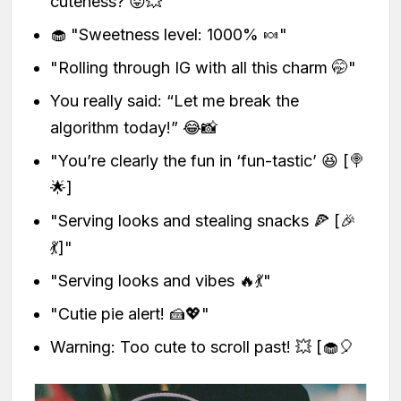
cuteness? 😝💥
🧁 "Sweetness level: 1000% 🍬"
"Rolling through IG with all this charm 🤭"
You really said: “Let me break the
algorithm today!” 😂📸
"You’re clearly the fun in ‘fun-tastic’ 😆 [🍭
🌟]
"Serving looks and stealing snacks 🍕 [🎉
💃]"
"Serving looks and vibes 🔥💃"
"Cutie pie alert! 🍰💖"
Warning: Too cute to scroll past! 💥 [🧁🎈