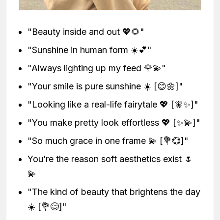
"Beauty inside and out 💖🌻"
"Sunshine in human form ☀️💕"
"Always lighting up my feed 🌹💫"
"Your smile is pure sunshine ☀️ [😊🌼]"
"Looking like a real-life fairytale 💖 [🧚✨]"
"You make pretty look effortless 💖 [✨💫]"
"So much grace in one frame 💫 [💐💞]"
You’re the reason soft aesthetics exist 🌷
💫
"The kind of beauty that brightens the day
☀️ [💐😊]"