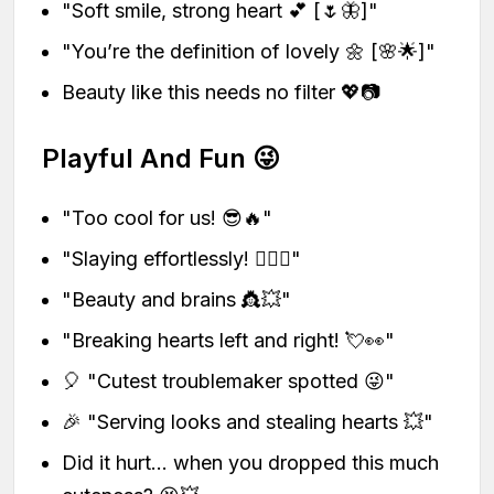
"Soft smile, strong heart 💕 [🌷🦋]"
"You’re the definition of lovely 🌼 [🌸🌟]"
Beauty like this needs no filter 💖📷
Playful And Fun 😜
"Too cool for us! 😎🔥"
"Slaying effortlessly! 💁‍♀️✨"
"Beauty and brains 👸💥"
"Breaking hearts left and right! 💘👀"
🎈 "Cutest troublemaker spotted 😜"
🎉 "Serving looks and stealing hearts 💥"
Did it hurt… when you dropped this much