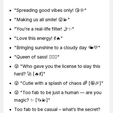
"Spreading good vibes only! 😘🌞"
"Making us all smile! 😜💫"
"You’re a real-life filter! 🤳✨"
"Love this energy! 💃🔥"
"Bringing sunshine to a cloudy day 🌤️💛"
"Queen of sass! 💁‍♀️✨"
😜 "Who gave you the license to slay this
hard? 🚀 [🔥💃]"
😜 "Cutie with a splash of chaos 🌈 [🤪🎉]"
😜 "Too fab to be just a human — are you
magic? ✨ [🦄💫]"
Too fab to be casual – what’s the secret?