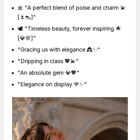
🎀 "A perfect blend of poise and charm 💫
[🌷👠]"
🕊️ "Timeless beauty, forever inspiring 🌟
[💎🌸]"
"Gracing us with elegance 👸✨"
"Dripping in class 💖💫"
"An absolute gem 💎💖"
"Elegance on display 🌹✨"