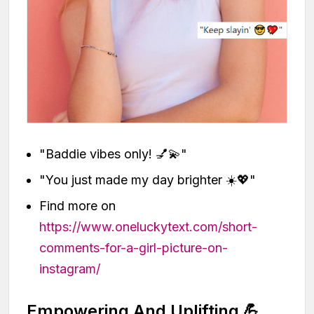
"Baddie vibes only! 💅💫"
"You just made my day brighter ☀️💖"
Find more on
https://www.oneluckytext.com/short-
comments-for-a-girl-picture-on-
instagram/
Empowering And Uplifting 💪