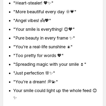
"Heart-stealer! 💖✨"
"More beautiful every day 🌞💗"
"Angel vibes! 👼💖"
"Your smile is everything! 😊💖"
"Pure beauty in every frame ✨"
"You’re a real-life sunshine ☀️"
"Too pretty for words 💖"
"Spreading magic with your smile 🌷"
"Just perfection 🌸✨"
"You’re a dream! 💭💫"
Your smile could light up the whole feed 😊
✨