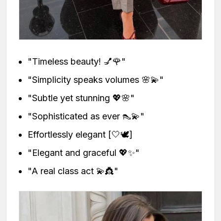
"Timeless beauty! 💅🌹"
"Simplicity speaks volumes 🌸💫"
"Subtle yet stunning 💖🌸"
"Sophisticated as ever 👠💫"
Effortlessly elegant [🤍🕊️]
"Elegant and graceful 💖✨"
"A real class act 💫👸"