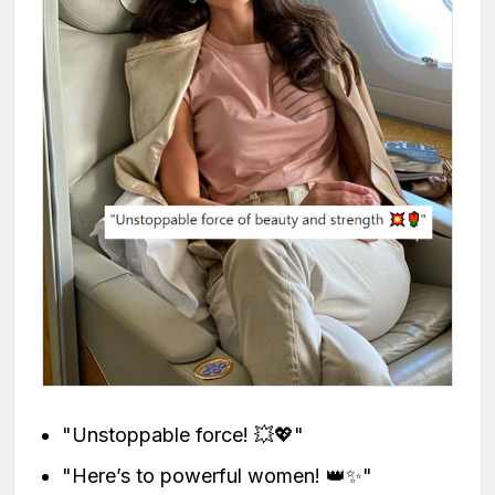
"Unstoppable force! 💥💖"
"Here’s to powerful women! 👑✨"