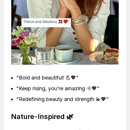
"Bold and beautiful! 💪💖"
"Keep rising, you’re amazing 🌞💖"
"Redefining beauty and strength 💫💖"
Nature-Inspired 🌿