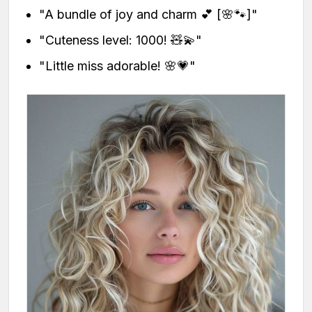
"A bundle of joy and charm 💕 [🌸🐾]"
"Cuteness level: 1000! 🧸💫"
"Little miss adorable! 🌸💗"