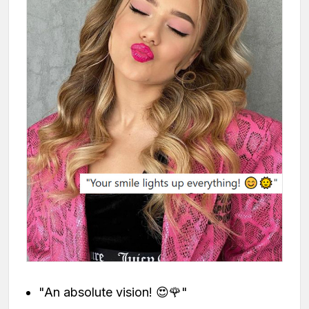
"An absolute vision! 😍🌹"