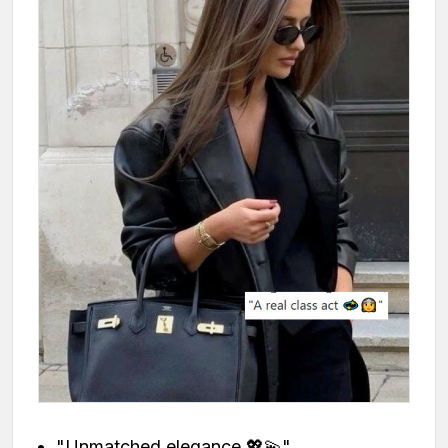
"Unmatched elegance 💖💫"