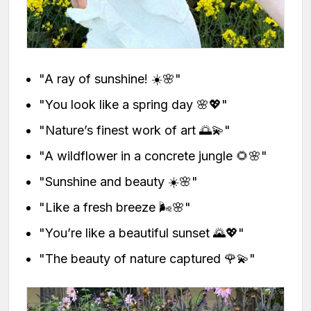
"A ray of sunshine! ☀️🌸"
"You look like a spring day 🌸💖"
"Nature’s finest work of art 🌅💫"
"A wildflower in a concrete jungle 🌻🌸"
"Sunshine and beauty ☀️🌸"
"Like a fresh breeze 🌬️🌸"
"You’re like a beautiful sunset 🌄💖"
"The beauty of nature captured 🌹💫"