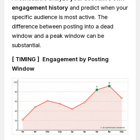
engagement history
and predict when your
specific audience is most active. The
difference between posting into a dead
window and a peak window can be
substantial.
[ TIMING ] Engagement by Posting
Window