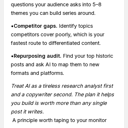
questions your audience asks into 5–8
themes you can build series around.
•
Competitor gaps.
Identify topics
competitors cover poorly, which is your
fastest route to differentiated content.
•
Repurposing audit.
Find your top historic
posts and ask AI to map them to new
formats and platforms.
Treat AI as a tireless research analyst first
and a copywriter second. The plan it helps
you build is worth more than any single
post it writes.
A principle worth taping to your monitor