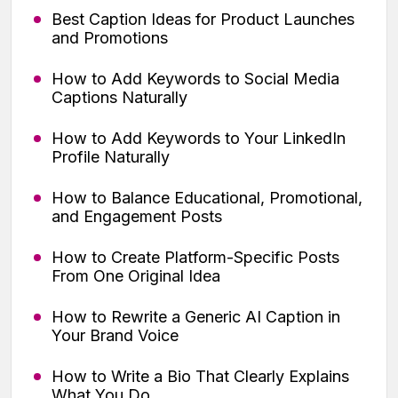
Best Caption Ideas for Product Launches
and Promotions
How to Add Keywords to Social Media
Captions Naturally
How to Add Keywords to Your LinkedIn
Profile Naturally
How to Balance Educational, Promotional,
and Engagement Posts
How to Create Platform-Specific Posts
From One Original Idea
How to Rewrite a Generic AI Caption in
Your Brand Voice
How to Write a Bio That Clearly Explains
What You Do