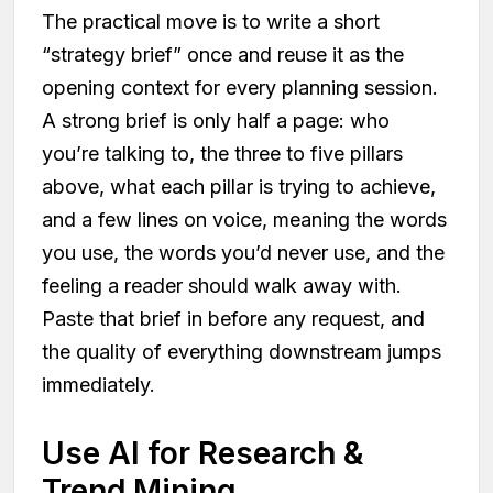
The practical move is to write a short
“strategy brief” once and reuse it as the
opening context for every planning session.
A strong brief is only half a page: who
you’re talking to, the three to five pillars
above, what each pillar is trying to achieve,
and a few lines on voice, meaning the words
you use, the words you’d never use, and the
feeling a reader should walk away with.
Paste that brief in before any request, and
the quality of everything downstream jumps
immediately.
Use AI for Research &
Trend Mining