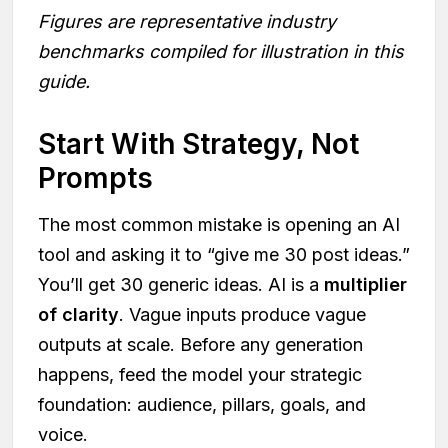
Figures are representative industry
benchmarks compiled for illustration in this
guide.
Start With Strategy, Not
Prompts
The most common mistake is opening an AI
tool and asking it to “give me 30 post ideas.”
You’ll get 30 generic ideas. AI is a
multiplier
of clarity
. Vague inputs produce vague
outputs at scale. Before any generation
happens, feed the model your strategic
foundation: audience, pillars, goals, and
voice.