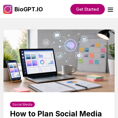
BioGPT.IO
Get Started
Social Media
How to Plan Social Media