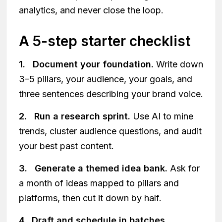
analytics, and never close the loop.
A 5-step starter checklist
1. Document your foundation.
Write down
3–5 pillars, your audience, your goals, and
three sentences describing your brand voice.
2. Run a research sprint.
Use AI to mine
trends, cluster audience questions, and audit
your best past content.
3. Generate a themed idea bank.
Ask for
a month of ideas mapped to pillars and
platforms, then cut it down by half.
4. Draft and schedule in batches.