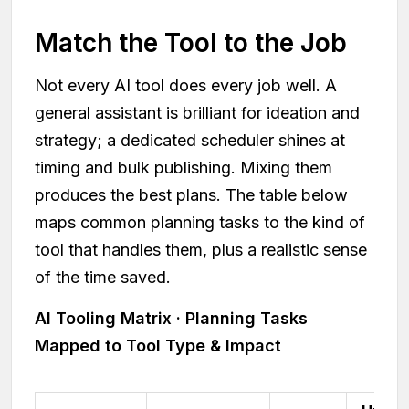
Match the Tool to the Job
Not every AI tool does every job well. A
general assistant is brilliant for ideation and
strategy; a dedicated scheduler shines at
timing and bulk publishing. Mixing them
produces the best plans. The table below
maps common planning tasks to the kind of
tool that handles them, plus a realistic sense
of the time saved.
AI Tooling Matrix · Planning Tasks
Mapped to Tool Type & Impact