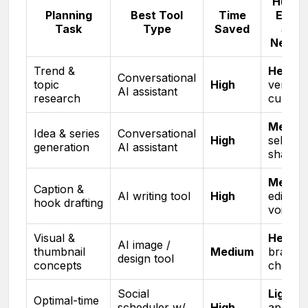
Huma
Planning
Best Tool
Time
Effort
Task
Type
Saved
Still
Neede
Trend &
Heavy
,
Conversational
topic
High
verify &
AI assistant
research
curate
Mediu
Idea & series
Conversational
High
select 
generation
AI assistant
shape
Mediu
Caption &
AI writing tool
High
edit for
hook drafting
voice
Visual &
Heavy
,
AI image /
thumbnail
Medium
brand
design tool
concepts
check
Social
Light
,
Optimal-time
scheduler w/
High
approv