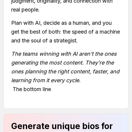
judgment, originality, and connection with
real people.
Plan with AI, decide as a human, and you
get the best of both: the speed of a machine
and the soul of a strategist.
The teams winning with AI aren’t the ones
generating the most content. They’re the
ones planning the right content, faster, and
learning from it every cycle.
The bottom line
Generate unique bios for