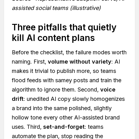
assisted social teams (illustrative)
Three pitfalls that quietly
kill AI content plans
Before the checklist, the failure modes worth
naming. First,
volume without variety
: AI
makes it trivial to publish more, so teams
flood feeds with samey posts and train the
algorithm to ignore them. Second,
voice
drift
: unedited AI copy slowly homogenizes
a brand into the same polished, slightly
hollow tone every other AI-assisted brand
uses. Third,
set-and-forget
: teams
automate the plan, stop reading the