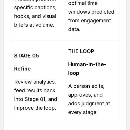
optimal time
specific captions,
windows predicted
hooks, and visual
from engagement
briefs at volume.
data.
THE LOOP
STAGE 05
Human-in-the-
Refine
loop
Review analytics,
A person edits,
feed results back
approves, and
into Stage 01, and
adds judgment at
improve the loop.
every stage.