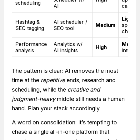
scheduling
AI
calenda
Light
,
Hashtag &
AI scheduler /
Medium
spot-
SEO tagging
SEO tool
check
Performance
Analytics w/
Mediu
High
analysis
AI insights
interpre
The pattern is clear: AI removes the most
time at the
repetitive
ends, research and
scheduling, while the
creative and
judgment-heavy
middle still needs a human
hand. Plan your stack accordingly.
A word on consolidation: it’s tempting to
chase a single all-in-one platform that