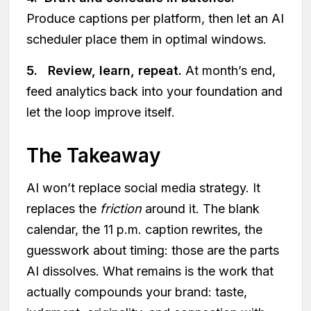
Produce captions per platform, then let an AI
scheduler place them in optimal windows.
5. Review, learn, repeat.
At month’s end,
feed analytics back into your foundation and
let the loop improve itself.
The Takeaway
AI won’t replace social media strategy. It
replaces the
friction
around it. The blank
calendar, the 11 p.m. caption rewrites, the
guesswork about timing: those are the parts
AI dissolves. What remains is the work that
actually compounds your brand: taste,