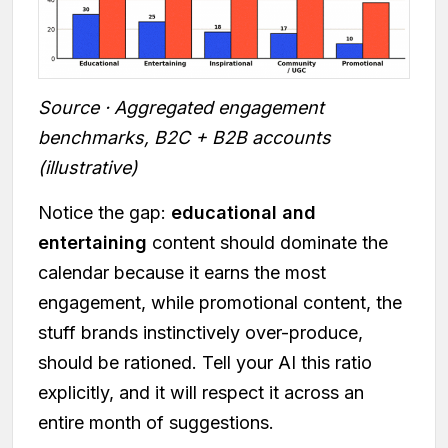
Source · Aggregated engagement
benchmarks, B2C + B2B accounts
(illustrative)
Notice the gap:
educational and
entertaining
content should dominate the
calendar because it earns the most
engagement, while promotional content, the
stuff brands instinctively over-produce,
should be rationed. Tell your AI this ratio
explicitly, and it will respect it across an
entire month of suggestions.