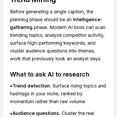
Before generating a single caption, the
planning phase should be an
intelligence-
gathering
phase. Modern AI tools can scan
trending topics, analyze competitor activity,
surface high-performing keywords, and
cluster audience questions into themes,
work that previously took an analyst days.
What to ask AI to research
•
Trend detection.
Surface rising topics and
hashtags in your niche, ranked by
momentum rather than raw volume.
•
Audience questions.
Cluster the real