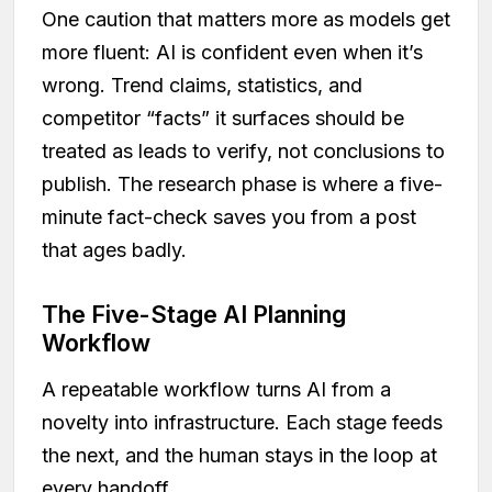
One caution that matters more as models get
more fluent: AI is confident even when it’s
wrong. Trend claims, statistics, and
competitor “facts” it surfaces should be
treated as leads to verify, not conclusions to
publish. The research phase is where a five-
minute fact-check saves you from a post
that ages badly.
The Five-Stage AI Planning
Workflow
A repeatable workflow turns AI from a
novelty into infrastructure. Each stage feeds
the next, and the human stays in the loop at
every handoff.