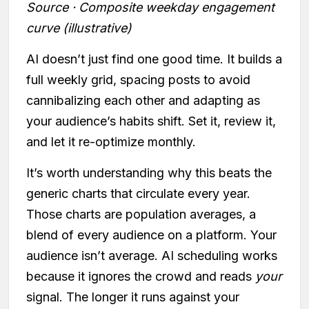
Source · Composite weekday engagement
curve (illustrative)
AI doesn’t just find one good time. It builds a
full weekly grid, spacing posts to avoid
cannibalizing each other and adapting as
your audience’s habits shift. Set it, review it,
and let it re-optimize monthly.
It’s worth understanding why this beats the
generic charts that circulate every year.
Those charts are population averages, a
blend of every audience on a platform. Your
audience isn’t average. AI scheduling works
because it ignores the crowd and reads
your
signal. The longer it runs against your