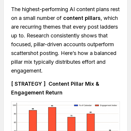
The highest-performing AI content plans rest
on a small number of
content pillars
, which
are recurring themes that every post ladders
up to. Research consistently shows that
focused, pillar-driven accounts outperform
scattershot posting. Here’s how a balanced
pillar mix typically distributes effort and
engagement.
[ STRATEGY ] Content Pillar Mix &
Engagement Return