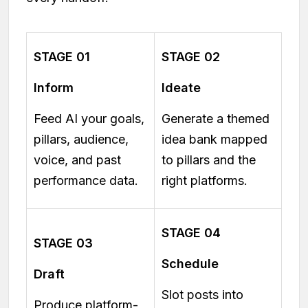
STAGE 01
STAGE 02
Inform
Ideate
Feed AI your goals,
Generate a themed
pillars, audience,
idea bank mapped
voice, and past
to pillars and the
performance data.
right platforms.
STAGE 04
STAGE 03
Schedule
Draft
Slot posts into
Produce platform-