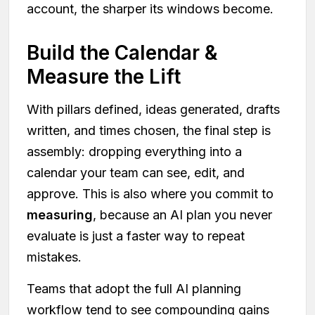
account, the sharper its windows become.
Build the Calendar &
Measure the Lift
With pillars defined, ideas generated, drafts
written, and times chosen, the final step is
assembly: dropping everything into a
calendar your team can see, edit, and
approve. This is also where you commit to
measuring
, because an AI plan you never
evaluate is just a faster way to repeat
mistakes.
Teams that adopt the full AI planning
workflow tend to see compounding gains