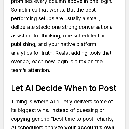
promises every column above in one login.
Sometimes that works. But the best-
performing setups are usually a small,
deliberate stack: one strong conversational
assistant for thinking, one scheduler for
publishing, and your native platform
analytics for truth. Resist adding tools that
overlap; each new login is a tax on the
team’s attention.
Let AI Decide When to Post
Timing is where AI quietly delivers some of
its biggest wins. Instead of guessing or
copying generic “best time to post” charts,
AI schedulers analyze
your account’s own