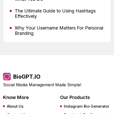
The Ultimate Guide to Using Hashtags
Effectively
Why Your Username Matters For Personal
Branding
BioGPT.IO
Social Media Management Made Simple!
Know More
Our Products
About Us
Instagram Bio Generator