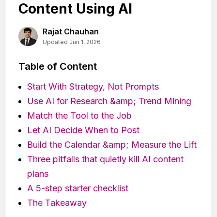
Content Using AI
Rajat Chauhan
Updated Jun 1, 2026
Table of Content
Start With Strategy, Not Prompts
Use AI for Research &amp; Trend Mining
Match the Tool to the Job
Let AI Decide When to Post
Build the Calendar &amp; Measure the Lift
Three pitfalls that quietly kill AI content
plans
A 5-step starter checklist
The Takeaway