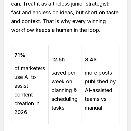
can. Treat it as a tireless junior strategist:
fast and endless on ideas, but short on taste
and context. That is why every winning
workflow keeps a human in the loop.
71%
12.5h
3.4×
of marketers
saved per
more posts
use AI to
week on
published by
assist
planning &
AI-assisted
content
scheduling
teams vs.
creation in
tasks
manual
2026