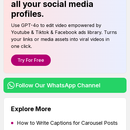
all your social media
profiles.
Use GPT-4o to edit video empowered by
Youtube & Tiktok & Facebook ads library. Turns
your links or media assets into viral videos in
one click.
Try For Free
Follow Our WhatsApp Channel
Explore More
How to Write Captions for Carousel Posts