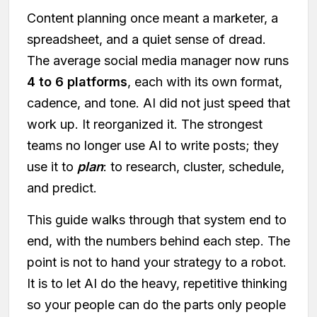
Content planning once meant a marketer, a
spreadsheet, and a quiet sense of dread.
The average social media manager now runs
4 to 6 platforms
, each with its own format,
cadence, and tone. AI did not just speed that
work up. It reorganized it. The strongest
teams no longer use AI to write posts; they
use it to
plan
: to research, cluster, schedule,
and predict.
This guide walks through that system end to
end, with the numbers behind each step. The
point is not to hand your strategy to a robot.
It is to let AI do the heavy, repetitive thinking
so your people can do the parts only people