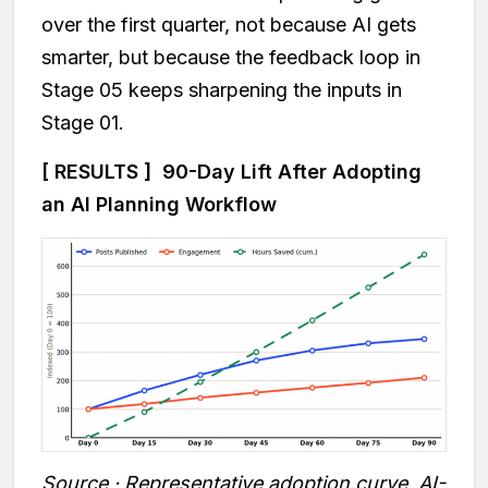
over the first quarter, not because AI gets
smarter, but because the feedback loop in
Stage 05 keeps sharpening the inputs in
Stage 01.
[ RESULTS ] 90-Day Lift After Adopting
an AI Planning Workflow
Source · Representative adoption curve, AI-