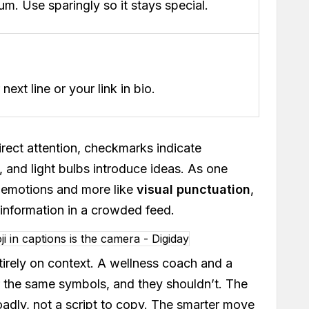
. Use sparingly so it stays special.
ext line or your link in bio.
irect attention, checkmarks indicate
, and light bulbs introduce ideas. As one
ke emotions and more like
visual punctuation
,
 information in a crowded feed.
tirely on context. A wellness coach and a
r the same symbols, and they shouldn’t. The
oadly, not a script to copy. The smarter move