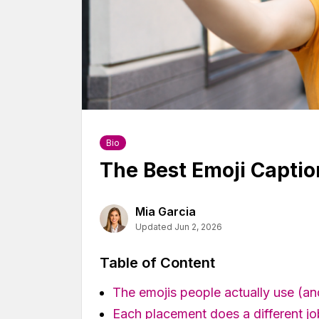
Bio
The Best Emoji Captio
Mia Garcia
Updated Jun 2, 2026
Table of Content
The emojis people actually use (a
Each placement does a different jo