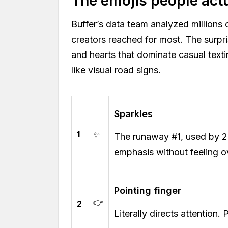
The emojis people act
Buffer’s data team analyzed millions 
creators reached for most. The surpr
and hearts that dominate casual text
like visual road signs.
Sparkles
1
✨
The runaway #1, used by 
emphasis without feeling o
Pointing finger
👉
2
Literally directs attention. 