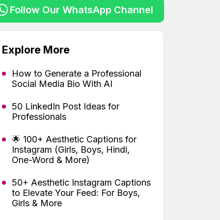
Follow Our WhatsApp Channel
Explore More
How to Generate a Professional
Social Media Bio With AI
50 LinkedIn Post Ideas for
Professionals
🌟 100+ Aesthetic Captions for
Instagram (Girls, Boys, Hindi,
One-Word & More)
50+ Aesthetic Instagram Captions
to Elevate Your Feed: For Boys,
Girls & More