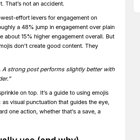
t. That’s not an accident.
lowest-effort levers for engagement on
roughly a 48% jump in engagement over plain
ge about 15% higher engagement overall. But
emojis don’t create good content. They
 A strong post performs slightly better with
der.”
 sprinkle on top. It’s a guide to using emojis
 as visual punctuation that guides the eye,
rd one action, whether that’s a save, a