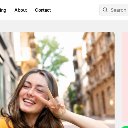
cing
About
Contact