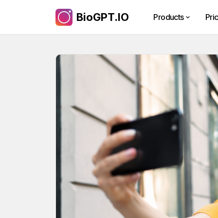
BioGPT.IO
Products
Pri