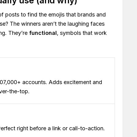
ually use (and why)
of posts to find the emojis that brands and
ise? The winners aren’t the laughing faces
ing. They’re
functional
, symbols that work
207,000+ accounts. Adds excitement and
ver-the-top.
Perfect right before a link or call-to-action.