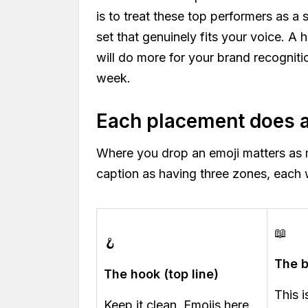
is to treat these top performers as a 
set that genuinely fits your voice. A 
will do more for your brand recogniti
week.
Each placement does a 
Where you drop an emoji matters as 
caption as having three zones, each w
📖
🪝
The 
The hook (top line)
This 
Keep it clean. Emojis here