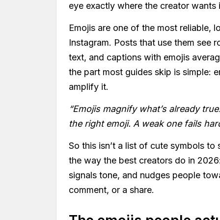
eye exactly where the creator wants i
Emojis are one of the most reliable, 
Instagram. Posts that use them see 
text, and captions with emojis avera
the part most guides skip is simple: 
amplify it.
“Emojis magnify what’s already true.
the right emoji. A weak one fails har
So this isn’t a list of cute symbols to
the way the best creators do in 2026:
signals tone, and nudges people towa
comment, or a share.