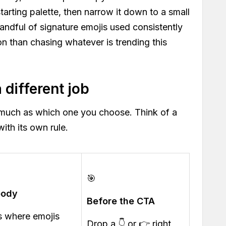
starting palette, then narrow it down to a small
handful of signature emojis used consistently
on than chasing whatever is trending this
different job
much as which one you choose. Think of a
ith its own rule.
🎯
body
Before the CTA
is where emojis
Drop a 👇 or 👉 right