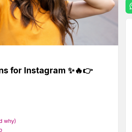
ns for Instagram ✨🔥👉
nd why)
b