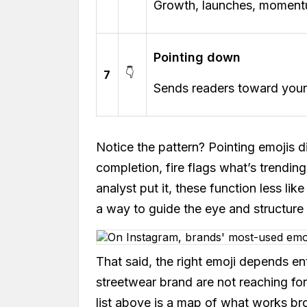
Growth, launches, momentum
Pointing down
👇
7
Sends readers toward your n
Notice the pattern? Pointing emojis d
completion, fire flags what’s trending
analyst put it, these function less li
a way to guide the eye and structure
That said, the right emoji depends en
streetwear brand are not reaching fo
list above is a map of what works br