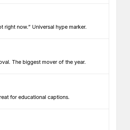
hot right now.” Universal hype marker.
oval. The biggest mover of the year.
reat for educational captions.