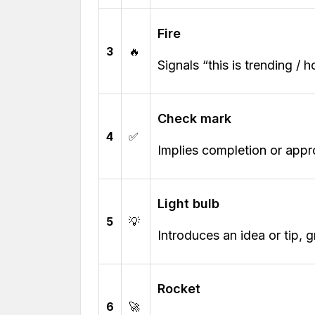
Fire
3
🔥
Signals “this is trending / 
Check mark
4
✅
Implies completion or appr
Light bulb
5
💡
Introduces an idea or tip, g
Rocket
6
🚀