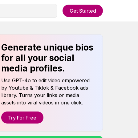
Get Started
Generate unique bios
for all your social
media profiles.
Use GPT-4o to edit video empowered
by Youtube & Tiktok & Facebook ads
library. Turns your links or media
assets into viral videos in one click.
Try For Free