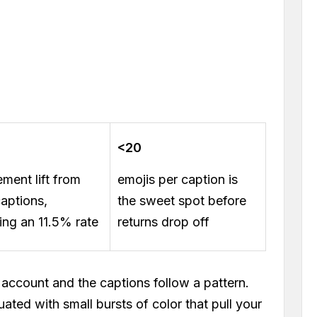
<20
ment lift from
emojis per caption is
captions,
the sweet spot before
ing an 11.5% rate
returns drop off
account and the captions follow a pattern.
ated with small bursts of color that pull your