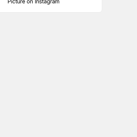
Picture on Instagram