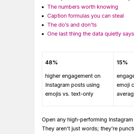
The numbers worth knowing
Caption formulas you can steal
The do’s and don’ts
One last thing the data quietly says
48%
15%
higher engagement on
engage
Instagram posts using
emoji 
emojis vs. text-only
averag
Open any high-performing Instagram 
They aren’t just words; they’re punctu