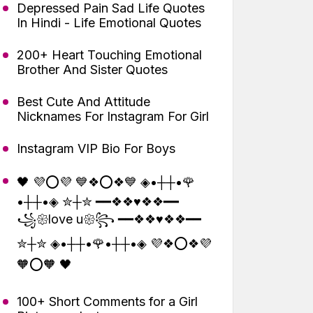
Depressed Pain Sad Life Quotes
In Hindi - Life Emotional Quotes
200+ Heart Touching Emotional
Brother And Sister Quotes
Best Cute And Attitude
Nicknames For Instagram For Girl
Instagram VIP Bio For Boys
🖤 💜⭕💜 💙❖⭕❖💙 ◈•┼┼•🌹
•┼┼•◈ ✮┼✮ ━━❖❖♥❖❖━━
꧁𑁍love u𑁍꧂ ━━❖❖♥❖❖━━
✮┼✮ ◈•┼┼•🌹•┼┼•◈ 💜❖⭕❖💜
🧡⭕🧡 🖤
100+ Short Comments for a Girl