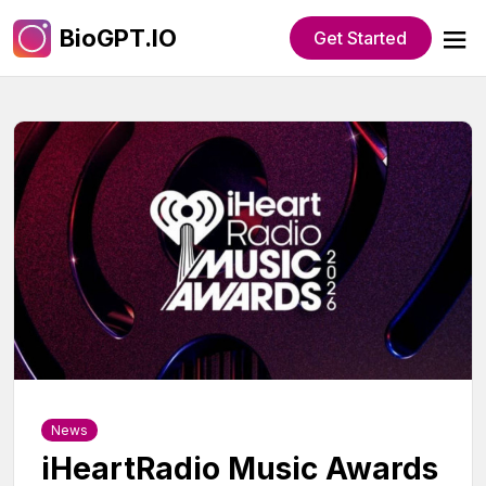
BioGPT.IO
Get Started
News
iHeartRadio Music Awards