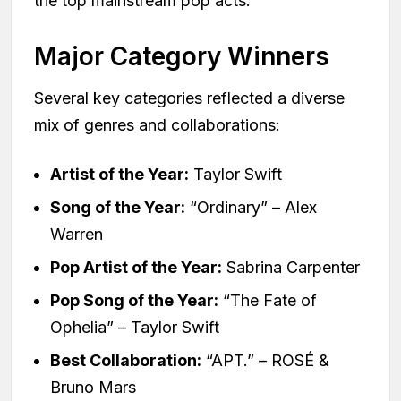
the top mainstream pop acts.
Major Category Winners
Several key categories reflected a diverse
mix of genres and collaborations:
Artist of the Year:
Taylor Swift
Song of the Year:
“Ordinary” – Alex
Warren
Pop Artist of the Year:
Sabrina Carpenter
Pop Song of the Year:
“The Fate of
Ophelia” – Taylor Swift
Best Collaboration:
“APT.” – ROSÉ &
Bruno Mars