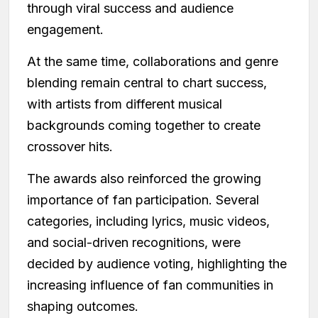
through viral success and audience
engagement.
At the same time, collaborations and genre
blending remain central to chart success,
with artists from different musical
backgrounds coming together to create
crossover hits.
The awards also reinforced the growing
importance of fan participation. Several
categories, including lyrics, music videos,
and social-driven recognitions, were
decided by audience voting, highlighting the
increasing influence of fan communities in
shaping outcomes.