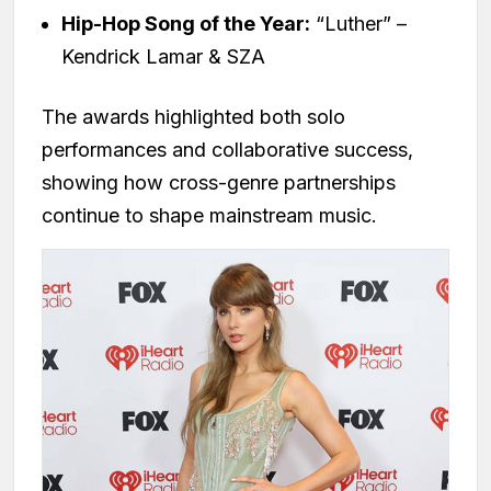
Hip-Hop Song of the Year:
“Luther” –
Kendrick Lamar & SZA
The awards highlighted both solo
performances and collaborative success,
showing how cross-genre partnerships
continue to shape mainstream music.