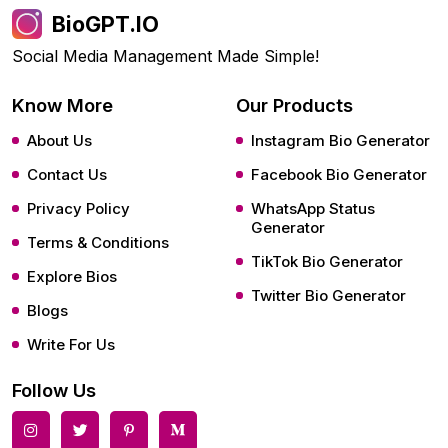
BioGPT.IO
Social Media Management Made Simple!
Know More
Our Products
About Us
Instagram Bio Generator
Contact Us
Facebook Bio Generator
Privacy Policy
WhatsApp Status
Generator
Terms & Conditions
TikTok Bio Generator
Explore Bios
Twitter Bio Generator
Blogs
Write For Us
Follow Us