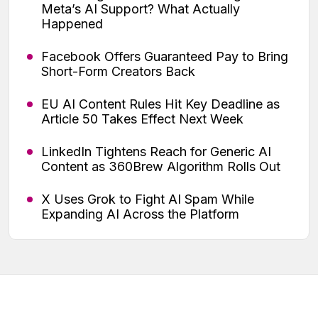
Meta’s AI Support? What Actually
Happened
Facebook Offers Guaranteed Pay to Bring
Short-Form Creators Back
EU AI Content Rules Hit Key Deadline as
Article 50 Takes Effect Next Week
LinkedIn Tightens Reach for Generic AI
Content as 360Brew Algorithm Rolls Out
X Uses Grok to Fight AI Spam While
Expanding AI Across the Platform