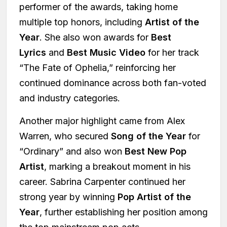
performer of the awards, taking home
multiple top honors, including
Artist of the
Year
. She also won awards for
Best
Lyrics
and
Best Music Video
for her track
“The Fate of Ophelia,” reinforcing her
continued dominance across both fan-voted
and industry categories.
Another major highlight came from Alex
Warren, who secured
Song of the Year
for
“Ordinary” and also won
Best New Pop
Artist
, marking a breakout moment in his
career. Sabrina Carpenter continued her
strong year by winning
Pop Artist of the
Year
, further establishing her position among