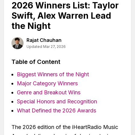
2026 Winners List: Taylor
Swift, Alex Warren Lead
the Night
Rajat Chauhan
Updated Mar 27, 2026
Table of Content
Biggest Winners of the Night
Major Category Winners
Genre and Breakout Wins
Special Honors and Recognition
What Defined the 2026 Awards
The 2026 edition of the iHeartRadio Music