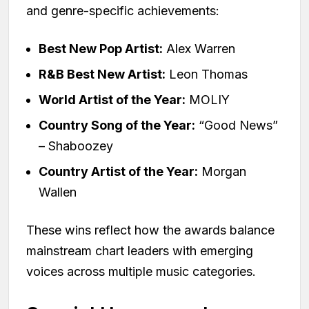
and genre-specific achievements:
Best New Pop Artist:
Alex Warren
R&B Best New Artist:
Leon Thomas
World Artist of the Year:
MOLIY
Country Song of the Year:
“Good News”
– Shaboozey
Country Artist of the Year:
Morgan
Wallen
These wins reflect how the awards balance
mainstream chart leaders with emerging
voices across multiple music categories.