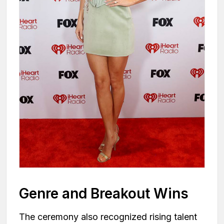
Genre and Breakout Wins
The ceremony also recognized rising talent