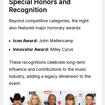
Special Honors and
Recognition
Beyond competitive categories, the night
also featured major honorary awards:
Icon Award:
John Mellencamp
Innovator Award:
Miley Cyrus
These recognitions celebrate long-term
influence and contributions to the music
industry, adding a legacy dimension to the
event.