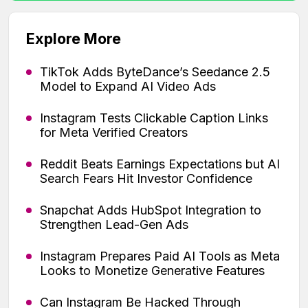
Explore More
TikTok Adds ByteDance’s Seedance 2.5
Model to Expand AI Video Ads
Instagram Tests Clickable Caption Links
for Meta Verified Creators
Reddit Beats Earnings Expectations but AI
Search Fears Hit Investor Confidence
Snapchat Adds HubSpot Integration to
Strengthen Lead-Gen Ads
Instagram Prepares Paid AI Tools as Meta
Looks to Monetize Generative Features
Can Instagram Be Hacked Through