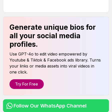
Generate unique bios for
all your social media
profiles.
Use GPT-4o to edit video empowered by
Youtube & Tiktok & Facebook ads library. Turns
your links or media assets into viral videos in
one click.
Try For Free
Follow Our WhatsApp Channel