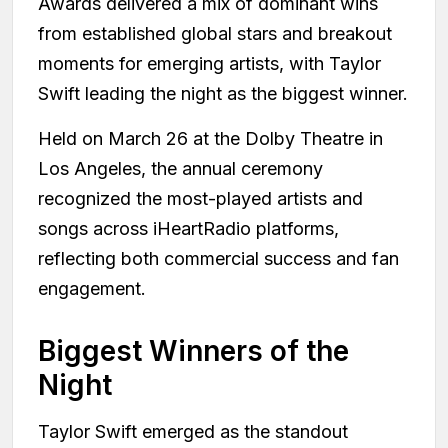
Awards delivered a mix of dominant wins
from established global stars and breakout
moments for emerging artists, with Taylor
Swift leading the night as the biggest winner.
Held on March 26 at the Dolby Theatre in
Los Angeles, the annual ceremony
recognized the most-played artists and
songs across iHeartRadio platforms,
reflecting both commercial success and fan
engagement.
Biggest Winners of the
Night
Taylor Swift emerged as the standout