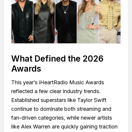
What Defined the 2026
Awards
This year’s iHeartRadio Music Awards
reflected a few clear industry trends.
Established superstars like Taylor Swift
continue to dominate both streaming and
fan-driven categories, while newer artists
like Alex Warren are quickly gaining traction