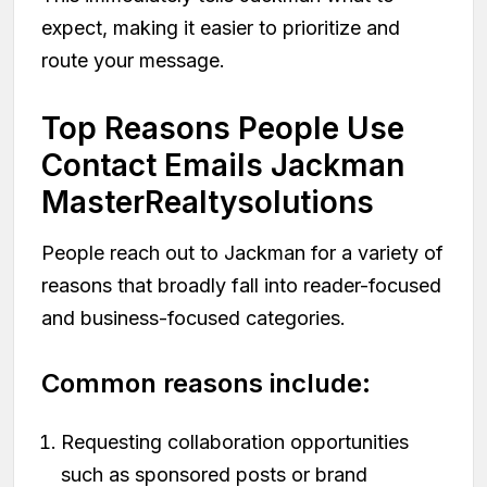
expect, making it easier to prioritize and
route your message.
Top Reasons People Use
Contact Emails Jackman
MasterRealtysolutions
People reach out to Jackman for a variety of
reasons that broadly fall into reader-focused
and business-focused categories.
Common reasons include:
Requesting collaboration opportunities
such as sponsored posts or brand