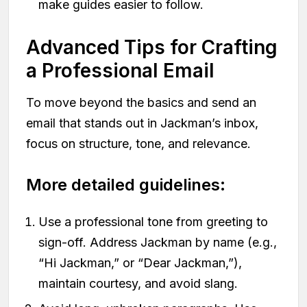
make guides easier to follow.
Advanced Tips for Crafting
a Professional Email
To move beyond the basics and send an
email that stands out in Jackman’s inbox,
focus on structure, tone, and relevance.
More detailed guidelines:
Use a professional tone from greeting to
sign-off. Address Jackman by name (e.g.,
“Hi Jackman,” or “Dear Jackman,”),
maintain courtesy, and avoid slang.