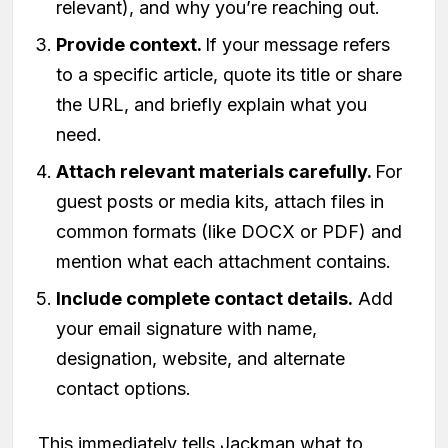
relevant), and why you’re reaching out.
Provide context.
If your message refers
to a specific article, quote its title or share
the URL, and briefly explain what you
need.
Attach relevant materials carefully.
For
guest posts or media kits, attach files in
common formats (like DOCX or PDF) and
mention what each attachment contains.
Include complete contact details.
Add
your email signature with name,
designation, website, and alternate
contact options.
This immediately tells Jackman what to