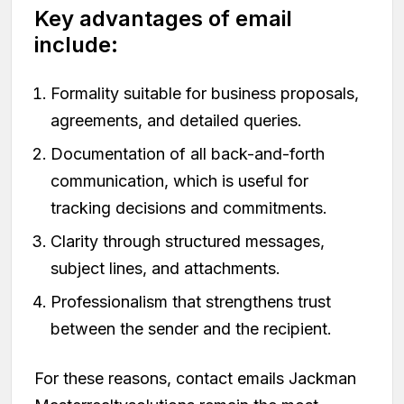
Key advantages of email
include:
Formality suitable for business proposals,
agreements, and detailed queries.
Documentation of all back-and-forth
communication, which is useful for
tracking decisions and commitments.
Clarity through structured messages,
subject lines, and attachments.
Professionalism that strengthens trust
between the sender and the recipient.
For these reasons, contact emails Jackman