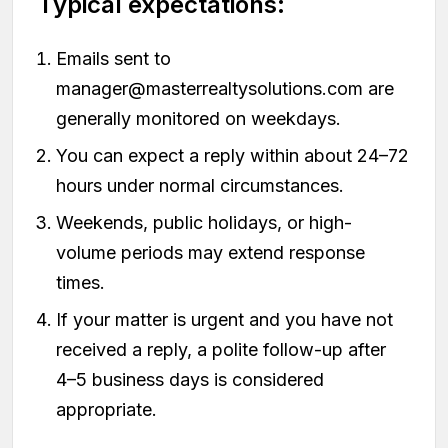
Typical expectations:
Emails sent to
manager@masterrealtysolutions.com
are
generally monitored on weekdays.
You can expect a reply within about 24–72
hours under normal circumstances.
Weekends, public holidays, or high-
volume periods may extend response
times.
If your matter is urgent and you have not
received a reply, a polite follow-up after
4–5 business days is considered
appropriate.