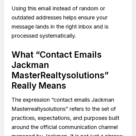
Using this email instead of random or
outdated addresses helps ensure your
message lands in the right inbox and is
processed systematically.
What “Contact Emails
Jackman
MasterRealtysolutions”
Really Means
The expression “contact emails Jackman
Masterrealtysolutions” refers to the set of
practices, expectations, and purposes built
around the official communication channel