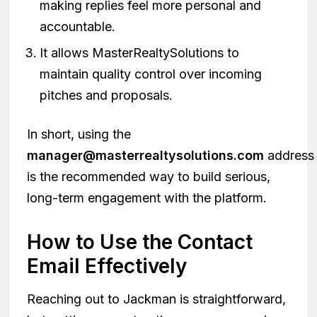
making replies feel more personal and
accountable.
It allows MasterRealtySolutions to
maintain quality control over incoming
pitches and proposals.
In short, using the
manager@masterrealtysolutions.com
address
is the recommended way to build serious,
long-term engagement with the platform.
How to Use the Contact
Email Effectively
Reaching out to Jackman is straightforward,