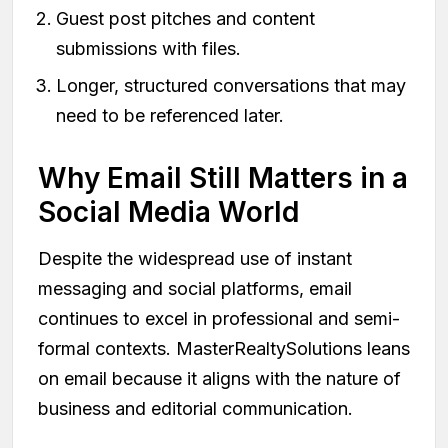
Guest post pitches and content
submissions with files.
Longer, structured conversations that may
need to be referenced later.
Why Email Still Matters in a
Social Media World
Despite the widespread use of instant
messaging and social platforms, email
continues to excel in professional and semi-
formal contexts. MasterRealtySolutions leans
on email because it aligns with the nature of
business and editorial communication.