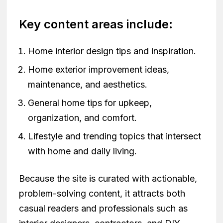
Key content areas include:
Home interior design tips and inspiration.
Home exterior improvement ideas,
maintenance, and aesthetics.
General home tips for upkeep,
organization, and comfort.
Lifestyle and trending topics that intersect
with home and daily living.
Because the site is curated with actionable,
problem-solving content, it attracts both
casual readers and professionals such as