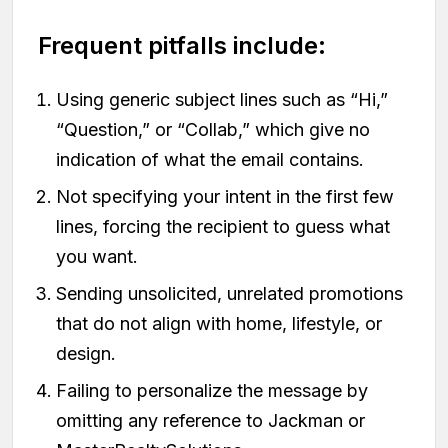
Frequent pitfalls include:
Using generic subject lines such as “Hi,”
“Question,” or “Collab,” which give no
indication of what the email contains.
Not specifying your intent in the first few
lines, forcing the recipient to guess what
you want.
Sending unsolicited, unrelated promotions
that do not align with home, lifestyle, or
design.
Failing to personalize the message by
omitting any reference to Jackman or