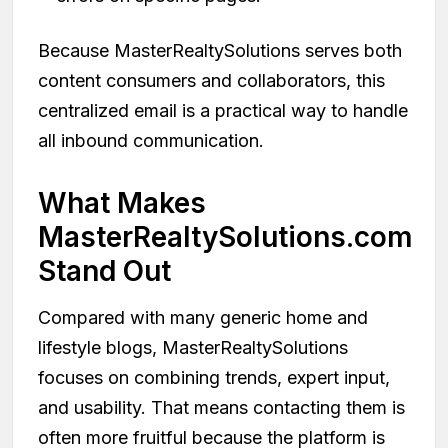
Because MasterRealtySolutions serves both
content consumers and collaborators, this
centralized email is a practical way to handle
all inbound communication.
What Makes
MasterRealtySolutions.com
Stand Out
Compared with many generic home and
lifestyle blogs, MasterRealtySolutions
focuses on combining trends, expert input,
and usability. That means contacting them is
often more fruitful because the platform is