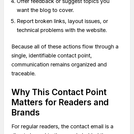
Offer feedback or suggest topics you
want the blog to cover.
Report broken links, layout issues, or
technical problems with the website.
Because all of these actions flow through a
single, identifiable contact point,
communication remains organized and
traceable.
Why This Contact Point
Matters for Readers and
Brands
For regular readers, the contact email is a