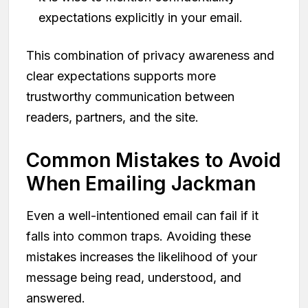
expectations explicitly in your email.
This combination of privacy awareness and
clear expectations supports more
trustworthy communication between
readers, partners, and the site.
Common Mistakes to Avoid
When Emailing Jackman
Even a well-intentioned email can fail if it
falls into common traps. Avoiding these
mistakes increases the likelihood of your
message being read, understood, and
answered.