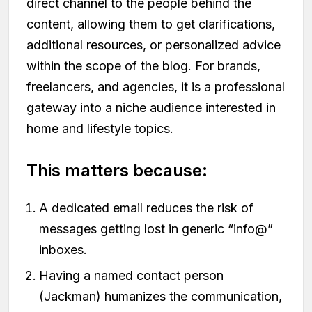
direct channel to the people behind the
content, allowing them to get clarifications,
additional resources, or personalized advice
within the scope of the blog. For brands,
freelancers, and agencies, it is a professional
gateway into a niche audience interested in
home and lifestyle topics.
This matters because:
A dedicated email reduces the risk of
messages getting lost in generic “info@”
inboxes.
Having a named contact person
(Jackman) humanizes the communication,