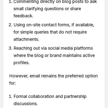
Commenting directly on blog posts to ask
small clarifying questions or share
feedback.
Using on-site contact forms, if available,
for simple queries that do not require
attachments.
Reaching out via social media platforms
where the blog or brand maintains active
profiles.
However, email remains the preferred option
for:
Formal collaboration and partnership
discussions.