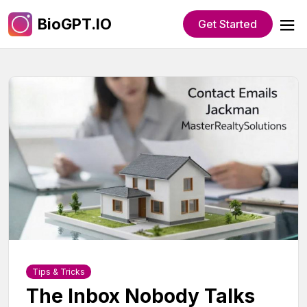
BioGPT.IO
Get Started
Tips & Tricks
The Inbox Nobody Talks