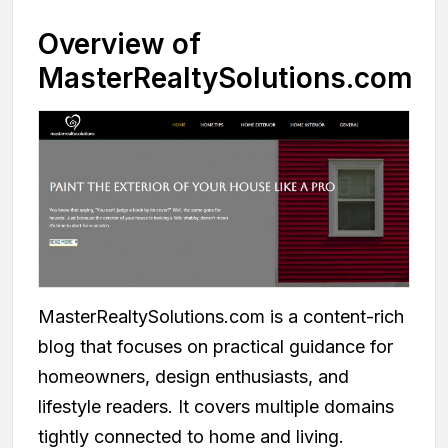
Overview of
MasterRealtySolutions.com
MasterRealtySolutions.com is a content-rich
blog that focuses on practical guidance for
homeowners, design enthusiasts, and
lifestyle readers. It covers multiple domains
tightly connected to home and living.