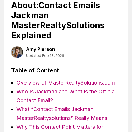
About:Contact Emails
Jackman
MasterRealtySolutions
Explained
Amy Pierson
Updated Feb 13, 2026
Table of Content
Overview of MasterRealtySolutions.com
Who Is Jackman and What Is the Official
Contact Email?
What “Contact Emails Jackman
MasterRealtysolutions” Really Means
Why This Contact Point Matters for