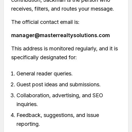
receives, filters, and routes your message.
The official contact email is:
manager@masterrealtysolutions.com
This address is monitored regularly, and it is
specifically designated for:
General reader queries.
Guest post ideas and submissions.
Collaboration, advertising, and SEO
inquiries.
Feedback, suggestions, and issue
reporting.