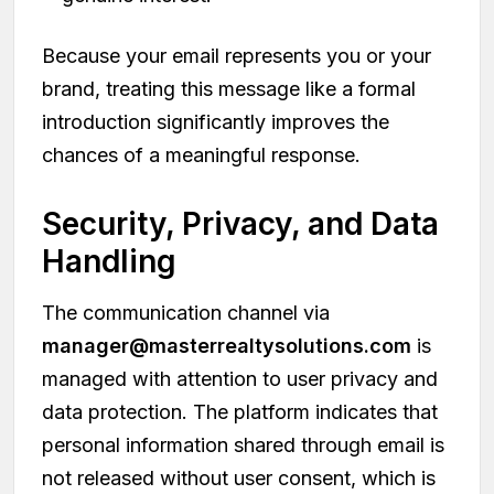
Because your email represents you or your
brand, treating this message like a formal
introduction significantly improves the
chances of a meaningful response.
Security, Privacy, and Data
Handling
The communication channel via
manager@masterrealtysolutions.com
is
managed with attention to user privacy and
data protection. The platform indicates that
personal information shared through email is
not released without user consent, which is