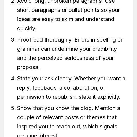
Avoid long, unbroken paragraphs. Use
short paragraphs or bullet points so your
ideas are easy to skim and understand
quickly.
Proofread thoroughly. Errors in spelling or
grammar can undermine your credibility
and the perceived seriousness of your
proposal.
State your ask clearly. Whether you want a
reply, feedback, a collaboration, or
permission to republish, state it explicitly.
Show that you know the blog. Mention a
couple of relevant posts or themes that
inspired you to reach out, which signals
genuine interest.