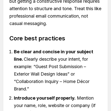
but getting a constructive response requires
attention to structure and tone. Treat this like
professional email communication, not
casual messaging.
Core best practices
Be clear and concise in your subject
line.
Clearly describe your intent, for
example: “Guest Post Submission –
Exterior Wall Design Ideas” or
“Collaboration Inquiry – Home Décor
Brand.”
Introduce yourself properly.
Mention
your name, role, website or company (if