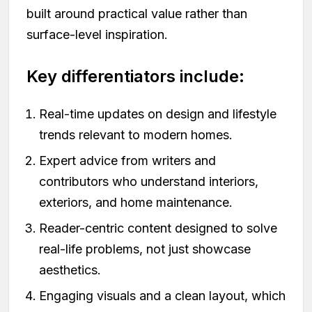
built around practical value rather than
surface-level inspiration.
Key differentiators include:
Real-time updates on design and lifestyle
trends relevant to modern homes.
Expert advice from writers and
contributors who understand interiors,
exteriors, and home maintenance.
Reader-centric content designed to solve
real-life problems, not just showcase
aesthetics.
Engaging visuals and a clean layout, which