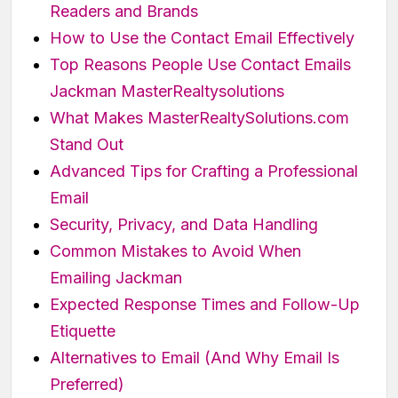
Readers and Brands
How to Use the Contact Email Effectively
Top Reasons People Use Contact Emails
Jackman MasterRealtysolutions
What Makes MasterRealtySolutions.com
Stand Out
Advanced Tips for Crafting a Professional
Email
Security, Privacy, and Data Handling
Common Mistakes to Avoid When
Emailing Jackman
Expected Response Times and Follow-Up
Etiquette
Alternatives to Email (And Why Email Is
Preferred)