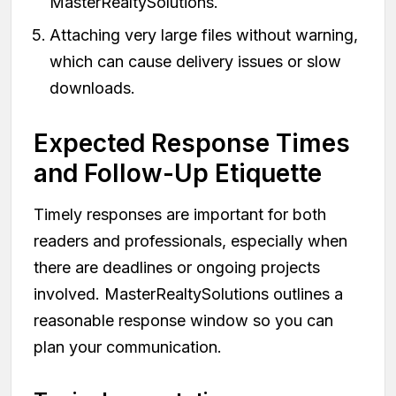
MasterRealtySolutions.
Attaching very large files without warning,
which can cause delivery issues or slow
downloads.
Expected Response Times
and Follow-Up Etiquette
Timely responses are important for both
readers and professionals, especially when
there are deadlines or ongoing projects
involved. MasterRealtySolutions outlines a
reasonable response window so you can
plan your communication.