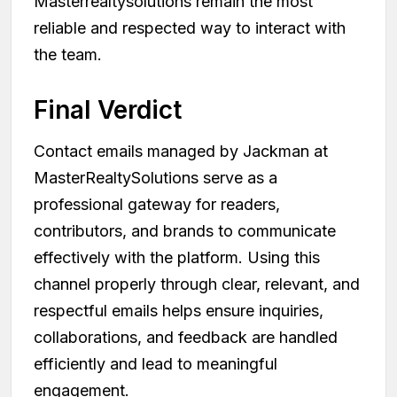
Masterrealtysolutions remain the most
reliable and respected way to interact with
the team.
Final Verdict
Contact emails managed by Jackman at
MasterRealtySolutions serve as a
professional gateway for readers,
contributors, and brands to communicate
effectively with the platform. Using this
channel properly through clear, relevant, and
respectful emails helps ensure inquiries,
collaborations, and feedback are handled
efficiently and lead to meaningful
engagement.