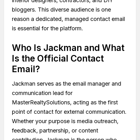
interior designers, contractors, and DIY
bloggers. This diverse audience is one
reason a dedicated, managed contact email
is essential for the platform.
Who Is Jackman and What
Is the Official Contact
Email?
Jackman serves as the email manager and
communication lead for
MasterRealtySolutions, acting as the first
point of contact for external communication.
Whether your purpose is media outreach,
feedback, partnership, or content
contribution, Jackman is the person who