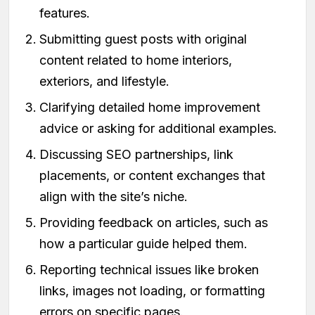
features.
Submitting guest posts with original
content related to home interiors,
exteriors, and lifestyle.
Clarifying detailed home improvement
advice or asking for additional examples.
Discussing SEO partnerships, link
placements, or content exchanges that
align with the site’s niche.
Providing feedback on articles, such as
how a particular guide helped them.
Reporting technical issues like broken
links, images not loading, or formatting
errors on specific pages.