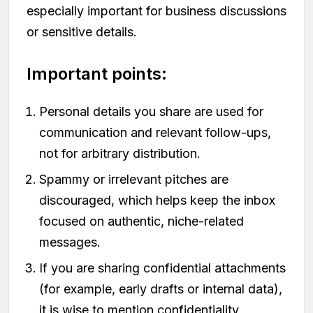
especially important for business discussions
or sensitive details.
Important points:
Personal details you share are used for
communication and relevant follow-ups,
not for arbitrary distribution.
Spammy or irrelevant pitches are
discouraged, which helps keep the inbox
focused on authentic, niche-related
messages.
If you are sharing confidential attachments
(for example, early drafts or internal data),
it is wise to mention confidentiality