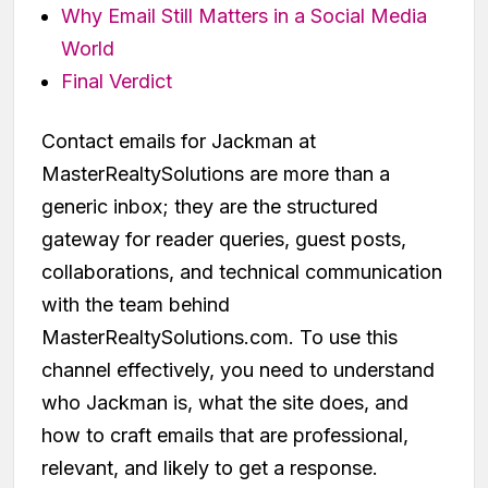
Why Email Still Matters in a Social Media
World
Final Verdict
Contact emails for Jackman at
MasterRealtySolutions are more than a
generic inbox; they are the structured
gateway for reader queries, guest posts,
collaborations, and technical communication
with the team behind
MasterRealtySolutions.com. To use this
channel effectively, you need to understand
who Jackman is, what the site does, and
how to craft emails that are professional,
relevant, and likely to get a response.