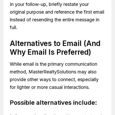
In your follow-up, briefly restate your
original purpose and reference the first email
instead of resending the entire message in
full.
Alternatives to Email (And
Why Email Is Preferred)
While email is the primary communication
method, MasterRealtySolutions may also
provide other ways to connect, especially
for lighter or more casual interactions.
Possible alternatives include: