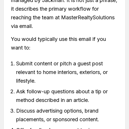
managed by Jackman. It is not just a phrase;
it describes the primary workflow for
reaching the team at MasterRealtySolutions
via email.
You would typically use this email if you
want to:
Submit content or pitch a guest post
relevant to home interiors, exteriors, or
lifestyle.
Ask follow-up questions about a tip or
method described in an article.
Discuss advertising options, brand
placements, or sponsored content.