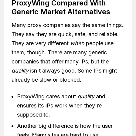
ProxyWing Compared With
Generic Market Alternatives
Many proxy companies say the same things.
They say they are quick, safe, and reliable.
They are very different
when
people use
them, though. There are many generic
companies that offer many IPs, but the
quality
isn't always good. Some IPs might
already be slow or blocked.
ProxyWing cares about
quality
and
ensures its IPs work when they're
supposed to.
Another big difference is how the user
feels. Many sites are hard to use.