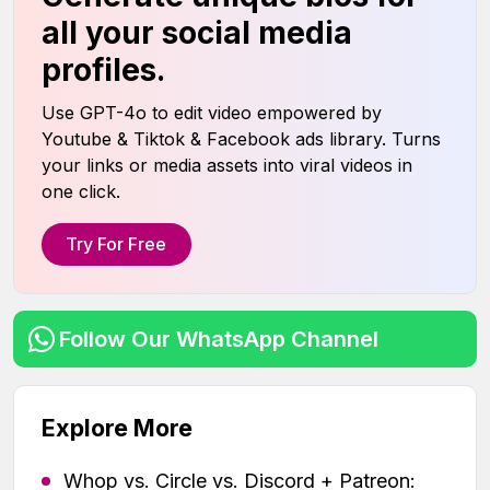
all your social media
profiles.
Use GPT-4o to edit video empowered by
Youtube & Tiktok & Facebook ads library. Turns
your links or media assets into viral videos in
one click.
Try For Free
Follow Our WhatsApp Channel
Explore More
Whop vs. Circle vs. Discord + Patreon: