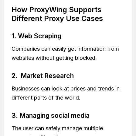
How ProxyWing Supports
Different Proxy Use Cases
1. Web Scraping
Companies can easily get information from
websites without getting blocked.
2. Market Research
Businesses can look at prices and trends in
different parts of the world.
3. Managing social media
The user can safely manage multiple