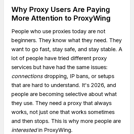
Why Proxy Users Are Paying
More Attention to ProxyWing
People who use proxies today are not
beginners. They know what they need. They
want to go fast, stay safe, and stay stable. A
lot of people have tried different proxy
services but have had the same issues:
connections
dropping, IP bans, or setups
that are hard to understand. It's 2026, and
people are becoming selective about what
they use. They need a proxy that always
works, not just one that works sometimes
and then stops. This is why more people are
interested
in ProxyWing.