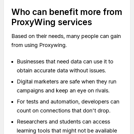
Who can benefit more from
ProxyWing services
Based on their needs, many people can gain
from using Proxywing.
Businesses that need data can use it to
obtain accurate data without issues.
Digital marketers are safe when they run
campaigns and keep an eye on rivals.
For tests and automation, developers can
count on connections that don't drop.
Researchers and students can access
learning tools that might not be available