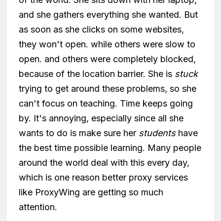
and she gathers everything she wanted. But
as soon as she clicks on some websites,
they won't open. while others were slow to
open. and others were completely blocked,
because of the location barrier. She is
stuck
trying to get around these problems, so she
can't focus on teaching. Time keeps going
by. It's annoying, especially since all she
wants to do is make sure her
students
have
the best time possible learning. Many people
around the world deal with this every day,
which is one reason better proxy services
like ProxyWing are getting so much
attention.