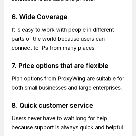
6. Wide Coverage
It is easy to work with people in different
parts of the world because users can
connect to IPs from many places.
7. Price options that are flexible
Plan options from ProxyWing are suitable for
both small businesses and large enterprises.
8. Quick customer service
Users never have to wait long for help
because support is always quick and helpful.