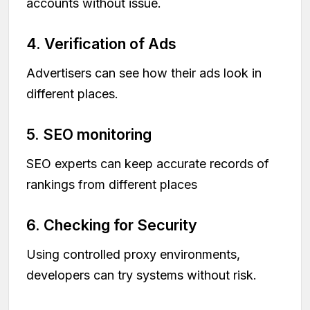
accounts without issue.
4. Verification of Ads
Advertisers can see how their ads look in
different places.
5. SEO monitoring
SEO experts can keep accurate records of
rankings from different places
6. Checking for Security
Using controlled proxy environments,
developers can try systems without risk.