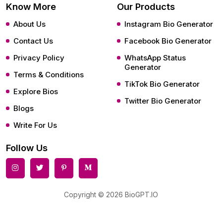
Know More
Our Products
About Us
Instagram Bio Generator
Contact Us
Facebook Bio Generator
Privacy Policy
WhatsApp Status
Generator
Terms & Conditions
TikTok Bio Generator
Explore Bios
Twitter Bio Generator
Blogs
Write For Us
Follow Us
Copyright © 2026 BioGPT.IO