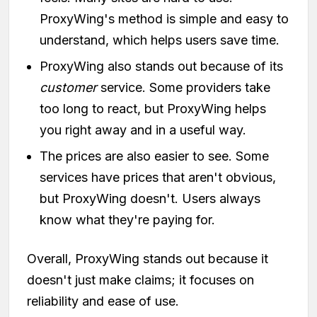
ProxyWing's method is simple and easy to
understand, which helps users save time.
ProxyWing also stands out because of its
customer
service. Some providers take
too long to react, but ProxyWing helps
you right away and in a useful way.
The prices are also easier to see. Some
services have prices that aren't obvious,
but ProxyWing doesn't. Users always
know what they're paying for.
Overall, ProxyWing stands out because it
doesn't just make claims; it focuses on
reliability and ease of use.