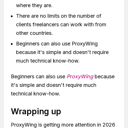
where they are.
There are no limits on the number of
clients freelancers can work with from
other countries.
Beginners can also use ProxyWing
because it's simple and doesn't require
much technical know-how.
Beginners can also use
ProxyWing
because
it's simple and doesn't require much
technical know-how.
Wrapping up
ProxyWing is getting more attention in 2026