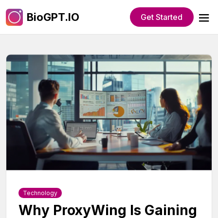
BioGPT.IO
Get Started
Technology
Why ProxyWing Is Gaining