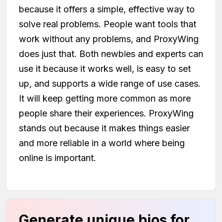
because it offers a simple, effective way to
solve real problems. People want tools that
work without any problems, and ProxyWing
does just that. Both newbies and experts can
use it because it works well, is easy to set
up, and supports a wide range of use cases.
It will keep getting more common as more
people share their experiences. ProxyWing
stands out because it makes things easier
and more reliable in a world where being
online is important.
Generate unique bios for