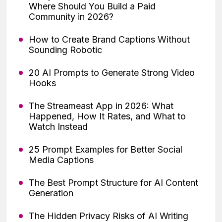
Where Should You Build a Paid
Community in 2026?
How to Create Brand Captions Without
Sounding Robotic
20 AI Prompts to Generate Strong Video
Hooks
The Streameast App in 2026: What
Happened, How It Rates, and What to
Watch Instead
25 Prompt Examples for Better Social
Media Captions
The Best Prompt Structure for AI Content
Generation
The Hidden Privacy Risks of AI Writing