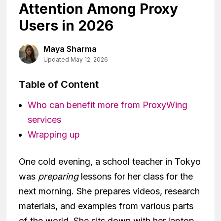
Attention Among Proxy
Users in 2026
Maya Sharma
Updated May 12, 2026
Table of Content
Who can benefit more from ProxyWing
services
Wrapping up
One cold evening, a school teacher in Tokyo
was
preparing
lessons for her class for the
next morning. She prepares videos, research
materials, and examples from various parts
of the world. She sits down with her laptop,