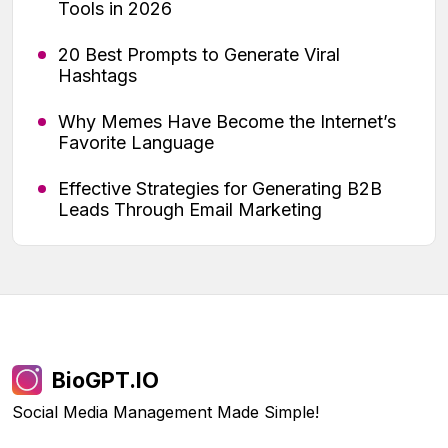
Tools in 2026
20 Best Prompts to Generate Viral
Hashtags
Why Memes Have Become the Internet’s
Favorite Language
Effective Strategies for Generating B2B
Leads Through Email Marketing
BioGPT.IO
Social Media Management Made Simple!