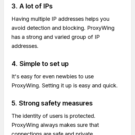
3. A lot of IPs
Having multiple IP addresses helps you
avoid detection and blocking. ProxyWing
has a strong and varied group of IP
addresses.
4. Simple to set up
It's easy for even newbies to use
ProxyWing. Setting it up is easy and quick.
5. Strong safety measures
The identity of users is protected.
ProxyWing always makes sure that
connections are safe and private.