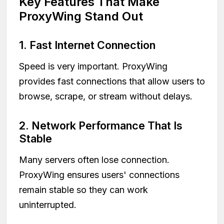
Key Features That Make
ProxyWing Stand Out
1. Fast Internet Connection
Speed is very important. ProxyWing
provides fast connections that allow users to
browse, scrape, or stream without delays.
2. Network Performance That Is
Stable
Many servers often lose connection.
ProxyWing ensures users' connections
remain stable so they can work
uninterrupted.