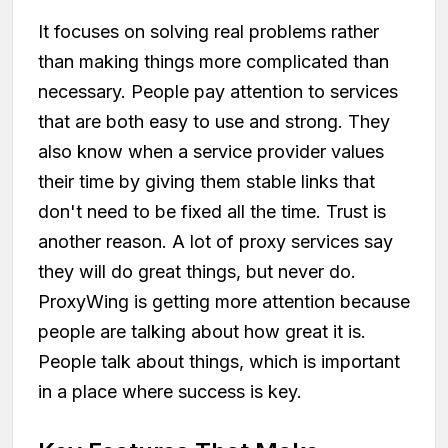
It focuses on solving real problems rather
than making things more complicated than
necessary. People pay attention to services
that are both easy to use and strong. They
also know when a service provider values
their time by giving them stable links that
don't need to be fixed all the time. Trust is
another reason. A lot of proxy services say
they will do great things, but never do.
ProxyWing is getting more attention because
people are talking about how great it is.
People talk about things, which is important
in a place where success is key.