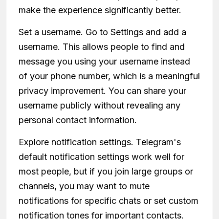
make the experience significantly better.
Set a username. Go to Settings and add a
username. This allows people to find and
message you using your username instead
of your phone number, which is a meaningful
privacy improvement. You can share your
username publicly without revealing any
personal contact information.
Explore notification settings. Telegram's
default notification settings work well for
most people, but if you join large groups or
channels, you may want to mute
notifications for specific chats or set custom
notification tones for important contacts.