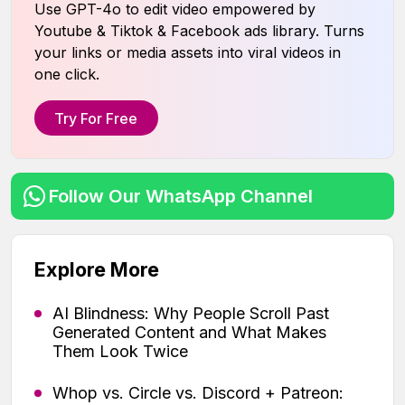
Use GPT-4o to edit video empowered by
Youtube & Tiktok & Facebook ads library. Turns
your links or media assets into viral videos in
one click.
Try For Free
Follow Our WhatsApp Channel
Explore More
AI Blindness: Why People Scroll Past
Generated Content and What Makes
Them Look Twice
Whop vs. Circle vs. Discord + Patreon: