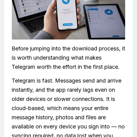
Before jumping into the download process, it
is worth understanding what makes
Telegram worth the effort in the first place.
Telegram is fast. Messages send and arrive
instantly, and the app rarely lags even on
older devices or slower connections. It is
cloud-based, which means your entire
message history, photos and files are
available on every device you sign into — no
syncing required, no data lost when you