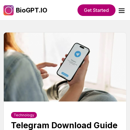
BioGPT.IO
Get Started
Technology
Telegram Download Guide