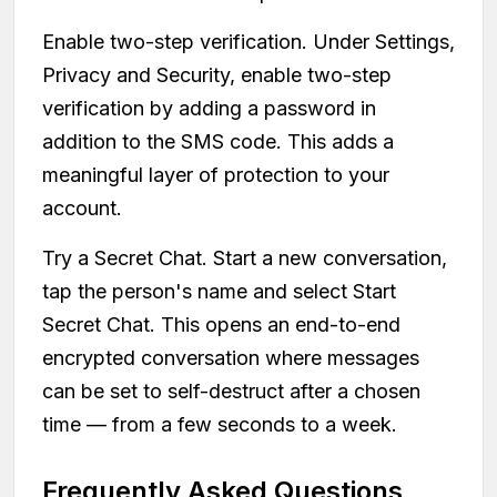
Enable two-step verification. Under Settings,
Privacy and Security, enable two-step
verification by adding a password in
addition to the SMS code. This adds a
meaningful layer of protection to your
account.
Try a Secret Chat. Start a new conversation,
tap the person's name and select Start
Secret Chat. This opens an end-to-end
encrypted conversation where messages
can be set to self-destruct after a chosen
time — from a few seconds to a week.
Frequently Asked Questions