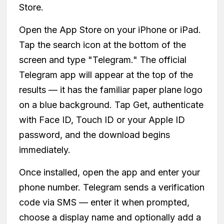
Store.
Open the App Store on your iPhone or iPad.
Tap the search icon at the bottom of the
screen and type "Telegram." The official
Telegram app will appear at the top of the
results — it has the familiar paper plane logo
on a blue background. Tap Get, authenticate
with Face ID, Touch ID or your Apple ID
password, and the download begins
immediately.
Once installed, open the app and enter your
phone number. Telegram sends a verification
code via SMS — enter it when prompted,
choose a display name and optionally add a