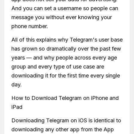
And you can set a username so people can
message you without ever knowing your
phone number.
All of this explains why Telegram's user base
has grown so dramatically over the past few
years — and why people across every age
group and every type of use case are
downloading it for the first time every single
day.
How to Download Telegram on iPhone and
iPad
Downloading Telegram on iOS is identical to
downloading any other app from the App