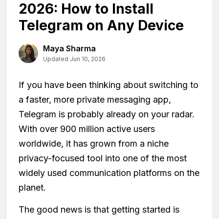
2026: How to Install
Telegram on Any Device
Maya Sharma
Updated Jun 10, 2026
If you have been thinking about switching to
a faster, more private messaging app,
Telegram is probably already on your radar.
With over 900 million active users
worldwide, it has grown from a niche
privacy-focused tool into one of the most
widely used communication platforms on the
planet.
The good news is that getting started is