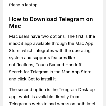
friend's laptop.
How to Download Telegram on
Mac
Mac users have two options. The first is the
macOS app available through the Mac App
Store, which integrates with the operating
system and supports features like
notifications, Touch Bar and Handoff.
Search for Telegram in the Mac App Store
and click Get to install it.
The second option is the Telegram Desktop
app, which is available directly from
Telegram's website and works on both Intel