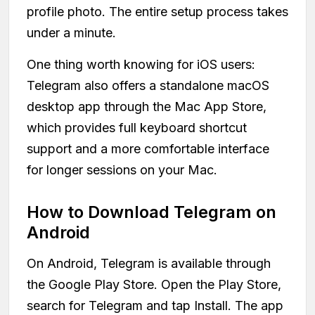
profile photo. The entire setup process takes
under a minute.
One thing worth knowing for iOS users:
Telegram also offers a standalone macOS
desktop app through the Mac App Store,
which provides full keyboard shortcut
support and a more comfortable interface
for longer sessions on your Mac.
How to Download Telegram on
Android
On Android, Telegram is available through
the Google Play Store. Open the Play Store,
search for Telegram and tap Install. The app