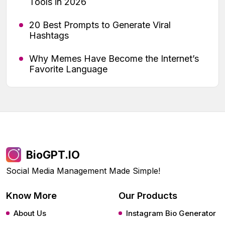
Tools in 2026
20 Best Prompts to Generate Viral
Hashtags
Why Memes Have Become the Internet’s
Favorite Language
BioGPT.IO
Social Media Management Made Simple!
Know More
Our Products
About Us
Instagram Bio Generator