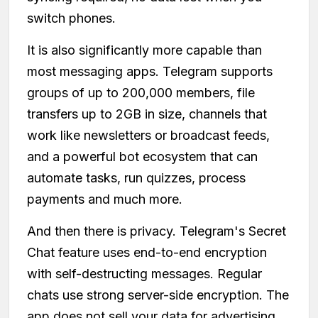
switch phones.
It is also significantly more capable than
most messaging apps. Telegram supports
groups of up to 200,000 members, file
transfers up to 2GB in size, channels that
work like newsletters or broadcast feeds,
and a powerful bot ecosystem that can
automate tasks, run quizzes, process
payments and much more.
And then there is privacy. Telegram's Secret
Chat feature uses end-to-end encryption
with self-destructing messages. Regular
chats use strong server-side encryption. The
app does not sell your data for advertising.