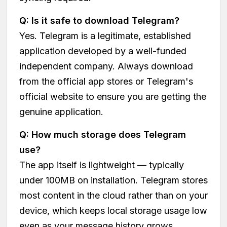
Q: Is it safe to download Telegram?
Yes. Telegram is a legitimate, established
application developed by a well-funded
independent company. Always download
from the official app stores or Telegram's
official website to ensure you are getting the
genuine application.
Q: How much storage does Telegram
use?
The app itself is lightweight — typically
under 100MB on installation. Telegram stores
most content in the cloud rather than on your
device, which keeps local storage usage low
even as your message history grows.