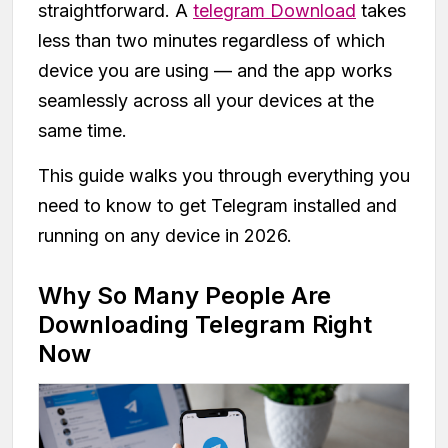
straightforward. A
telegram Download
takes
less than two minutes regardless of which
device you are using — and the app works
seamlessly across all your devices at the
same time.
This guide walks you through everything you
need to know to get Telegram installed and
running on any device in 2026.
Why So Many People Are
Downloading Telegram Right
Now