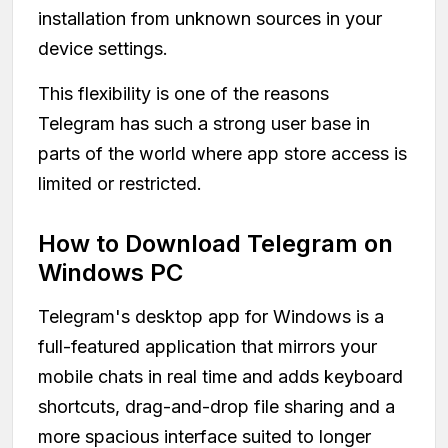
installation from unknown sources in your
device settings.
This flexibility is one of the reasons
Telegram has such a strong user base in
parts of the world where app store access is
limited or restricted.
How to Download Telegram on
Windows PC
Telegram's desktop app for Windows is a
full-featured application that mirrors your
mobile chats in real time and adds keyboard
shortcuts, drag-and-drop file sharing and a
more spacious interface suited to longer