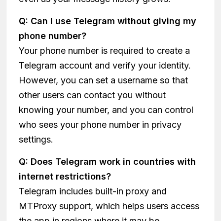
Q: Can I use Telegram without giving my
phone number?
Your phone number is required to create a
Telegram account and verify your identity.
However, you can set a username so that
other users can contact you without
knowing your number, and you can control
who sees your phone number in privacy
settings.
Q: Does Telegram work in countries with
internet restrictions?
Telegram includes built-in proxy and
MTProxy support, which helps users access
the app in regions where it may be