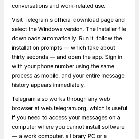
conversations and work-related use.
Visit Telegram's official download page and
select the Windows version. The installer file
downloads automatically. Run it, follow the
installation prompts — which take about
thirty seconds — and open the app. Sign in
with your phone number using the same
process as mobile, and your entire message
history appears immediately.
Telegram also works through any web
browser at web.telegram.org, which is useful
if you need to access your messages on a
computer where you cannot install software
— a work computer, a library PC or a