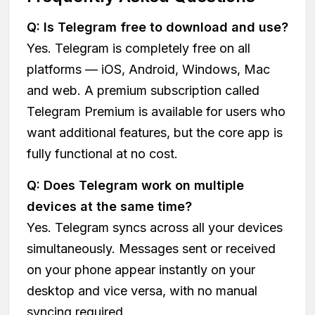
Q: Is Telegram free to download and use?
Yes. Telegram is completely free on all
platforms — iOS, Android, Windows, Mac
and web. A premium subscription called
Telegram Premium is available for users who
want additional features, but the core app is
fully functional at no cost.
Q: Does Telegram work on multiple
devices at the same time?
Yes. Telegram syncs across all your devices
simultaneously. Messages sent or received
on your phone appear instantly on your
desktop and vice versa, with no manual
syncing required.