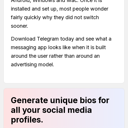
Android, Windows and Mac. Once it is
installed and set up, most people wonder
fairly quickly why they did not switch
sooner.
Download Telegram today and see what a
messaging app looks like when it is built
around the user rather than around an
advertising model.
Generate unique bios for
all your social media
profiles.