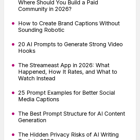
Where Should You Build a Paid
Community in 2026?
How to Create Brand Captions Without
Sounding Robotic
20 AI Prompts to Generate Strong Video
Hooks
The Streameast App in 2026: What
Happened, How It Rates, and What to
Watch Instead
25 Prompt Examples for Better Social
Media Captions
The Best Prompt Structure for AI Content
Generation
The Hidden Privacy Risks of AI Writing