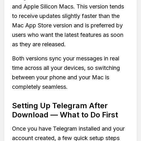
and Apple Silicon Macs. This version tends
to receive updates slightly faster than the
Mac App Store version and is preferred by
users who want the latest features as soon
as they are released.
Both versions sync your messages in real
time across all your devices, so switching
between your phone and your Mac is
completely seamless.
Setting Up Telegram After
Download — What to Do First
Once you have Telegram installed and your
account created, a few quick setup steps