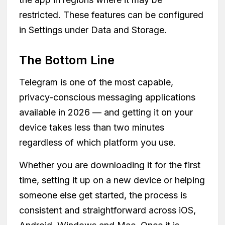
restricted. These features can be configured
in Settings under Data and Storage.
The Bottom Line
Telegram is one of the most capable,
privacy-conscious messaging applications
available in 2026 — and getting it on your
device takes less than two minutes
regardless of which platform you use.
Whether you are downloading it for the first
time, setting it up on a new device or helping
someone else get started, the process is
consistent and straightforward across iOS,