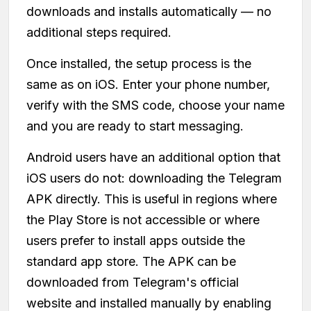
downloads and installs automatically — no
additional steps required.
Once installed, the setup process is the
same as on iOS. Enter your phone number,
verify with the SMS code, choose your name
and you are ready to start messaging.
Android users have an additional option that
iOS users do not: downloading the Telegram
APK directly. This is useful in regions where
the Play Store is not accessible or where
users prefer to install apps outside the
standard app store. The APK can be
downloaded from Telegram's official
website and installed manually by enabling