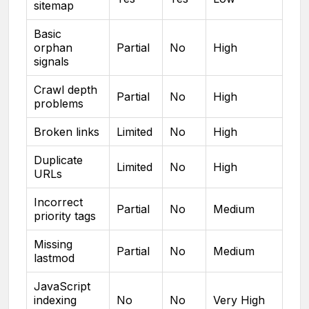
sitemap
Basic
orphan
Partial
No
High
signals
Crawl depth
Partial
No
High
problems
Broken links
Limited
No
High
Duplicate
Limited
No
High
URLs
Incorrect
Partial
No
Medium
priority tags
Missing
Partial
No
Medium
lastmod
JavaScript
indexing
No
No
Very High