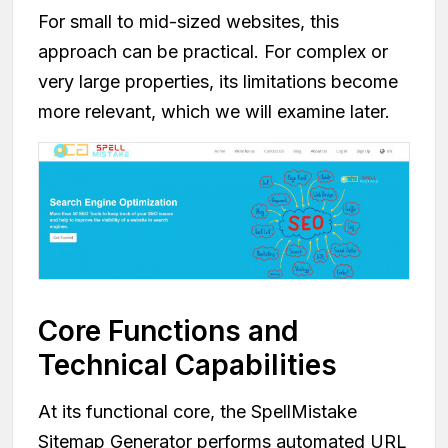
For small to mid-sized websites, this
approach can be practical. For complex or
very large properties, its limitations become
more relevant, which we will examine later.
Core Functions and
Technical Capabilities
At its functional core, the SpellMistake
Sitemap Generator performs automated URL