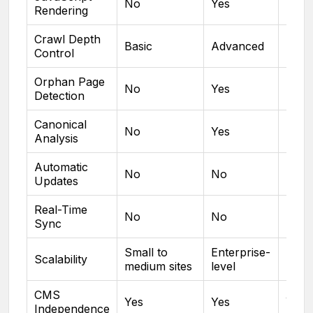
No
Yes
No
Rendering
Crawl Depth
Basic
Advanced
Basi
Control
Orphan Page
No
Yes
No
Detection
Canonical
No
Yes
No
Analysis
Automatic
No
No
No
Updates
Real-Time
No
No
No
Sync
Small to
Enterprise-
Small
Scalability
medium sites
level
med
CMS
Yes
Yes
Yes
Independence