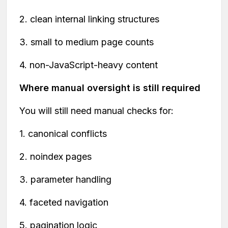
2. clean internal linking structures
3. small to medium page counts
4. non-JavaScript-heavy content
Where manual oversight is still required
You will still need manual checks for:
1. canonical conflicts
2. noindex pages
3. parameter handling
4. faceted navigation
5. pagination logic