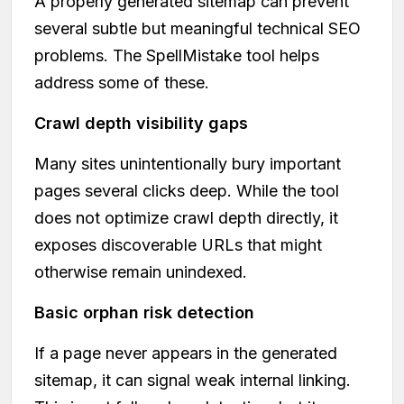
A properly generated sitemap can prevent
several subtle but meaningful technical SEO
problems. The SpellMistake tool helps
address some of these.
Crawl depth visibility gaps
Many sites unintentionally bury important
pages several clicks deep. While the tool
does not optimize crawl depth directly, it
exposes discoverable URLs that might
otherwise remain unindexed.
Basic orphan risk detection
If a page never appears in the generated
sitemap, it can signal weak internal linking.