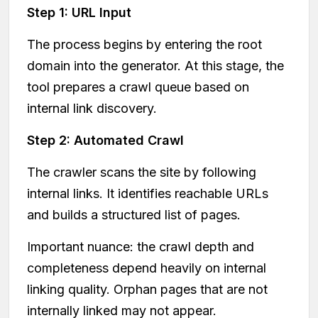
Step 1: URL Input
The process begins by entering the root
domain into the generator. At this stage, the
tool prepares a crawl queue based on
internal link discovery.
Step 2: Automated Crawl
The crawler scans the site by following
internal links. It identifies reachable URLs
and builds a structured list of pages.
Important nuance: the crawl depth and
completeness depend heavily on internal
linking quality. Orphan pages that are not
internally linked may not appear.