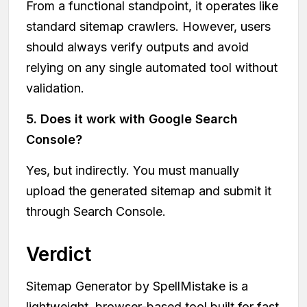
From a functional standpoint, it operates like
standard sitemap crawlers. However, users
should always verify outputs and avoid
relying on any single automated tool without
validation.
5. Does it work with Google Search
Console?
Yes, but indirectly. You must manually
upload the generated sitemap and submit it
through Search Console.
Verdict
Sitemap Generator by SpellMistake is a
lightweight, browser-based tool built for fast