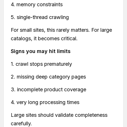
4. memory constraints
5. single-thread crawling
For small sites, this rarely matters. For large
catalogs, it becomes critical.
Signs you may hit limits
1. crawl stops prematurely
2. missing deep category pages
3. incomplete product coverage
4. very long processing times
Large sites should validate completeness
carefully.