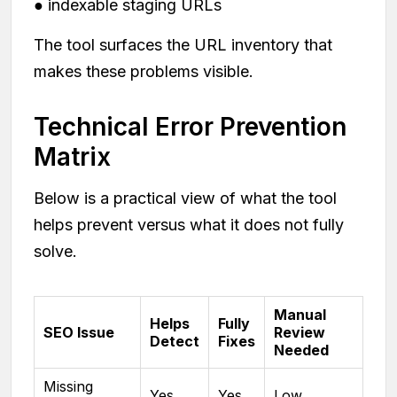
● indexable staging URLs
The tool surfaces the URL inventory that
makes these problems visible.
Technical Error Prevention
Matrix
Below is a practical view of what the tool
helps prevent versus what it does not fully
solve.
Manual
Helps
Fully
SEO Issue
Review
Detect
Fixes
Needed
Missing
Yes
Yes
Low