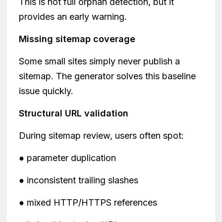
This is not full orphan detection, but it
provides an early warning.
Missing sitemap coverage
Some small sites simply never publish a
sitemap. The generator solves this baseline
issue quickly.
Structural URL validation
During sitemap review, users often spot:
● parameter duplication
● inconsistent trailing slashes
● mixed HTTP/HTTPS references