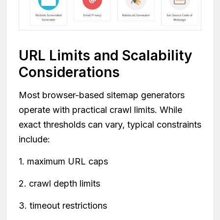
URL Limits and Scalability
Considerations
Most browser-based sitemap generators
operate with practical crawl limits. While
exact thresholds can vary, typical constraints
include:
1. maximum URL caps
2. crawl depth limits
3. timeout restrictions