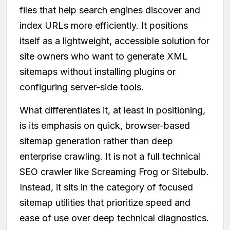
files that help search engines discover and
index URLs more efficiently. It positions
itself as a lightweight, accessible solution for
site owners who want to generate XML
sitemaps without installing plugins or
configuring server-side tools.
What differentiates it, at least in positioning,
is its emphasis on quick, browser-based
sitemap generation rather than deep
enterprise crawling. It is not a full technical
SEO crawler like Screaming Frog or Sitebulb.
Instead, it sits in the category of focused
sitemap utilities that prioritize speed and
ease of use over deep technical diagnostics.