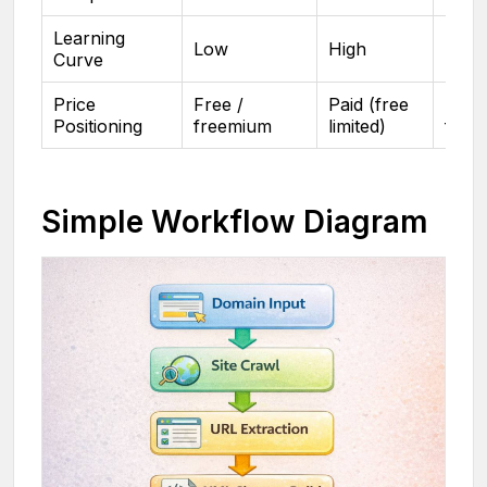
Learning
Low
High
Low
Curve
Price
Free /
Paid (free
Free 
Positioning
freemium
limited)
free
Simple Workflow Diagram