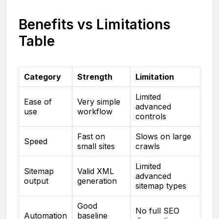
Benefits vs Limitations
Table
Category
Strength
Limitation
Limited
Ease of
Very simple
advanced
use
workflow
controls
Fast on
Slows on large
Speed
small sites
crawls
Limited
Sitemap
Valid XML
advanced
output
generation
sitemap types
Good
No full SEO
Automation
baseline