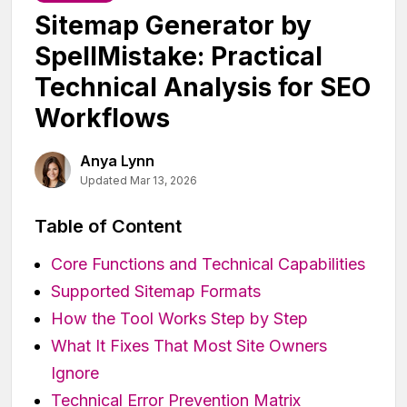
Sitemap Generator by
SpellMistake: Practical
Technical Analysis for SEO
Workflows
Anya Lynn
Updated Mar 13, 2026
Table of Content
Core Functions and Technical Capabilities
Supported Sitemap Formats
How the Tool Works Step by Step
What It Fixes That Most Site Owners
Ignore
Technical Error Prevention Matrix