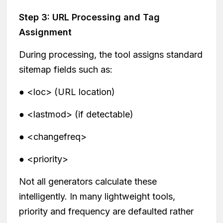
Step 3: URL Processing and Tag
Assignment
During processing, the tool assigns standard
sitemap fields such as:
● <loc> (URL location)
● <lastmod> (if detectable)
● <changefreq>
● <priority>
Not all generators calculate these
intelligently. In many lightweight tools,
priority and frequency are defaulted rather