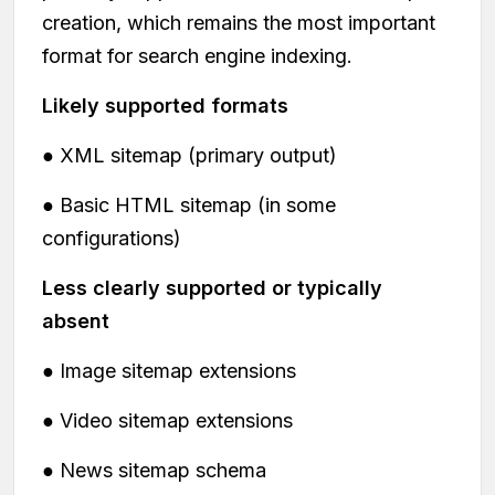
creation, which remains the most important
format for search engine indexing.
Likely supported formats
● XML sitemap (primary output)
● Basic HTML sitemap (in some
configurations)
Less clearly supported or typically
absent
● Image sitemap extensions
● Video sitemap extensions
● News sitemap schema