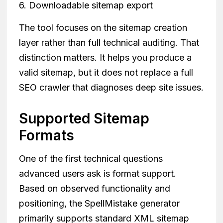
6. Downloadable sitemap export
The tool focuses on the sitemap creation
layer rather than full technical auditing. That
distinction matters. It helps you produce a
valid sitemap, but it does not replace a full
SEO crawler that diagnoses deep site issues.
Supported Sitemap
Formats
One of the first technical questions
advanced users ask is format support.
Based on observed functionality and
positioning, the SpellMistake generator
primarily supports standard XML sitemap