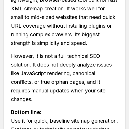
XML sitemap creation. It works well for
small to mid-sized websites that need quick
URL coverage without installing plugins or
running complex crawlers. Its biggest
strength is simplicity and speed.
However, it is not a full technical SEO
solution. It does not deeply analyze issues
like JavaScript rendering, canonical
conflicts, or true orphan pages, and it
requires manual updates when your site
changes.
Bottom line:
Use it for quick, baseline sitemap generation.