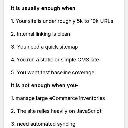
It is usually enough when
1. Your site is under roughly 5k to 10k URLs
2. Internal linking is clean
3. You need a quick sitemap
4. You run a static or simple CMS site
5. You want fast baseline coverage
It is not enough when you-
1. manage large eCommerce inventories
2. The site relies heavily on JavaScript
3. need automated syncing