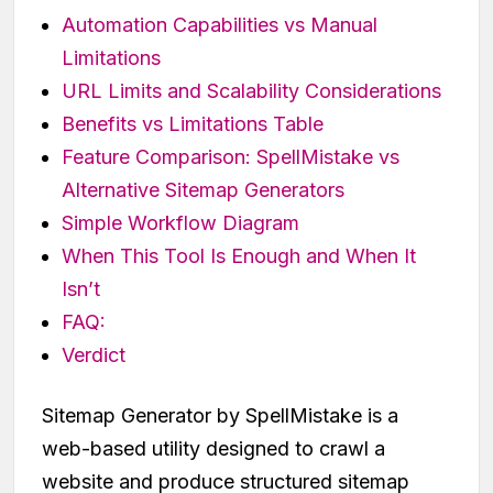
Automation Capabilities vs Manual
Limitations
URL Limits and Scalability Considerations
Benefits vs Limitations Table
Feature Comparison: SpellMistake vs
Alternative Sitemap Generators
Simple Workflow Diagram
When This Tool Is Enough and When It
Isn’t
FAQ:
Verdict
Sitemap Generator by SpellMistake is a
web-based utility designed to crawl a
website and produce structured sitemap