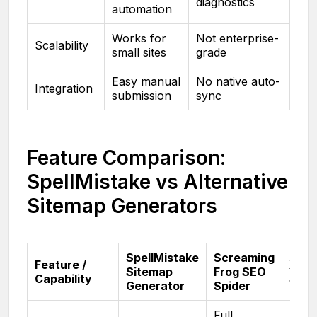
diagnostics
automation
Works for
Not enterprise-
Scalability
small sites
grade
Easy manual
No native auto-
Integration
submission
sync
Feature Comparison:
SpellMistake vs Alternative
Sitemap Generators
SpellMistake
Screaming
Feature /
XML
Sitemap
Frog SEO
Capability
Site
Generator
Spider
Full