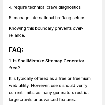
4. require technical crawl diagnostics
5. manage international hreflang setups
Knowing this boundary prevents over-
reliance.
FAQ:
1. Is SpellMistake Sitemap Generator
free?
It is typically offered as a free or freemium
web utility. However, users should verify
current limits, as many generators restrict
large crawls or advanced features.