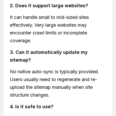
2. Does it support large websites?
It can handle small to mid-sized sites
effectively. Very large websites may
encounter crawl limits or incomplete
coverage.
3. Can it automatically update my
sitemap?
No native auto-sync is typically provided.
Users usually need to regenerate and re-
upload the sitemap manually when site
structure changes.
4. Is it safe to use?