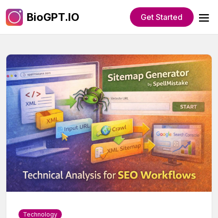
BioGPT.IO
Get Started
Technology