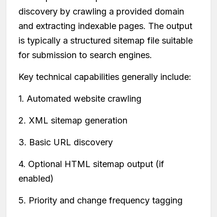
discovery by crawling a provided domain
and extracting indexable pages. The output
is typically a structured sitemap file suitable
for submission to search engines.
Key technical capabilities generally include:
1. Automated website crawling
2. XML sitemap generation
3. Basic URL discovery
4. Optional HTML sitemap output (if
enabled)
5. Priority and change frequency tagging