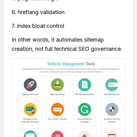
6. hreflang validation
7. index bloat control
In other words, it automates sitemap
creation, not full technical SEO governance.