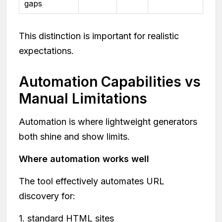
gaps
This distinction is important for realistic
expectations.
Automation Capabilities vs
Manual Limitations
Automation is where lightweight generators
both shine and show limits.
Where automation works well
The tool effectively automates URL
discovery for:
1. standard HTML sites