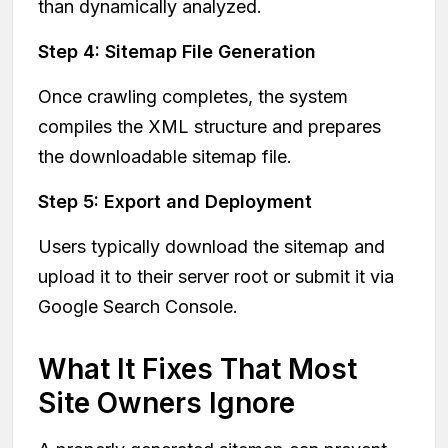
than dynamically analyzed.
Step 4: Sitemap File Generation
Once crawling completes, the system
compiles the XML structure and prepares
the downloadable sitemap file.
Step 5: Export and Deployment
Users typically download the sitemap and
upload it to their server root or submit it via
Google Search Console.
What It Fixes That Most
Site Owners Ignore