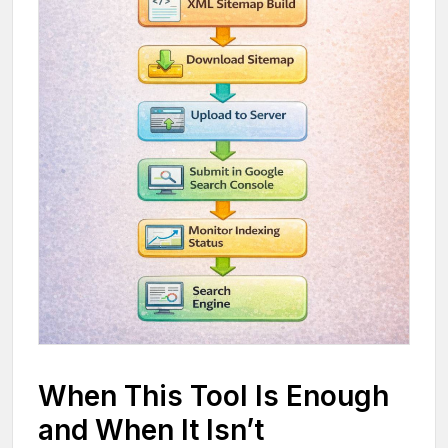
When This Tool Is Enough
and When It Isn’t