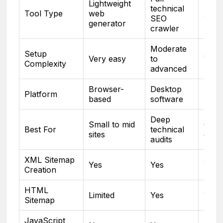
Lightweight
technical
Light
Tool Type
web
SEO
web 
generator
crawler
Moderate
Setup
Very easy
to
Very
Complexity
advanced
Browser-
Desktop
Brow
Platform
based
software
base
Deep
Small to mid
Quic
Best For
technical
sites
creat
audits
XML Sitemap
Yes
Yes
Yes
Creation
HTML
Limited
Yes
Yes
Sitemap
JavaScript