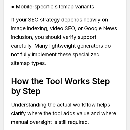
● Mobile-specific sitemap variants
If your SEO strategy depends heavily on
image indexing, video SEO, or Google News
inclusion, you should verify support
carefully. Many lightweight generators do
not fully implement these specialized
sitemap types.
How the Tool Works Step
by Step
Understanding the actual workflow helps
clarify where the tool adds value and where
manual oversight is still required.