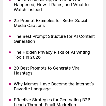
Happened, How It Rates, and What to
Watch Instead
25 Prompt Examples for Better Social
Media Captions
The Best Prompt Structure for AI Content
Generation
The Hidden Privacy Risks of AI Writing
Tools in 2026
20 Best Prompts to Generate Viral
Hashtags
Why Memes Have Become the Internet’s
Favorite Language
Effective Strategies for Generating B2B
Leads Through Email Marketing