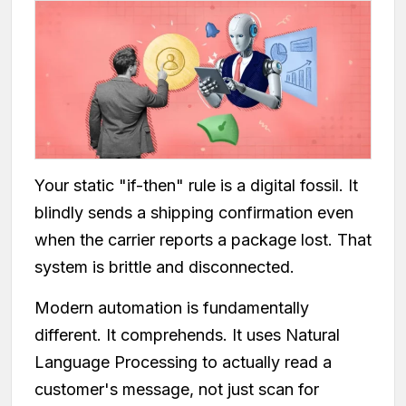
Your static "if-then" rule is a digital fossil. It
blindly sends a shipping confirmation even
when the carrier reports a package lost. That
system is brittle and disconnected.
Modern automation is fundamentally
different. It comprehends. It uses Natural
Language Processing to actually read a
customer's message, not just scan for