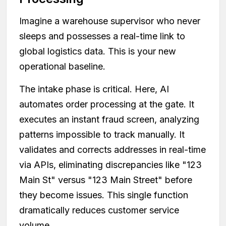
Imagine a warehouse supervisor who never
sleeps and possesses a real-time link to
global logistics data. This is your new
operational baseline.
The intake phase is critical. Here, AI
automates order processing at the gate. It
executes an instant fraud screen, analyzing
patterns impossible to track manually. It
validates and corrects addresses in real-time
via APIs, eliminating discrepancies like "123
Main St" versus "123 Main Street" before
they become issues. This single function
dramatically reduces customer service
volume.