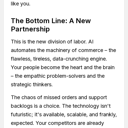
like you.
The Bottom Line: A New
Partnership
This is the new division of labor. AI
automates the machinery of commerce – the
flawless, tireless, data-crunching engine.
Your people become the heart and the brain
– the empathic problem-solvers and the
strategic thinkers.
The chaos of missed orders and support
backlogs is a choice. The technology isn't
futuristic; it's available, scalable, and frankly,
expected. Your competitors are already