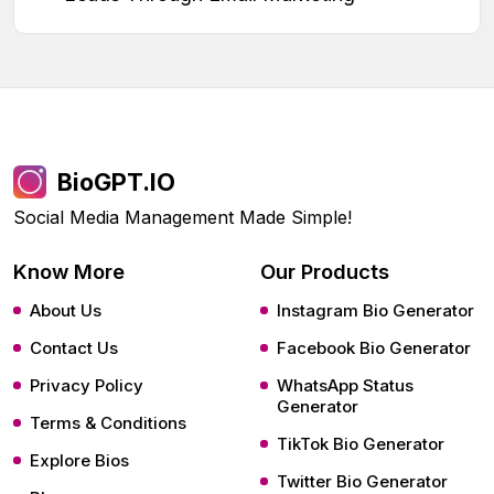
BioGPT.IO
Social Media Management Made Simple!
Know More
Our Products
About Us
Instagram Bio Generator
Contact Us
Facebook Bio Generator
Privacy Policy
WhatsApp Status
Generator
Terms & Conditions
TikTok Bio Generator
Explore Bios
Twitter Bio Generator