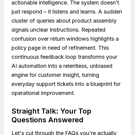
actionable intelligence. The system doesn’t
just respond – it listens and learns. A sudden
cluster of queries about product assembly
signals unclear instructions. Repeated
confusion over return windows highlights a
policy page in need of refinement. This
continuous feedback loop transforms your
AI automation into a relentless, unbiased
engine for customer insight, turning
everyday support tickets into a blueprint for
operational improvement.
Straight Talk: Your Top
Questions Answered
Let's cut through the FAQs you're actually