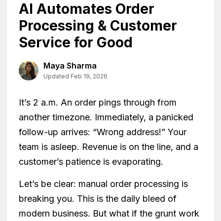
AI Automates Order
Processing & Customer
Service for Good
Maya Sharma
Updated Feb 19, 2026
It’s 2 a.m. An order pings through from
another timezone. Immediately, a panicked
follow-up arrives: “Wrong address!” Your
team is asleep. Revenue is on the line, and a
customer’s patience is evaporating.
Let’s be clear: manual order processing is
breaking you. This is the daily bleed of
modern business. But what if the grunt work