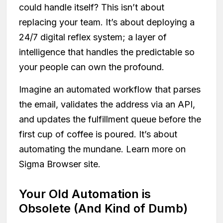
could handle itself? This isn’t about
replacing your team. It’s about deploying a
24/7 digital reflex system; a layer of
intelligence that handles the predictable so
your people can own the profound.
Imagine an automated workflow that parses
the email, validates the address via an API,
and updates the fulfillment queue before the
first cup of coffee is poured. It’s about
automating the mundane. Learn more on
Sigma Browser site.
Your Old Automation is
Obsolete (And Kind of Dumb)