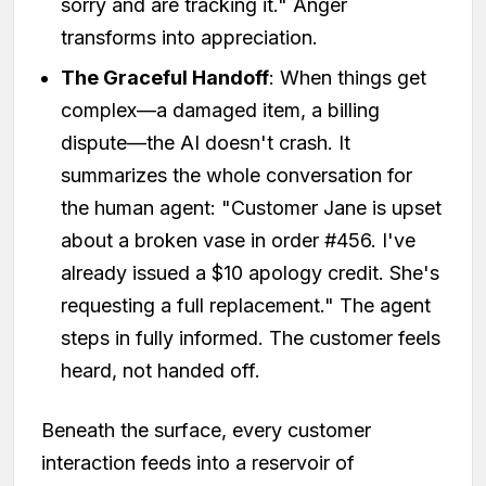
sorry and are tracking it." Anger
transforms into appreciation.
The Graceful Handoff
: When things get
complex—a damaged item, a billing
dispute—the AI doesn't crash. It
summarizes the whole conversation for
the human agent: "Customer Jane is upset
about a broken vase in order #456. I've
already issued a $10 apology credit. She's
requesting a full replacement." The agent
steps in fully informed. The customer feels
heard, not handed off.
Beneath the surface, every customer
interaction feeds into a reservoir of