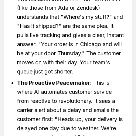
(like those from Ada or Zendesk)
understands that "Where's my stuff?" and
"Has it shipped?" are the same plea. It
pulls live tracking and gives a clear, instant
answer: "Your order is in Chicago and will
be at your door Thursday." The customer
moves on with their day. Your team's
queue just got shorter.
The Proactive Peacemaker
: This is
where AI automates customer service
from reactive to revolutionary. It sees a
carrier alert about a delay and emails the
customer first: "Heads up, your delivery is
delayed one day due to weather. We're