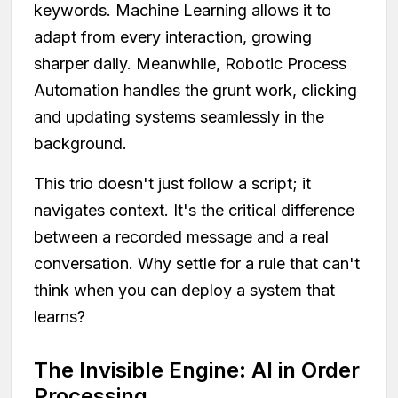
keywords. Machine Learning allows it to
adapt from every interaction, growing
sharper daily. Meanwhile, Robotic Process
Automation handles the grunt work, clicking
and updating systems seamlessly in the
background.
This trio doesn't just follow a script; it
navigates context. It's the critical difference
between a recorded message and a real
conversation. Why settle for a rule that can't
think when you can deploy a system that
learns?
The Invisible Engine: AI in Order
Processing