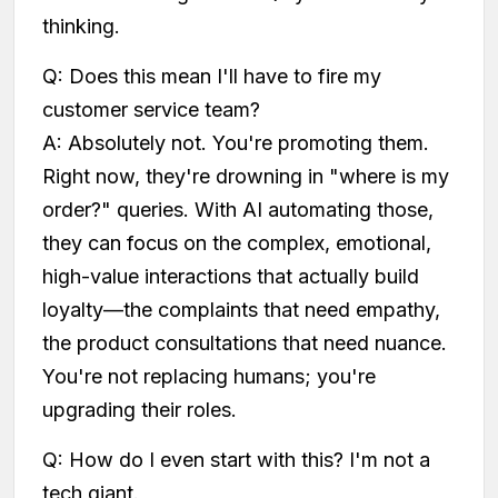
thinking.
Q: Does this mean I'll have to fire my
customer service team?
A: Absolutely not. You're promoting them.
Right now, they're drowning in "where is my
order?" queries. With AI automating those,
they can focus on the complex, emotional,
high-value interactions that actually build
loyalty—the complaints that need empathy,
the product consultations that need nuance.
You're not replacing humans; you're
upgrading their roles.
Q: How do I even start with this? I'm not a
tech giant.