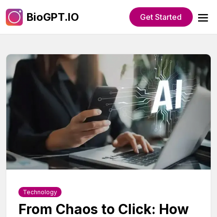
BioGPT.IO
Get Started
Technology
From Chaos to Click: How