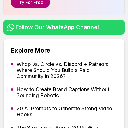
Try For Free
Follow Our WhatsApp Channel
Explore More
Whop vs. Circle vs. Discord + Patreon:
Where Should You Build a Paid
Community in 2026?
How to Create Brand Captions Without
Sounding Robotic
20 AI Prompts to Generate Strong Video
Hooks
The Streameast App in 2026: What