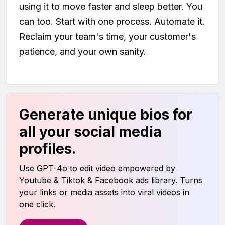
using it to move faster and sleep better. You
can too. Start with one process. Automate it.
Reclaim your team's time, your customer's
patience, and your own sanity.
Generate unique bios for
all your social media
profiles.
Use GPT-4o to edit video empowered by
Youtube & Tiktok & Facebook ads library. Turns
your links or media assets into viral videos in
one click.