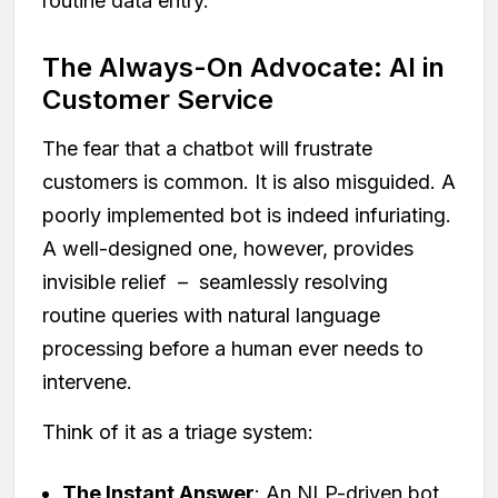
routine data entry.
The Always-On Advocate: AI in
Customer Service
The fear that a chatbot will frustrate
customers is common. It is also misguided. A
poorly implemented bot is indeed infuriating.
A well-designed one, however, provides
invisible relief – seamlessly resolving
routine queries with natural language
processing before a human ever needs to
intervene.
Think of it as a triage system:
The Instant Answer
: An NLP-driven bot