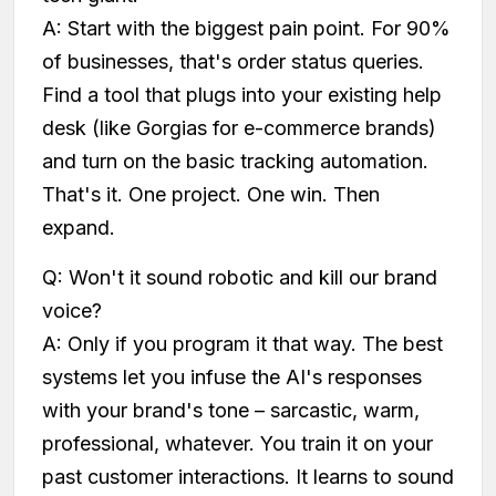
A: Start with the biggest pain point. For 90%
of businesses, that's order status queries.
Find a tool that plugs into your existing help
desk (like Gorgias for e-commerce brands)
and turn on the basic tracking automation.
That's it. One project. One win. Then
expand.
Q: Won't it sound robotic and kill our brand
voice?
A: Only if you program it that way. The best
systems let you infuse the AI's responses
with your brand's tone – sarcastic, warm,
professional, whatever. You train it on your
past customer interactions. It learns to sound