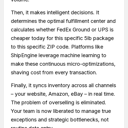
Then, it makes intelligent decisions. It
determines the optimal fulfillment center and
calculates whether FedEx Ground or UPS is
cheaper today for this specific 5lb package
to this specific ZIP code. Platforms like
ShipEngine leverage machine learning to
make these continuous micro-optimizations,
shaving cost from every transaction.
Finally, it syncs inventory across all channels
– your website, Amazon, eBay – in real time.
The problem of overselling is eliminated.
Your team is now liberated to manage true
exceptions and strategic bottlenecks, not