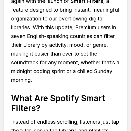
again with the launch of
Smart Filters
, a
feature designed to bring instant, meaningful
organization to our overflowing digital
libraries. With this update, Premium users in
seven English-speaking countries can filter
their Library by activity, mood, or genre,
making it easier than ever to set the
soundtrack for any moment, whether that’s a
midnight coding sprint or a chilled Sunday
morning.
What Are Spotify Smart
Filters?
Instead of endless scrolling, listeners just tap
the filter icon in the Library, and playlists,