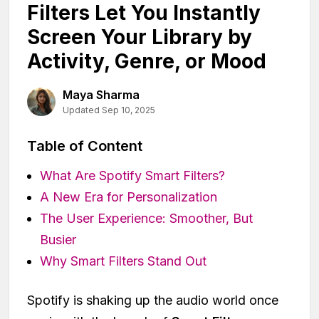
Filters Let You Instantly
Screen Your Library by
Activity, Genre, or Mood
Maya Sharma
Updated Sep 10, 2025
Table of Content
What Are Spotify Smart Filters?
A New Era for Personalization
The User Experience: Smoother, But
Busier
Why Smart Filters Stand Out
Spotify is shaking up the audio world once