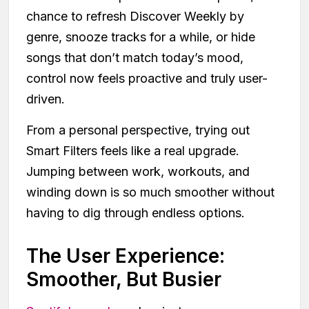
chance to refresh Discover Weekly by
genre, snooze tracks for a while, or hide
songs that don’t match today’s mood,
control now feels proactive and truly user-
driven.
From a personal perspective, trying out
Smart Filters feels like a real upgrade.
Jumping between work, workouts, and
winding down is so much smoother without
having to dig through endless options.
The User Experience:
Smoother, But Busier