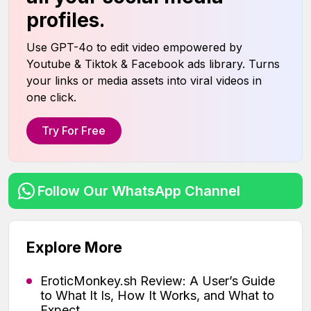
profiles.
Use GPT-4o to edit video empowered by
Youtube & Tiktok & Facebook ads library. Turns
your links or media assets into viral videos in
one click.
Try For Free
Follow Our WhatsApp Channel
Explore More
EroticMonkey.sh Review: A User’s Guide
to What It Is, How It Works, and What to
Expect