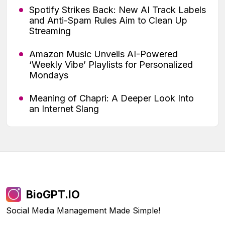
Spotify Strikes Back: New AI Track Labels
and Anti-Spam Rules Aim to Clean Up
Streaming
Amazon Music Unveils AI-Powered
‘Weekly Vibe’ Playlists for Personalized
Mondays
Meaning of Chapri: A Deeper Look Into
an Internet Slang
BioGPT.IO
Social Media Management Made Simple!