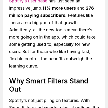
Spotify’s user base
has just seen an
impressive jump,
11% more users
and
276
million paying subscribers
. Features like
these are a big part of that growth.
Admittedly, all the new tools mean there’s
more going on in the app, which could take
some getting used to, especially for new
users. But for those who like having fast,
flexible control, the benefits outweigh the
learning curve.
Why Smart Filters Stand
Out
Spotify’s not just piling on features. With
Smart Filters and smarter playlist options, the