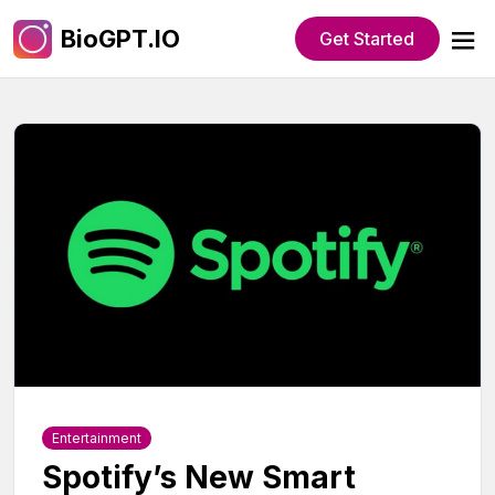
BioGPT.IO
Get Started
Entertainment
Spotify’s New Smart