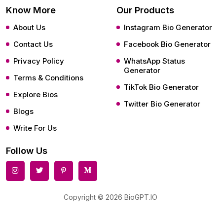
Know More
Our Products
About Us
Instagram Bio Generator
Contact Us
Facebook Bio Generator
Privacy Policy
WhatsApp Status
Generator
Terms & Conditions
TikTok Bio Generator
Explore Bios
Twitter Bio Generator
Blogs
Write For Us
Follow Us
Copyright © 2026 BioGPT.IO