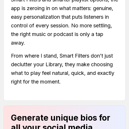
app is zeroing in on what matters: genuine,
easy personalization that puts listeners in
control of every session. No more settling,
the right music or podcast is only a tap
away.
From where I stand, Smart Filters don’t just
declutter your Library, they make choosing
what to play feel natural, quick, and exactly
right for the moment.
Generate unique bios for
all your social media