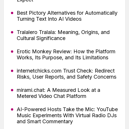
Best Pictory Alternatives for Automatically
Turning Text Into AI Videos
Tralalero Tralala: Meaning, Origins, and
Cultural Significance
Erotic Monkey Review: How the Platform
Works, Its Purpose, and Its Limitations
internetchicks.com Trust Check: Redirect
Risks, User Reports, and Safety Concerns
mirami.chat: A Measured Look at a
Metered Video Chat Platform
AI-Powered Hosts Take the Mic: YouTube
Music Experiments With Virtual Radio DJs
and Smart Commentary