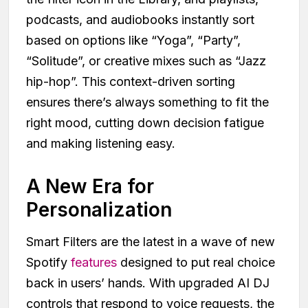
podcasts, and audiobooks instantly sort
based on options like “Yoga”, “Party”,
“Solitude”, or creative mixes such as “Jazz
hip-hop”. This context-driven sorting
ensures there’s always something to fit the
right mood, cutting down decision fatigue
and making listening easy.
A New Era for
Personalization
Smart Filters are the latest in a wave of new
Spotify
features
designed to put real choice
back in users’ hands. With upgraded AI DJ
controls that respond to voice requests, the