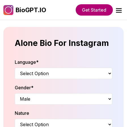
BioGPT.IO
Get Started
Alone Bio For Instagram
Language*
Gender*
Nature