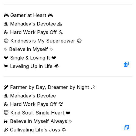
🎮 Gamer at Heart 🎮  

🙏 Mahadev's Devotee 🙏  

💪 Hard Work Pays Off 💪  

😊 Kindness is My Superpower 😊  

✨ Believe in Myself ✨  

💔 Single & Loving It 💔  

🌟 Leveling Up in Life 🌟
🌾 Farmer by Day, Dreamer by Night 🌙  

🙏 Mahadev's Devotee  

💪 Hard Work Pays Off 💯  

😇 Kind Soul, Single Heart ❤️  

💫 Believe in Myself Always ✨  

🌿 Cultivating Life's Joys 🌻