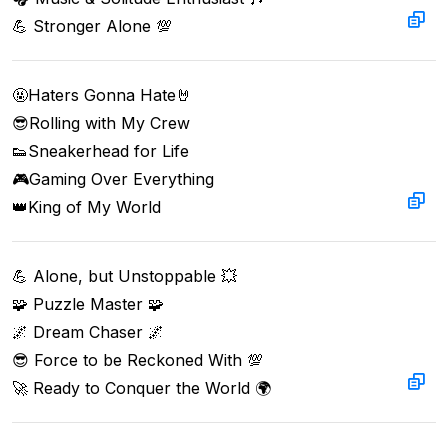
💪 Stronger Alone 💯
🤬Haters Gonna Hate🤘  

😎Rolling with My Crew  

👟Sneakerhead for Life  

🎮Gaming Over Everything  

👑King of My World
💪 Alone, but Unstoppable 💥  

🧩 Puzzle Master 🧩  

🌌 Dream Chaser 🌌  

😎 Force to be Reckoned With 💯  

🚀 Ready to Conquer the World 🌍