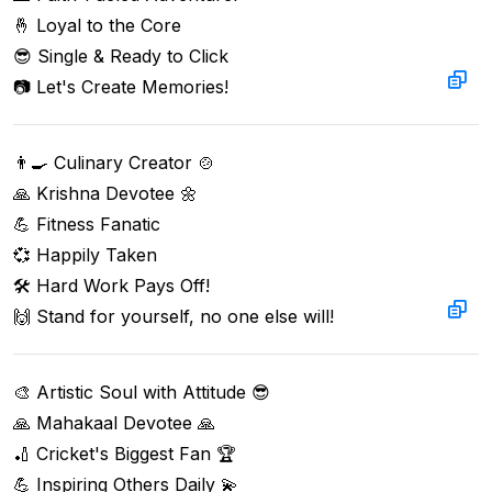
🤞 Loyal to the Core  

😎 Single & Ready to Click  

📷 Let's Create Memories!
👨‍🍳 Culinary Creator 🍲  

🙏 Krishna Devotee 🌼  

💪 Fitness Fanatic  

💞 Happily Taken  

🛠️ Hard Work Pays Off!  

🙌 Stand for yourself, no one else will!
🎨 Artistic Soul with Attitude 😎  

🙏 Mahakaal Devotee 🙏  

🏏 Cricket's Biggest Fan 🏆  

💪 Inspiring Others Daily 💫  
