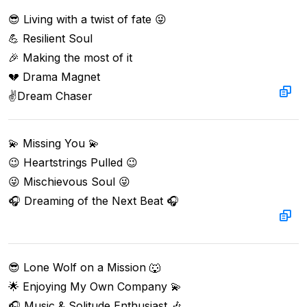
😎 Living with a twist of fate 😜

💪 Resilient Soul

🎉 Making the most of it

💔 Drama Magnet

✌️Dream Chaser
💫 Missing You 💫

😉 Heartstrings Pulled 😉

😜 Mischievous Soul 😜

🎧 Dreaming of the Next Beat 🎧

😎 Lone Wolf on a Mission 🐺

🌟 Enjoying My Own Company 💫

🎧 Music & Solitude Enthusiast 🎶
