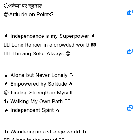
🙂अकेला पर खुशहाल  

😎Attitude on Point💯
🌟 Independence is my Superpower 🌟  

🦸‍♂️ Lone Ranger in a crowded world 🛤️  

🙋‍♂️ Thriving Solo, Always 😎
🧘 Alone but Never Lonely 💪  

🌟 Empowered by Solitude 🌟  

😌 Finding Strength in Myself  

👣 Walking My Own Path 🚶‍♂️  

🔥 Independent Spirit 🔥
💫 Wandering in a strange world 💫  
