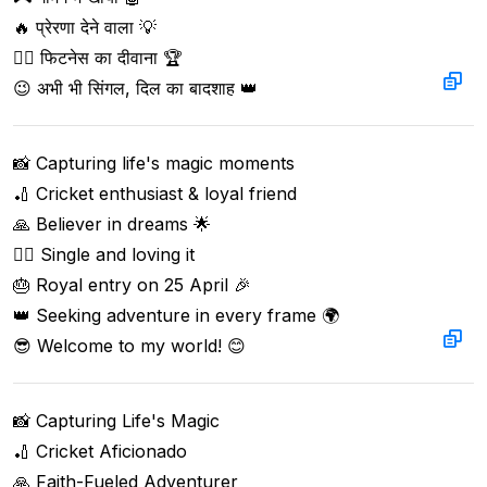
🔥 प्रेरणा देने वाला 💡  

🏋️‍♂️ फिटनेस का दीवाना 🏆  

😉 अभी भी सिंगल, दिल का बादशाह 👑
📸 Capturing life's magic moments  

🏏 Cricket enthusiast & loyal friend  

🙏 Believer in dreams 🌟  

🙋‍♂️ Single and loving it  

🎂 Royal entry on 25 April 🎉  

👑 Seeking adventure in every frame 🌍  

😎 Welcome to my world! 😊
📸 Capturing Life's Magic  

🏏 Cricket Aficionado  

🙏 Faith-Fueled Adventurer  
