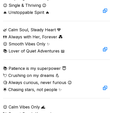
😉 Single & Thriving 😉  

🔥 Unstoppable Spirit 🔥
🌿 Calm Soul, Steady Heart 💙

👫 Always with Her, Forever 💑

😌 Smooth Vibes Only ✨

📚 Lover of Quiet Adventures 📖
📚 Patience is my superpower 😇  

💘 Crushing on my dreams 💪  

🧐 Always curious, never furious 😉  

🌟 Chasing stars, not people ✨
😌 Calm Vibes Only 🌊
