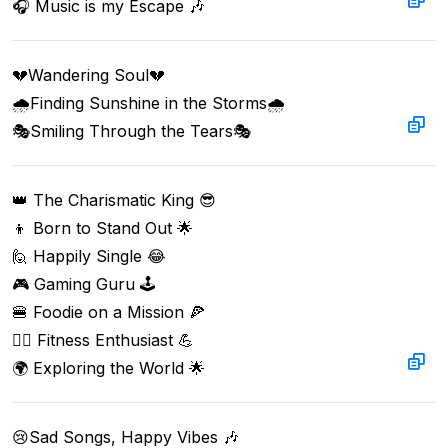
🎧 Music is my Escape 🎶
💔Wandering Soul💔  

🌧️Finding Sunshine in the Storms🌧️  

🎭Smiling Through the Tears🎭
👑 The Charismatic King 😎  

👦 Born to Stand Out 🌟  

🙋 Happily Single 😂  

🎮 Gaming Guru 🕹️  

🍔 Foodie on a Mission 🍕  

🏋️‍♂️ Fitness Enthusiast 💪  

🌍 Exploring the World 🌟
😢Sad Songs, Happy Vibes 🎶  
