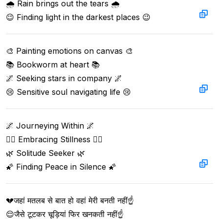
🌧️ Rain brings out the tears 🌧️

😉 Finding light in the darkest places 😉
🎨 Painting emotions on canvas 🎨

📚 Bookworm at heart 📚

🌌 Seeking stars in company 🌌

😢 Sensitive soul navigating life 😢
🌌 Journeying Within 🌌

🧘‍♂️ Embracing Stillness 🧘‍♂️

🌿 Solitude Seeker 🌿

🌠 Finding Peace in Silence 🌠
💔जहां मतलब से बात हो वहां मेरी बनती नहीं☝️  

😌जैसे टूटकर चूड़ियां फिर खनकती नहीं☝️  
