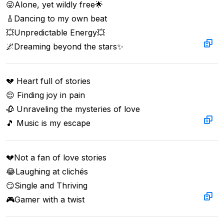
😜Alone, yet wildly free🌟  

🎸Dancing to my own beat  

💥Unpredictable Energy💥  

🌌Dreaming beyond the stars✨
💔 Heart full of stories 

😌 Finding joy in pain 

🥀 Unraveling the mysteries of love 

🎵 Music is my escape
💔Not a fan of love stories  

😂Laughing at clichés  

😏Single and Thriving  

🎮Gamer with a twist