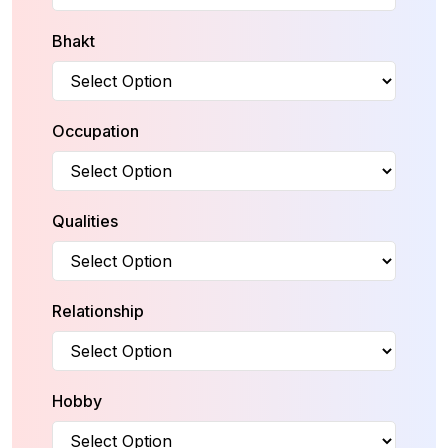
Bhakt
Occupation
Qualities
Relationship
Hobby