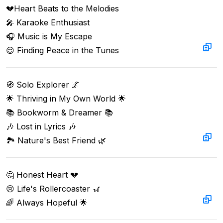
💔Heart Beats to the Melodies  

🎤 Karaoke Enthusiast  

🎧 Music is My Escape  

😌 Finding Peace in the Tunes
🧭 Solo Explorer 🌌

🌟 Thriving in My Own World 🌟

📚 Bookworm & Dreamer 📚

🎶 Lost in Lyrics 🎶

🏞️ Nature's Best Friend 🌿
🤔 Honest Heart 💔

😢 Life's Rollercoaster 🎢

🌈 Always Hopeful 🌟