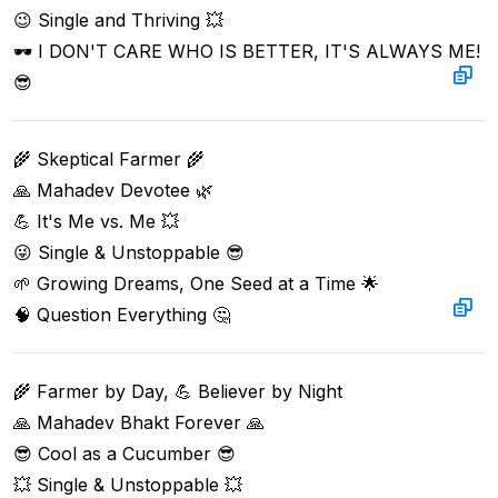
😉 Single and Thriving 💥  

🕶️ I DON'T CARE WHO IS BETTER, IT'S ALWAYS ME! 
😎
🌾 Skeptical Farmer 🌾  

🙏 Mahadev Devotee 🌿  

💪 It's Me vs. Me 💥  

😜 Single & Unstoppable 😎  

🌱 Growing Dreams, One Seed at a Time 🌟  

🧠 Question Everything 🤔
🌾 Farmer by Day, 💪 Believer by Night  

🙏 Mahadev Bhakt Forever 🙏  

😎 Cool as a Cucumber 😎  

💥 Single & Unstoppable 💥  
