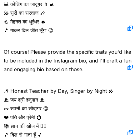
💻 कोडिंग का जादूगर 👨‍💻  

🎤 सुरों का सरताज 🎶  

💪 मेहनत का धुरंधर 🔥  

🎵 गाकर दिल जीत लूँगा 😉
Of course! Please provide the specific traits you'd like 
to be included in the Instagram bio, and I'll craft a fun 
and engaging bio based on those.
🎶 Honest Teacher by Day, Singer by Night 🎤  

🙏 जय श्री हनुमान 🙏  

👀 सपनों का सौदागर 😍  

❤️ पति और प्रेमी 💍  

📚 ज्ञान की खोज में 🕵️‍♂️  

🎵 दिल से गाता हूँ 🎵