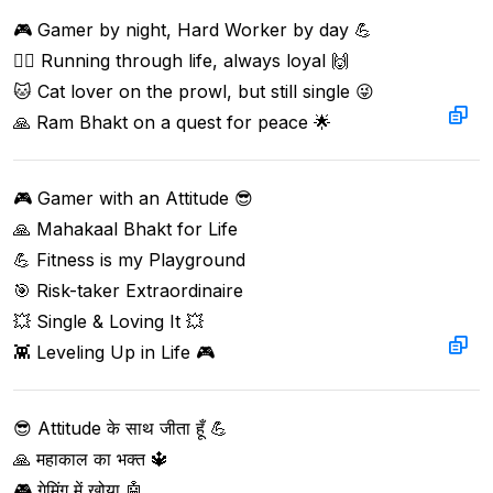
🎮 Gamer by night, Hard Worker by day 💪  

🏃‍♂️ Running through life, always loyal 🙌  

🐱 Cat lover on the prowl, but still single 😜  

🙏 Ram Bhakt on a quest for peace 🌟
🎮 Gamer with an Attitude 😎  

🙏 Mahakaal Bhakt for Life  

💪 Fitness is my Playground  

🎯 Risk-taker Extraordinaire  

💥 Single & Loving It 💥  

👾 Leveling Up in Life 🎮
😎 Attitude के साथ जीता हूँ 💪  

🙏 महाकाल का भक्त 🔱  

🎮 गेमिंग में खोया 🤖  
