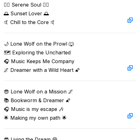
🧘‍♂️ Serene Soul 🧘‍♂️  

🌅 Sunset Lover 🌅  

🤙 Chill to the Core 🤙
🌙 Lone Wolf on the Prowl 🐺  

🗺️ Exploring the Uncharted  

🎧 Music Keeps Me Company  

🌌 Dreamer with a Wild Heart 🌠
😎 Lone Wolf on a Mission 🌌  

📚 Bookworm & Dreamer 🌠  

🎧 Music is my escape 🎶  

🌟 Making my own path 🌟
😎 Living the Dream 😄
