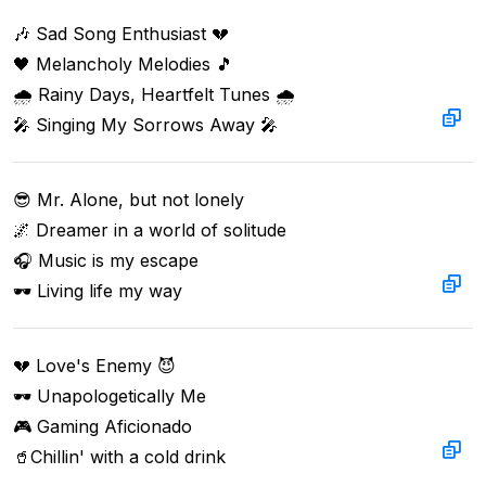
🎶 Sad Song Enthusiast 💔  

🖤 Melancholy Melodies 🎵  

🌧️ Rainy Days, Heartfelt Tunes 🌧️  

🎤 Singing My Sorrows Away 🎤
😎 Mr. Alone, but not lonely

🌌 Dreamer in a world of solitude

🎧 Music is my escape

🕶️ Living life my way
💔 Love's Enemy 😈  

🕶️ Unapologetically Me  

🎮 Gaming Aficionado  

🥤Chillin' with a cold drink