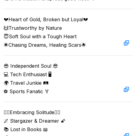
💔Heart of Gold, Broken but Loyal💔  

🙌Trustworthy by Nature   

😇Soft Soul with a Tough Heart   

🌟Chasing Dreams, Healing Scars🌟
😎 Independent Soul 😎  

💻 Tech Enthusiast 🖥️  

🌍 Travel Junkie 🛤️  

⚽ Sports Fanatic 🏅
🧘‍♂️Embracing Solitude🧘‍♀️  

🌌 Stargazer & Dreamer 🌠  

📚 Lost in Books 📖  
