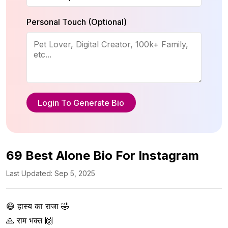
Personal Touch (Optional)
Login To Generate Bio
69 Best Alone Bio For Instagram
Last Updated: Sep 5, 2025
😄 हास्य का राजा 🤣  

🙏 राम भक्त 🙌  
