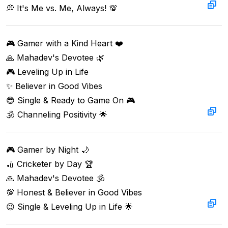
💭 It's Me vs. Me, Always! 💯  
🎮 Gamer with a Kind Heart ❤️  

🙏 Mahadev's Devotee 🌿  

🎮 Leveling Up in Life  

✨ Believer in Good Vibes  

😎 Single & Ready to Game On 🎮  

🕉️ Channeling Positivity 🌟
🎮 Gamer by Night 🌙  

🏏 Cricketer by Day 🏆  

🙏 Mahadev's Devotee 🕉  

💯 Honest & Believer in Good Vibes  

😉 Single & Leveling Up in Life 🌟  