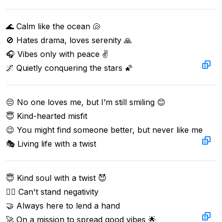
🌊 Calm like the ocean 🐚  

🚫 Hates drama, loves serenity 🙏  

🎧 Vibes only with peace ✌️  

🌌 Quietly conquering the stars 🌠
😔 No one loves me, but I’m still smiling 😊  

😇 Kind-hearted misfit  

😉 You might find someone better, but never like me  

🎭 Living life with a twist
😇 Kind soul with a twist 😈  

🙅‍♂️ Can't stand negativity  

🤝 Always here to lend a hand  

🚀 On a mission to spread good vibes 🌟