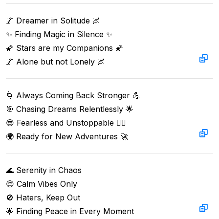
🌌 Dreamer in Solitude 🌌  

✨ Finding Magic in Silence ✨  

🌠 Stars are my Companions 🌠  

🌌 Alone but not Lonely 🌌
🌀 Always Coming Back Stronger 💪  

🎯 Chasing Dreams Relentlessly 🌟  

😎 Fearless and Unstoppable 🏃‍♂️  

🌍 Ready for New Adventures 🚀
🌊 Serenity in Chaos

😌 Calm Vibes Only

🚫 Haters, Keep Out

🌟 Finding Peace in Every Moment