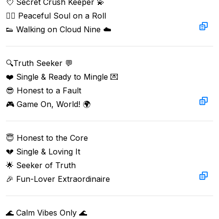
💘 Secret Crush Keeper 💫

🧘‍♂️ Peaceful Soul on a Roll

👟 Walking on Cloud Nine ☁️
🔍Truth Seeker 💬  

❤️ Single & Ready to Mingle 💌  

😎 Honest to a Fault  

🎮 Game On, World! 🌍  
😇 Honest to the Core

💔 Single & Loving It

🌟 Seeker of Truth

🎉 Fun-Lover Extraordinaire
🌊 Calm Vibes Only 🌊  
