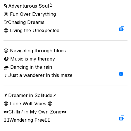
🌀Adventurous Soul🌀  

😜 Fun Over Everything  

🚀Chasing Dreams  

😎 Living the Unexpected
😔 Navigating through blues

🎧 Music is my therapy

🌧️ Dancing in the rain

🚶Just a wanderer in this maze
🌌Dreamer in Solitude🌌  

😎 Lone Wolf Vibes 😎  

🕶️Chillin' in My Own Zone🕶️  

🚶‍♂️Wandering Free🚶‍♂️