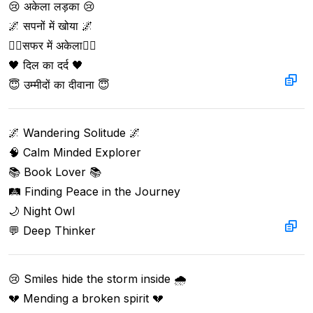
😢 अकेला लड़का 😢

🌌 सपनों में खोया 🌌

🚶‍♂️सफर में अकेला🚶‍♂️

🖤 दिल का दर्द 🖤

😇 उम्मीदों का दीवाना 😇
🌌 Wandering Solitude 🌌

🧠 Calm Minded Explorer

📚 Book Lover 📚

🛤️ Finding Peace in the Journey

🌙 Night Owl

💬 Deep Thinker
😢 Smiles hide the storm inside 🌧️

💔 Mending a broken spirit 💔
