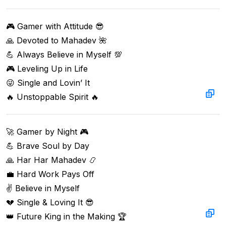
🎮 Gamer with Attitude 😎  

🙏 Devoted to Mahadev 🌺  

💪 Always Believe in Myself 💯  

🎮 Leveling Up in Life  

😜 Single and Lovin’ It  

🔥 Unstoppable Spirit 🔥
🚀 Gamer by Night 🎮  

💪 Brave Soul by Day  

🙏 Har Har Mahadev 📿  

💼 Hard Work Pays Off  

✌️ Believe in Myself  

💔 Single & Loving It 😎  

👑 Future King in the Making 🏆