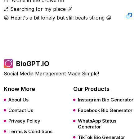
🚶‍♂️ Alone in the crowd 🚶‍♂️  

🌌 Searching for my place 🌌  

😔 Heart's a bit lonely but still beats strong 😔
BioGPT.IO
Social Media Management Made Simple!
Know More
Our Products
About Us
Instagram Bio Generator
Contact Us
Facebook Bio Generator
Privacy Policy
WhatsApp Status
Generator
Terms & Conditions
TikTok Bio Generator