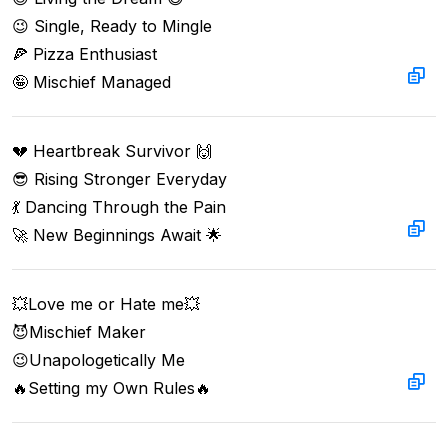
😉 Single, Ready to Mingle

🍕 Pizza Enthusiast 

🤪 Mischief Managed
💔 Heartbreak Survivor 🙌  

😎 Rising Stronger Everyday  

💃 Dancing Through the Pain  

🚀 New Beginnings Await 🌟
💥Love me or Hate me💥  

😈Mischief Maker  

😉Unapologetically Me  

🔥Setting my Own Rules🔥