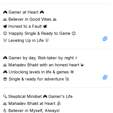
🎮 Gamer at Heart 🎮  

🙏 Believer in Good Vibes 🙏  

🕊️ Honest to a Fault 🕊️  

😉 Happily Single & Ready to Game 😉  

💡 Leveling Up in Life 💡
🎮 Gamer by day, Risk-taker by night ⚡  

🙏 Mahadev Bhakt with an honest heart 💫  

🎮 Unlocking levels in life & games 🎯  

😎 Single & ready for adventure 🚀
🔍 Skeptical Mindset 🎮 Gamer's Life  

🙏 Mahadev Bhakt at Heart 🕉️  

💪 Believer in Myself, Always!  
